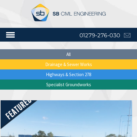
01279-276-030