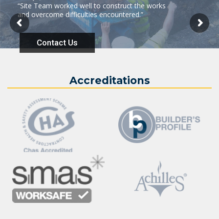
“Site Team worked well to construct the works
and overcome difficulties encountered.”
Contact Us
Accreditations