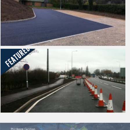
Phil Boyce, Carillion