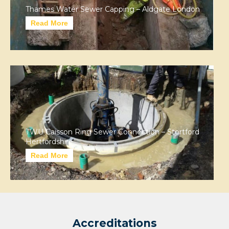
Thames Water Sewer Capping – Aldgate London
Read More
TWU Caisson Ring Sewer Connection – Stortford
Hertfordshire
Read More
Accreditations