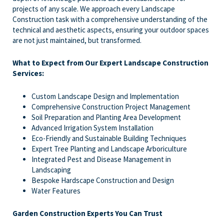
projects of any scale. We approach every Landscape
Construction task with a comprehensive understanding of the
technical and aesthetic aspects, ensuring your outdoor spaces
are not just maintained, but transformed.
What to Expect from Our Expert Landscape Construction
Services:
Custom Landscape Design and Implementation
Comprehensive Construction Project Management
Soil Preparation and Planting Area Development
Advanced Irrigation System Installation
Eco-Friendly and Sustainable Building Techniques
Expert Tree Planting and Landscape Arboriculture
Integrated Pest and Disease Management in
Landscaping
Bespoke Hardscape Construction and Design
Water Features
Garden Construction Experts You Can Trust