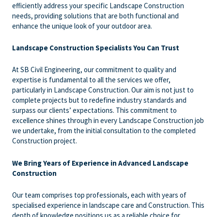
efficiently address your specific Landscape Construction
needs, providing solutions that are both functional and
enhance the unique look of your outdoor area.
Landscape Construction Specialists You Can Trust
At SB Civil Engineering, our commitment to quality and
expertise is fundamental to all the services we offer,
particularly in Landscape Construction. Our aim is not just to
complete projects but to redefine industry standards and
surpass our clients’ expectations. This commitment to
excellence shines through in every Landscape Construction job
we undertake, from the initial consultation to the completed
Construction project.
We Bring Years of Experience in Advanced Landscape
Construction
Our team comprises top professionals, each with years of
specialised experience in landscape care and Construction. This
depth of knowledge positions us as a reliable choice for