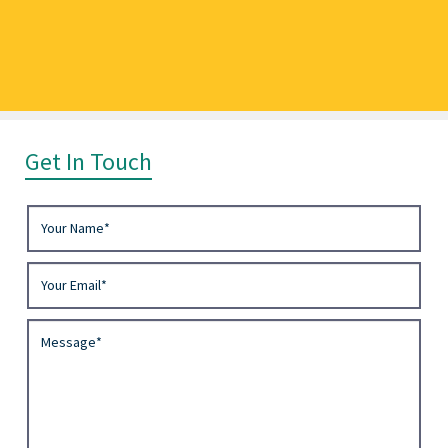
Get In Touch