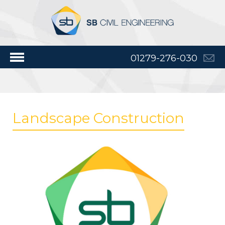
01279-276-030
Landscape Construction