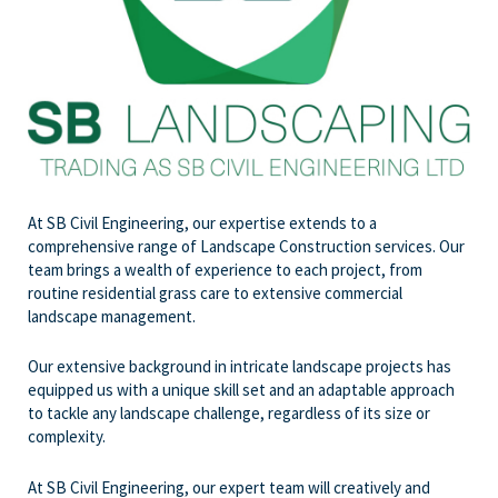
At SB Civil Engineering, our expertise extends to a
comprehensive range of Landscape Construction services. Our
team brings a wealth of experience to each project, from
routine residential grass care to extensive commercial
landscape management.
Our extensive background in intricate landscape projects has
equipped us with a unique skill set and an adaptable approach
to tackle any landscape challenge, regardless of its size or
complexity.
At SB Civil Engineering, our expert team will creatively and