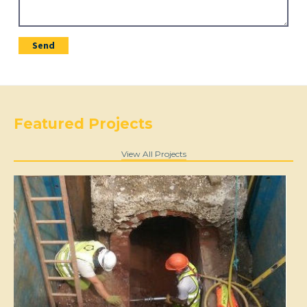
Featured Projects
View All Projects