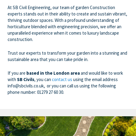
At SB Civil Engineering, our team of garden Construction
experts stands out in their ability to create and sustain vibrant,
thriving outdoor spaces. With a profound understanding of
horticulture blended with engineering precision, we offer an
unparalleled experience when it comes to luxury landscape
construction.
Trust our experts to transform your garden into a stunning and
sustainable area that you can take pride in.
If you are
based in the London area
and would like to work
with
SB Civils
, you can
contact us
using the email address
info@sbcivils.co.uk
, or you can call us using the following
phone number:
01279 27 60 30
.