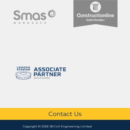
Contact Us
Copyright © 2026 SB Civil Engineering Limited