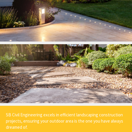
SB Civil Engineering excels in efficient landscaping construction
projects, ensuring your outdoor area is the one you have always
dreamed of.