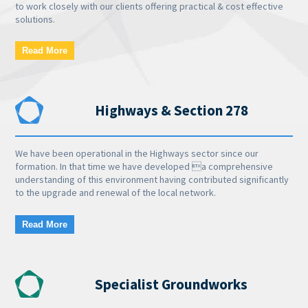
to work closely with our clients offering practical & cost effective
solutions.
Read More
Highways & Section 278
We have been operational in the Highways sector since our
formation. In that time we have developed a comprehensive
understanding of this environment having contributed significantly
to the upgrade and renewal of the local network.
Read More
Specialist Groundworks