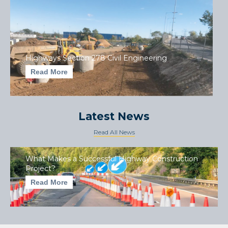
Highways Section 278 Civil Engineering
Read More
Latest News
Read All News
What Makes a Successful Highway Construction
Project?
Read More