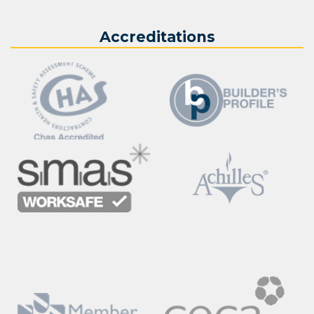
Accreditations