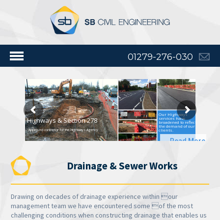
01279-276-030
Our Highways
services have
Highways & Section 278
broadened to reflect
the demand of our
clients.
Approved contractor for the Highways Agency
Read More
Drainage & Sewer Works
Drawing on decades of drainage experience within our
management team we have encountered some of the most
challenging conditions when constructing drainage that enables us