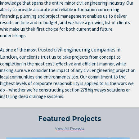
knowledge that spans the entire minor civil engineering industry. Our
ability to provide accurate and reliable information concerning
financing, planning and project management enables us to deliver
results on time and to budget, and we have a growing list of clients
who make us their first choice for both current and future
undertakings.
civil engineering companies in
As one of the most trusted
London,
our clients trust us to take projects from concept to
completion in the most cost-effective and efficient manner, while
making sure we consider the impact of any civil engineering project on
local communities and environments too. Our commitment to the
highest levels of corporate responsibility is applied to all the work we
do – whether we’re constructing section 278 highways solutions or
installing deep drainage systems.
Featured Projects
View All Projects