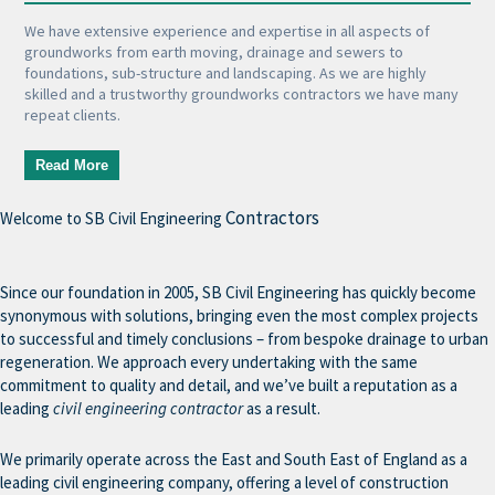
We have extensive experience and expertise in all aspects of
groundworks from earth moving, drainage and sewers to
foundations, sub-structure and landscaping. As we are highly
skilled and a trustworthy groundworks contractors we have many
repeat clients.
Read More
Contractors
Welcome to SB Civil Engineering
Since our foundation in 2005, SB Civil Engineering has quickly become
synonymous with solutions, bringing even the most complex projects
to successful and timely conclusions – from bespoke drainage to urban
regeneration. We approach every undertaking with the same
commitment to quality and detail, and we’ve built a reputation as a
leading
civil engineering contractor
as a result.
We primarily operate across the East and South East of England as a
leading civil engineering company, offering a level of construction