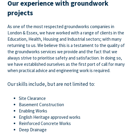
Our experience with groundwork
projects
As one of the most respected groundworks companies in
London & Essex, we have worked with a range of clients in the
Education, Health, Housing and Industrial sectors; with many
returning to us. We believe this is a testament to the quality of
the groundworks services we provide and the fact that we
always strive to prioritise safety and satisfaction. In doing so,
we have established ourselves as the first port of call for many
when practical advice and engineering work is required.
Our skills include, but are not limited to:
Site Clearance
Basement Construction
Enabling Works
English Heritage approved works
Reinforced Concrete Works
Deep Drainage