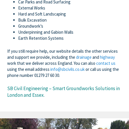
Car Parks and Road Surfacing
External Works
Hard and Soft Landscaping
Bulk Excavation
Groundwork’s
Underpinning and Gabion Walls
Earth Retention Systems
If you still require help, our website details the other services
and support we provide, including the
drainage
and
highway
work that we deliver across England. You can also
contact us
using the email address
info@sbcivils.co.uk
or call us using the
phone number 01279 27 60 30.
SB Civil Engineering – Smart Groundworks Solutions in
London and Essex.