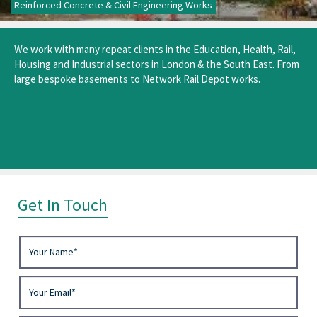
Reinforced Concrete & Civil Engineering Works
We work with many repeat clients in the Education, Health, Rail,
Housing and Industrial sectors in London & the South East. From
large bespoke basements to Network Rail Depot works.
Get In Touch