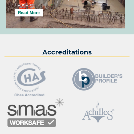
London
Read More
Accreditations