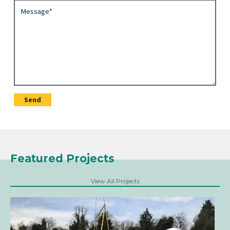
Featured Projects
View All Projects