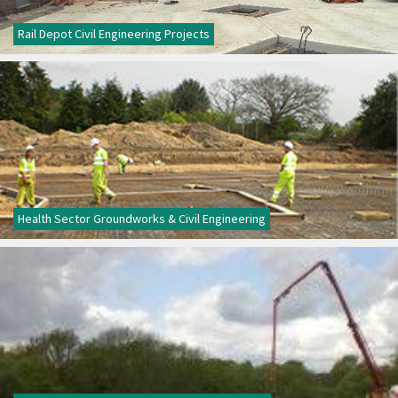
Rail Depot Civil Engineering Projects
Health Sector Groundworks & Civil Engineering