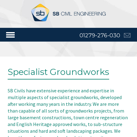
01279-276-030
Specialist Groundworks
SB Civils have extensive experience and expertise in
multiple aspects of specialist groundworks, developed
after working many years in the industry. We are more
than capable of all sorts of groundworks projects, from
large basement constructions, town centre regeneration
and English Heritage approved works, to sub-structure
situations and hard and soft landscaping packages. We