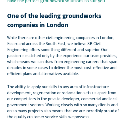
have the perfect groundwork solutions to suit you.
One of the leading groundworks
companies in London
While there are other civil engineering companies in London,
Essex and across the South East, we believe SB Civil
Engineering offers something different and superior. Our
passion is matched only by the experience our team provides,
which means we can draw from engineering careers that span
decades in some cases to deliver the most cost-effective and
efficient plans and alternatives available.
The ability to apply our skills to any area of infrastructure
development, regeneration or reclamation sets us apart from
our competitors in the private developer, commercial and local
government sectors. Working closely with so many clients and
on so many projects also means that we are incredibly proud of
the quality customer service skills we possess.