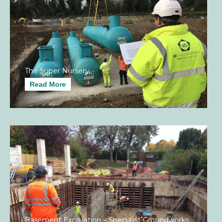
The Super Nursery
Read More
Basement Excavation – Specialist Groundworks