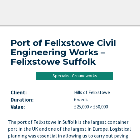
Port of Felixstowe Civil
Engineering Works –
Felixstowe Suffolk
Specialist Groundworks
Client:
Hills of Felixstowe
Duration:
6 week
Value:
£25,000 > £50,000
The port of Felixstowe in Suffolk is the largest container
port in the UK and one of the largest in Europe. Logistical
planning was essential in allowing us to carry out paving