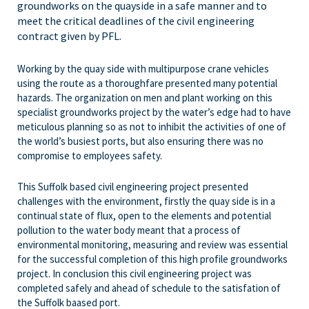
groundworks on the quayside in a safe manner and to
meet the critical deadlines of the civil engineering
contract given by PFL.
Working by the quay side with multipurpose crane vehicles
using the route as a thoroughfare presented many potential
hazards. The organization on men and plant working on this
specialist groundworks project by the water’s edge had to have
meticulous planning so as not to inhibit the activities of one of
the world’s busiest ports, but also ensuring there was no
compromise to employees safety.
This Suffolk based civil engineering project presented
challenges with the environment, firstly the quay side is in a
continual state of flux, open to the elements and potential
pollution to the water body meant that a process of
environmental monitoring, measuring and review was essential
for the successful completion of this high profile groundworks
project. In conclusion this civil engineering project was
completed safely and ahead of schedule to the satisfation of
the Suffolk baased port.