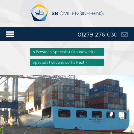
01279-276-030
< Previous
Specialist Groundworks
Specialist Groundworks
Next >