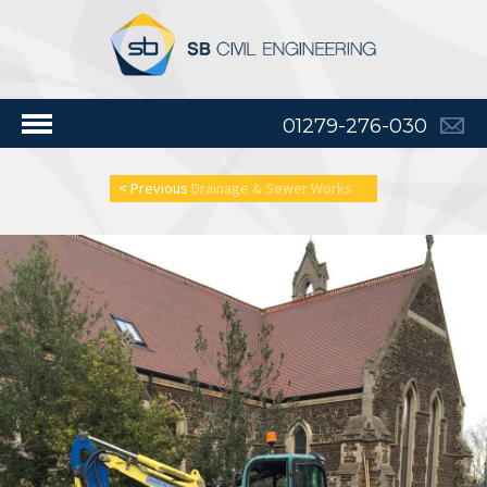
01279-276-030
< Previous
Drainage & Sewer Works