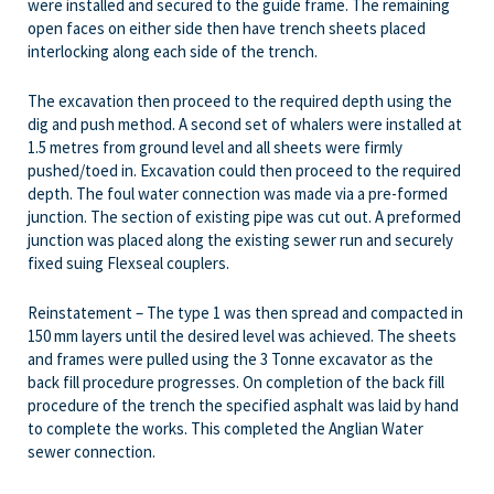
were installed and secured to the guide frame. The remaining
open faces on either side then have trench sheets placed
interlocking along each side of the trench.
The excavation then proceed to the required depth using the
dig and push method. A second set of whalers were installed at
1.5 metres from ground level and all sheets were firmly
pushed/toed in. Excavation could then proceed to the required
depth. The foul water connection was made via a pre-formed
junction. The section of existing pipe was cut out. A preformed
junction was placed along the existing sewer run and securely
fixed suing Flexseal couplers.
Reinstatement – The type 1 was then spread and compacted in
150 mm layers until the desired level was achieved. The sheets
and frames were pulled using the 3 Tonne excavator as the
back fill procedure progresses. On completion of the back fill
procedure of the trench the specified asphalt was laid by hand
to complete the works. This completed the Anglian Water
sewer connection.