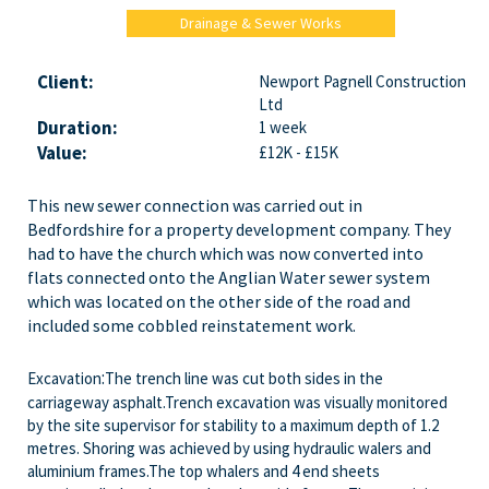
Drainage & Sewer Works
Client:
Newport Pagnell Construction
Ltd
Duration:
1 week
Value:
£12K - £15K
This new sewer connection was carried out in
Bedfordshire for a property development company. They
had to have the church which was now converted into
flats connected onto the Anglian Water sewer system
which was located on the other side of the road and
included some cobbled reinstatement work.
:
Excavation
The trench line was cut both sides in the
carriageway asphalt.Trench excavation was visually monitored
by the site supervisor for stability to a maximum depth of 1.2
metres. Shoring was achieved by using hydraulic walers and
aluminium frames.The top whalers and 4 end sheets