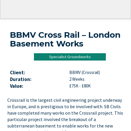
BBMV Cross Rail – London
Basement Works
Specialist Groundworks
Client:
BBMV (Crossrail)
Duration:
2 Weeks
Value:
£75K - £80K
Crossrail is the largest civil engineering project underway
in Europe, and is prestigious to be involved with. SB Civils
have completed many works on the Crossrail project. This
particular project involved the breakout of a
subterranean basement to enable works for the new