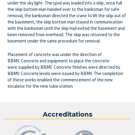
under the sky light. The spoil was loaded into a skip, once full
the skip bottom man handed over to the banksman for safe
removal, the banksman directed the crane to lift the skip out of
the basement, the skip bottom man stayed in communication
with the banksman until the skip had exited the basement and
been removed from overhead. The skip was returned to the
basement under the same procedure for removal.
Placement of concrete was under the direction of
BBMV. Concrete and equipment to place the concrete
were supplied by BBMV. Concrete finishes were directed by
BBMV. Concrete levels were issued by BBMV. The completion
of these works enabled the commencement of the new
escalator for the new tube station.
Accreditations