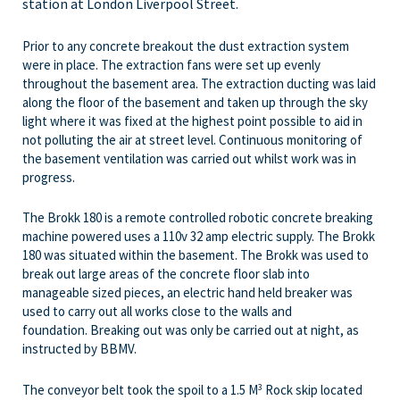
station at London Liverpool Street.
Prior to any concrete breakout the dust extraction system
were in place. The extraction fans were set up evenly
throughout the basement area. The extraction ducting was laid
along the floor of the basement and taken up through the sky
light where it was fixed at the highest point possible to aid in
not polluting the air at street level. Continuous monitoring of
the basement ventilation was carried out whilst work was in
progress.
The Brokk 180 is a remote controlled robotic concrete breaking
machine powered uses a 110v 32 amp electric supply. The Brokk
180 was situated within the basement. The Brokk was used to
break out large areas of the concrete floor slab into
manageable sized pieces, an electric hand held breaker was
used to carry out all works close to the walls and
foundation. Breaking out was only be carried out at night, as
instructed by BBMV.
The conveyor belt took the spoil to a 1.5 M
Rock skip located
3