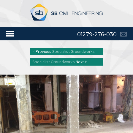
01279-276-030
< Previous
Specialist Groundworks
Specialist Groundworks
Next >