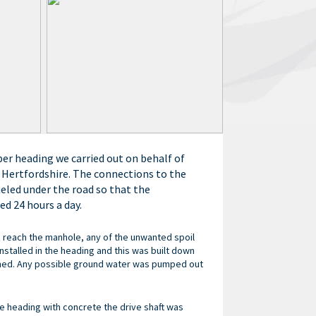
r heading we carried out on behalf of
n Hertfordshire. The connections to the
eled under the road so that the
d 24 hours a day.
 reach the manhole, any of the unwanted spoil
nstalled in the heading and this was built down
ched. Any possible ground water was pumped out
e heading with concrete the drive shaft was