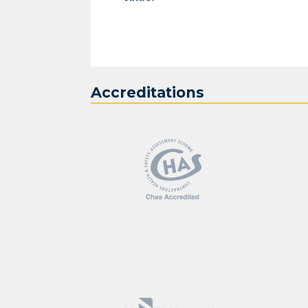
Accreditations