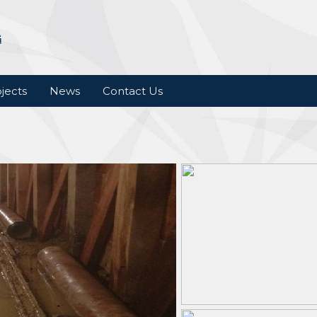
jects
News
Contact Us