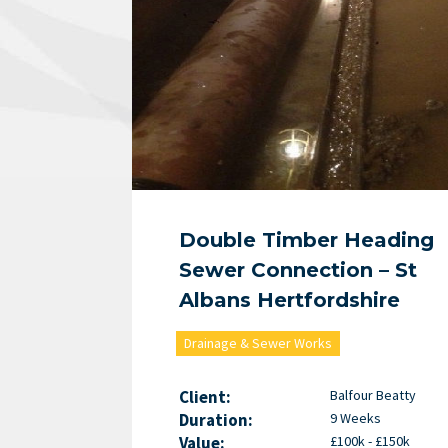
Double Timber Heading
Sewer Connection – St
Albans Hertfordshire
Drainage & Sewer Works
Client:
Balfour Beatty
Duration:
9 Weeks
Value:
£100k - £150k