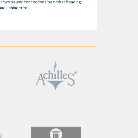
ur two sewer connections by timber heading
nue unhindered.