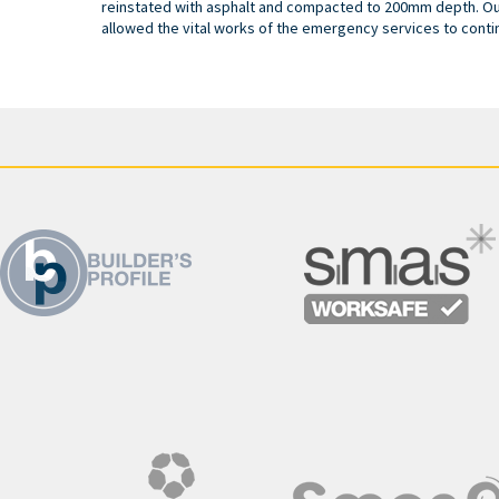
reinstated with asphalt and compacted to 200mm depth. O
allowed the vital works of the emergency services to conti