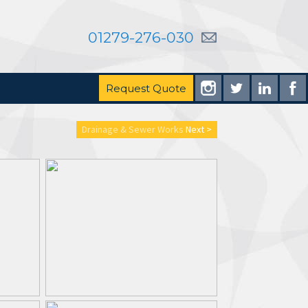
01279-276-030
Request Quote
Drainage & Sewer Works
Next >