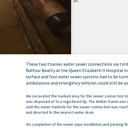
These two thames water sewer connections via timbe
Balfour Beatty at the Queen Elizabeth II Hospital i
surface and foul water sewer systems had to be tunn
ambulances and emergency vehicles could still be use
We excavated the marked area for the sewer connection to
was disposed of to a registered tip. The timber frame was i
until the water manhole for the sewer connection was rea
and directed to the nearest water drain.
On completion of the sewer pipe installation and packing th