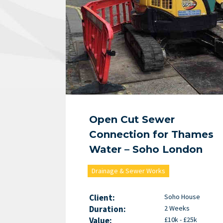
Open Cut Sewer
Connection for Thames
Water – Soho London
Drainage & Sewer Works
Client:
Soho House
Duration:
2 Weeks
Value:
£10k - £25k