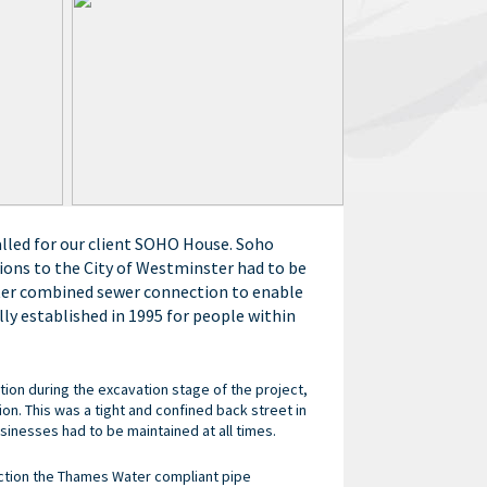
alled for our client SOHO House. Soho
ions to the City of Westminster had to be
ter combined sewer connection to enable
ly established in 1995 for people within
ion during the excavation stage of the project,
n. This was a tight and confined back street in
inesses had to be maintained at all times.
ction the Thames Water compliant pipe