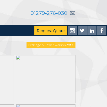
01279-276-030
Request Quote
Drainage & Sewer Works
Next >