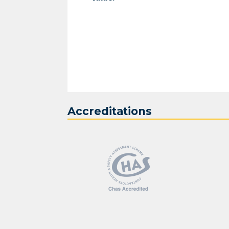
Accreditations