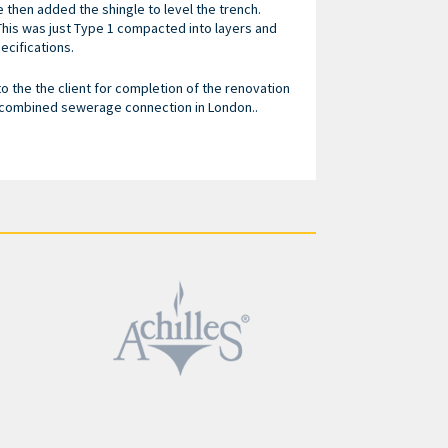
e then added the shingle to level the trench.
This was just Type 1 compacted into layers and
ecifications.
 the the client for completion of the renovation
 combined sewerage connection in London..