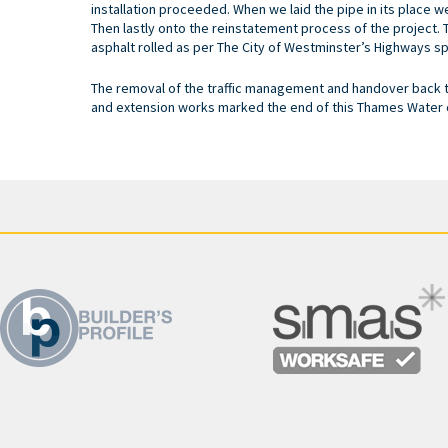
installation proceeded. When we laid the pipe in its place w
Then lastly onto the reinstatement process of the project. 
asphalt rolled as per The City of Westminster’s Highways sp
The removal of the traffic management and handover back to
and extension works marked the end of this Thames Water