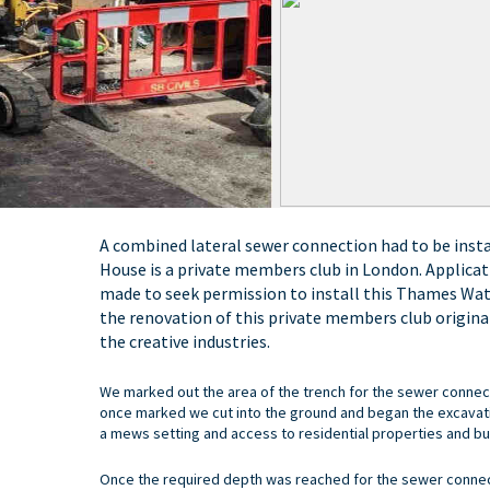
A combined lateral sewer connection had to be inst
House is a private members club in London. Applicat
made to seek permission to install this Thames Wa
the renovation of this private members club original
the creative industries.
We marked out the area of the trench for the sewer connect
once marked we cut into the ground and began the excavatio
a mews setting and access to residential properties and bus
Once the required depth was reached for the sewer conne