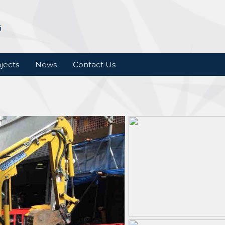
jects
News
Contact Us