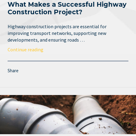
What Makes a Successful Highway
Construction Project?
Highway construction projects are essential for
improving transport networks, supporting new
developments, and ensuring roads …
Continue reading
Share