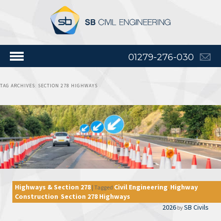
01279-276-030
TAG ARCHIVES:
SECTION 278 HIGHWAYS
Highways & Section 278
Civil Engineering
Highway
|
Tagged
,
Construction
Section 278 Highways
,
2026
SB Civils
by