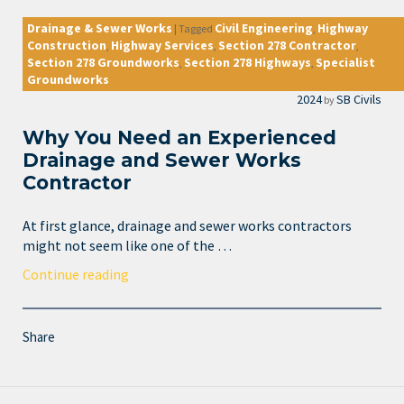
Drainage & Sewer Works
Civil Engineering
Highway
|
Tagged
,
Construction
Highway Services
Section 278 Contractor
,
,
,
Section 278 Groundworks
Section 278 Highways
Specialist
,
,
Groundworks
2024
SB Civils
by
Why You Need an Experienced
Drainage and Sewer Works
Contractor
At first glance, drainage and sewer works contractors
might not seem like one of the …
Continue reading
Share