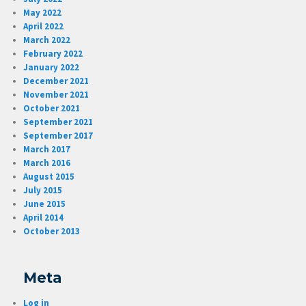
May 2022
April 2022
March 2022
February 2022
January 2022
December 2021
November 2021
October 2021
September 2021
September 2017
March 2017
March 2016
August 2015
July 2015
June 2015
April 2014
October 2013
Meta
Log in