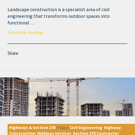
Landscape construction is a specialist area of civil
engineering that transforms outdoor spaces into
functional …
Continue reading
Share
Highways & Section 278
Civil Engineering
Highway
|
Tagged
,
Construction
Highway Services
Section 278 Contractor
,
,
,