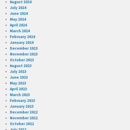
August 2024
July 2024
June 2024
May 2024
April 2024
March 2024
February 2024
January 2024
December 2023
November 2023
October 2023
August 2023
July 2023
June 2023
May 2023
April 2023
March 2023
February 2023
January 2023
December 2022
November 2022
October 2022
July 2022