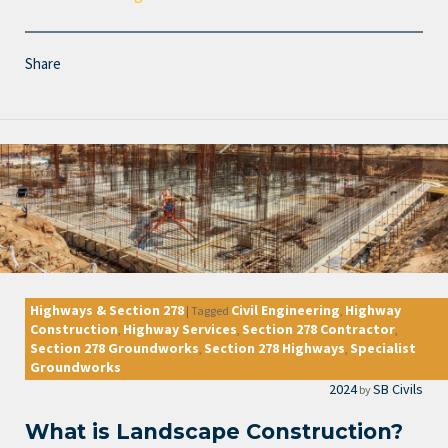
Share
Highways & Section 278
Civil Engineering
Highway
|
Tagged
,
Construction
Highway Services
Section 278 Contractor
,
,
,
Section 278 Groundworks
Section 278 Highways
Specialist
,
,
Groundworks
2024
SB Civils
by
What is Landscape Construction?