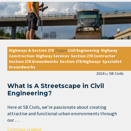
Highways & Section 278
Civil Engineering
Highway
|
Tagged
,
Construction
Highway Services
Section 278 Contractor
,
,
,
Section 278 Groundworks
Section 278 Highways
Specialist
,
,
Groundworks
2024
SB Civils
by
What Is A Streetscape in Civil
Engineering?
Here at SB Civils, we’re passionate about creating
attractive and functional urban environments through
our …
Continue reading