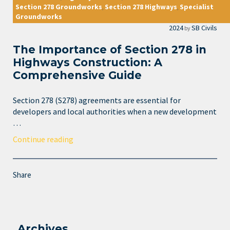
Section 278 Groundworks
Section 278 Highways
Specialist
,
,
Groundworks
2024
SB Civils
by
The Importance of Section 278 in
Highways Construction: A
Comprehensive Guide
Section 278 (S278) agreements are essential for
developers and local authorities when a new development
…
Continue reading
Share
Archives