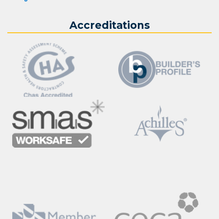
Accreditations