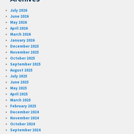
July 2026
June 2026
May 2026
April 2026
March 2026
January 2026
December 2025
November 2025
October 2025
September 2025
August 2025
July 2025
June 2025
May 2025
April 2025
March 2025
February 2025
December 2024
November 2024
October 2024
September 2024