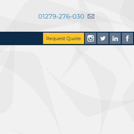
01279-276-030
Request Quote