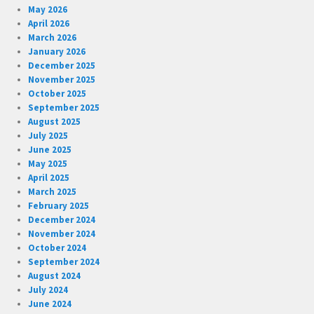
May 2026
April 2026
March 2026
January 2026
December 2025
November 2025
October 2025
September 2025
August 2025
July 2025
June 2025
May 2025
April 2025
March 2025
February 2025
December 2024
November 2024
October 2024
September 2024
August 2024
July 2024
June 2024