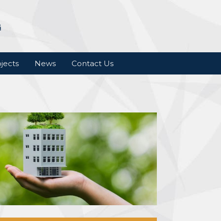
jects
News
Contact Us