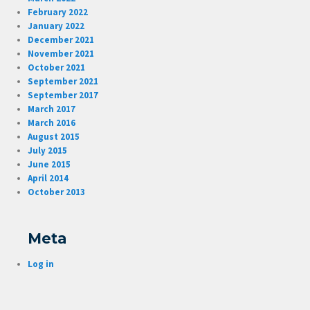
February 2022
January 2022
December 2021
November 2021
October 2021
September 2021
September 2017
March 2017
March 2016
August 2015
July 2015
June 2015
April 2014
October 2013
Meta
Log in