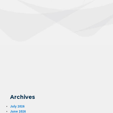
Archives
July 2026
June 2026