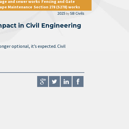
nage and sewer works
Fencing and Gate
,
,
ape Maintenance
Section 278 (S278) works
,
2025
SB Civils
by
act in Civil Engineering
nger optional, it’s expected. Civil