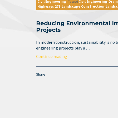
Civil Engineering
Civil Engineering
Drai
|
Tagged
,
Highways 278
Landscape Construction
Landsc
,
,
Reducing Environmental Imp
Projects
In modern construction, sustainability is no lo
engineering projects play a …
Continue reading
Share