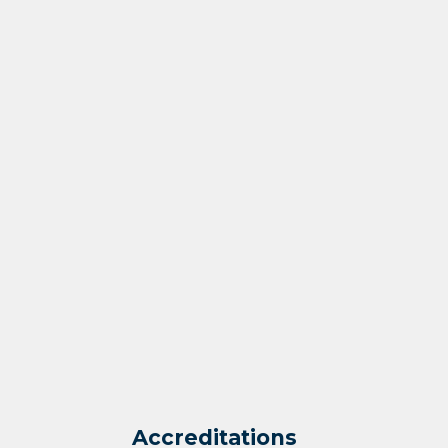
Accreditations