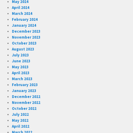
May 2024
April 2024
March 2024
February 2024
January 2024
December 2023
November 2023
October 2023
August 2023
July 2023
June 2023
May 2023
April 2023
March 2023
February 2023
January 2023
December 2022
November 2022
October 2022
July 2022
May 2022
April 2022
March 2022