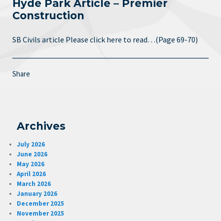
Hyde Park Article – Premier
Construction
SB Civils article Please click here to read…(Page 69-70)
Share
Archives
July 2026
June 2026
May 2026
April 2026
March 2026
January 2026
December 2025
November 2025