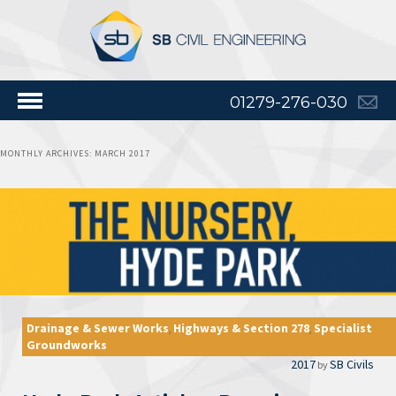
01279-276-030
MONTHLY ARCHIVES:
MARCH 2017
Drainage & Sewer Works
Highways & Section 278
Specialist
,
,
Groundworks
2017
SB Civils
by