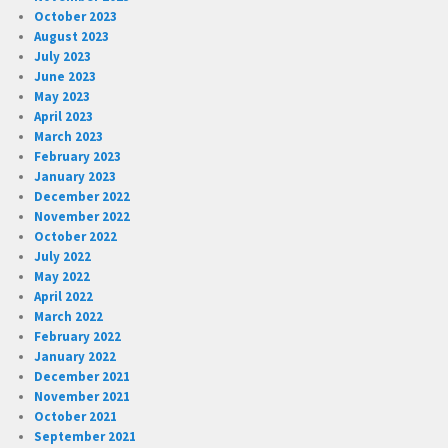
October 2023
August 2023
July 2023
June 2023
May 2023
April 2023
March 2023
February 2023
January 2023
December 2022
November 2022
October 2022
July 2022
May 2022
April 2022
March 2022
February 2022
January 2022
December 2021
November 2021
October 2021
September 2021