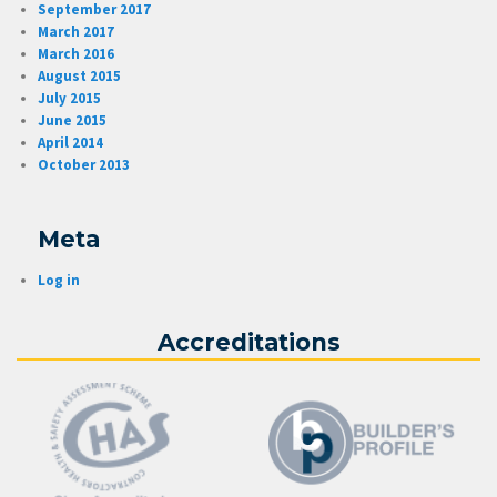
September 2017
March 2017
March 2016
August 2015
July 2015
June 2015
April 2014
October 2013
Meta
Log in
Accreditations