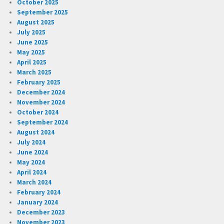
October 2025
September 2025
August 2025
July 2025
June 2025
May 2025
April 2025
March 2025
February 2025
December 2024
November 2024
October 2024
September 2024
August 2024
July 2024
June 2024
May 2024
April 2024
March 2024
February 2024
January 2024
December 2023
November 2023