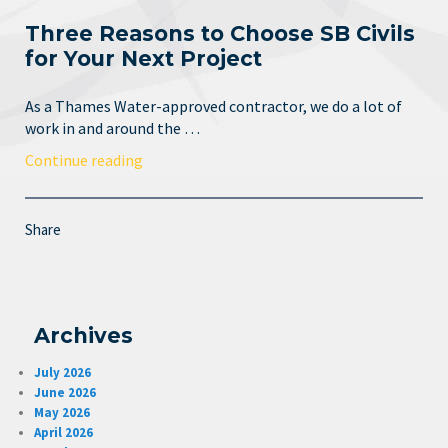
Three Reasons to Choose SB Civils
for Your Next Project
As a Thames Water-approved contractor, we do a lot of
work in and around the …
Continue reading
Share
Archives
July 2026
June 2026
May 2026
April 2026