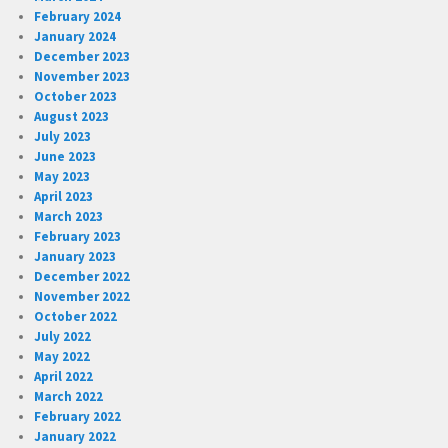
February 2024
January 2024
December 2023
November 2023
October 2023
August 2023
July 2023
June 2023
May 2023
April 2023
March 2023
February 2023
January 2023
December 2022
November 2022
October 2022
July 2022
May 2022
April 2022
March 2022
February 2022
January 2022