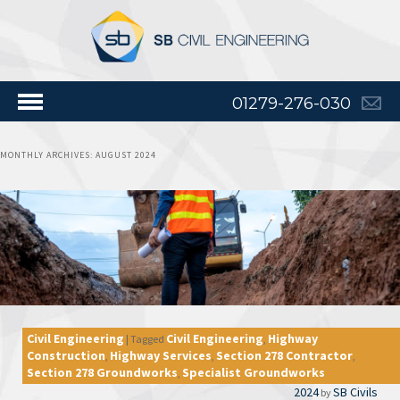
01279-276-030
MONTHLY ARCHIVES:
AUGUST 2024
Civil Engineering
Civil Engineering
Highway
|
Tagged
,
Construction
Highway Services
Section 278 Contractor
,
,
,
Section 278 Groundworks
Specialist Groundworks
,
2024
SB Civils
by