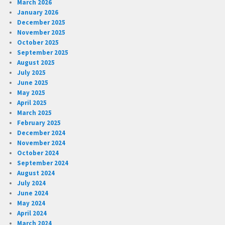
March 2026
January 2026
December 2025
November 2025
October 2025
September 2025
August 2025
July 2025
June 2025
May 2025
April 2025
March 2025
February 2025
December 2024
November 2024
October 2024
September 2024
August 2024
July 2024
June 2024
May 2024
April 2024
March 2024