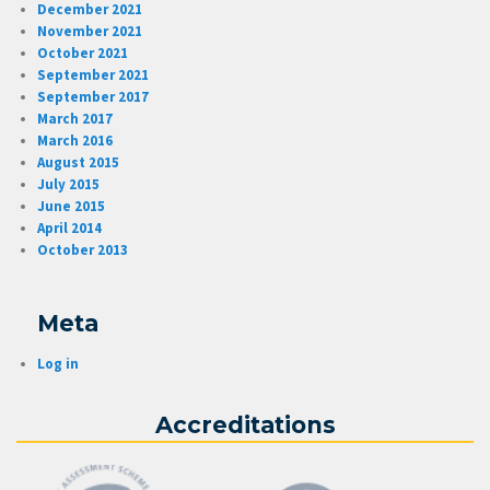
December 2021
November 2021
October 2021
September 2021
September 2017
March 2017
March 2016
August 2015
July 2015
June 2015
April 2014
October 2013
Meta
Log in
Accreditations