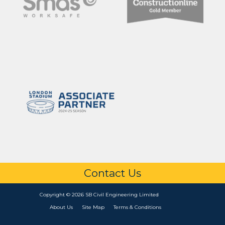
Contact Us
Copyright © 2026 SB Civil Engineering Limited
About Us
Site Map
Terms & Conditions