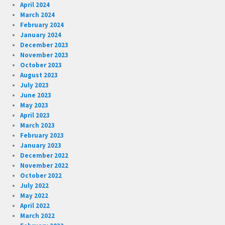
April 2024
March 2024
February 2024
January 2024
December 2023
November 2023
October 2023
August 2023
July 2023
June 2023
May 2023
April 2023
March 2023
February 2023
January 2023
December 2022
November 2022
October 2022
July 2022
May 2022
April 2022
March 2022