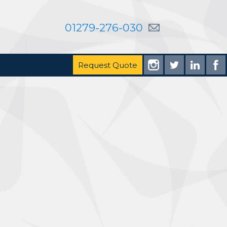
01279-276-030
Request Quote