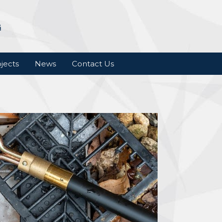
jects
News
Contact Us