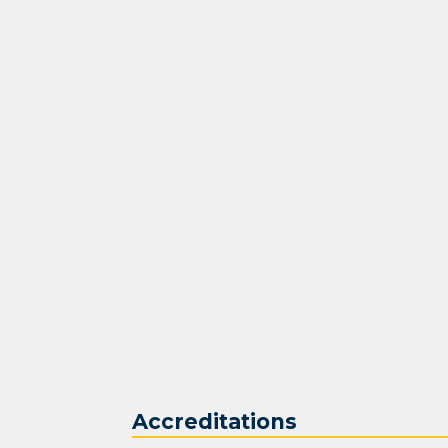
Accreditations