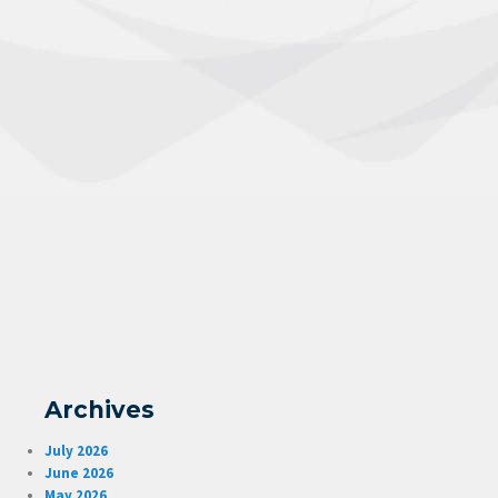
Archives
July 2026
June 2026
May 2026