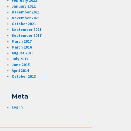
February 2022
January 2022
December 2021
November 2021
October 2021
September 2021
September 2017
March 2017
March 2016
August 2015
July 2015
June 2015
April 2014
October 2013
Meta
Log in