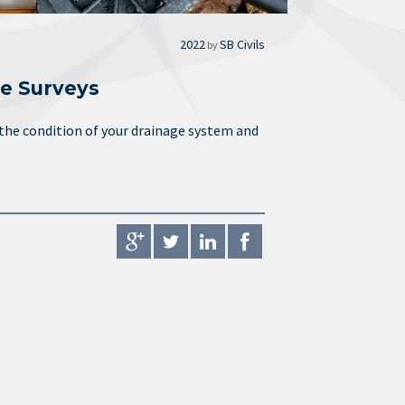
2022
SB Civils
by
e Surveys
 the condition of your drainage system and