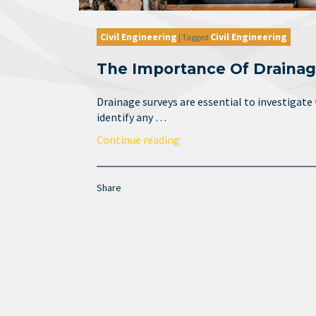
Civil Engineering
Civil Engineering
|
Tagged
The Importance Of Drainag
Drainage surveys are essential to investigate
identify any …
Continue reading
Share