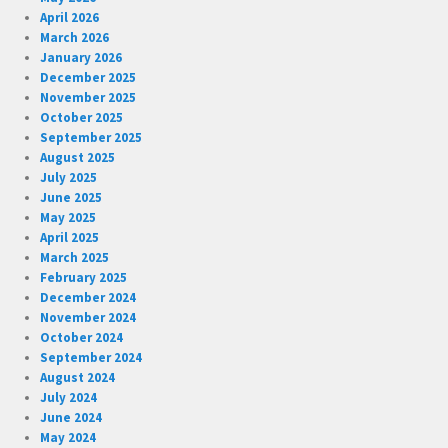
April 2026
March 2026
January 2026
December 2025
November 2025
October 2025
September 2025
August 2025
July 2025
June 2025
May 2025
April 2025
March 2025
February 2025
December 2024
November 2024
October 2024
September 2024
August 2024
July 2024
June 2024
May 2024