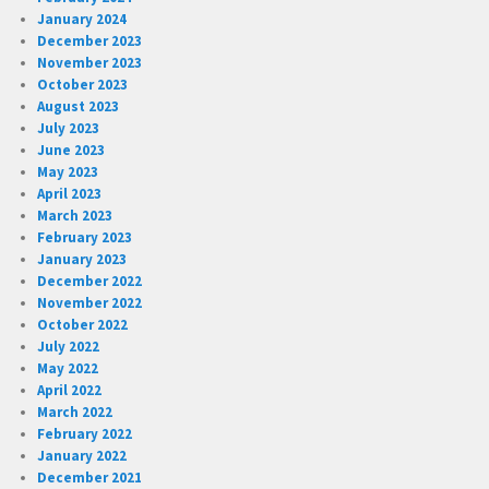
January 2024
December 2023
November 2023
October 2023
August 2023
July 2023
June 2023
May 2023
April 2023
March 2023
February 2023
January 2023
December 2022
November 2022
October 2022
July 2022
May 2022
April 2022
March 2022
February 2022
January 2022
December 2021