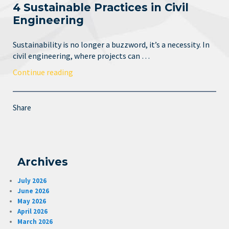
4 Sustainable Practices in Civil
Engineering
Sustainability is no longer a buzzword, it’s a necessity. In
civil engineering, where projects can …
Continue reading
Share
Archives
July 2026
June 2026
May 2026
April 2026
March 2026