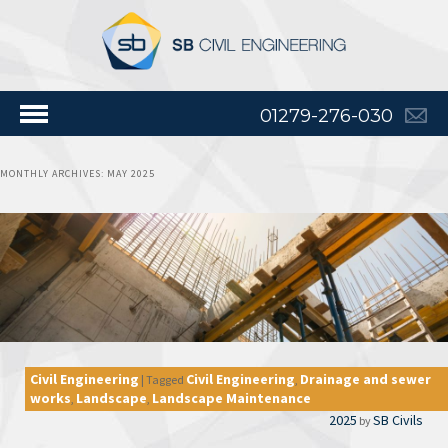
01279-276-030
MONTHLY ARCHIVES:
MAY 2025
Civil Engineering
Civil Engineering
Drainage and sewer
|
Tagged
,
works
Landscape
Landscape Maintenance
,
,
2025
SB Civils
by