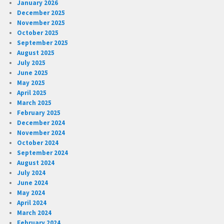
January 2026
December 2025
November 2025
October 2025
September 2025
August 2025
July 2025
June 2025
May 2025
April 2025
March 2025
February 2025
December 2024
November 2024
October 2024
September 2024
August 2024
July 2024
June 2024
May 2024
April 2024
March 2024
February 2024