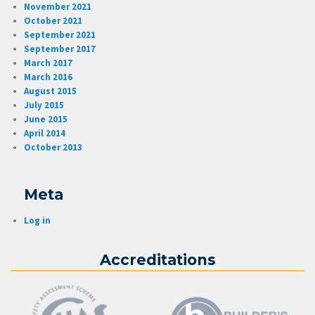
November 2021
October 2021
September 2021
September 2017
March 2017
March 2016
August 2015
July 2015
June 2015
April 2014
October 2013
Meta
Log in
Accreditations