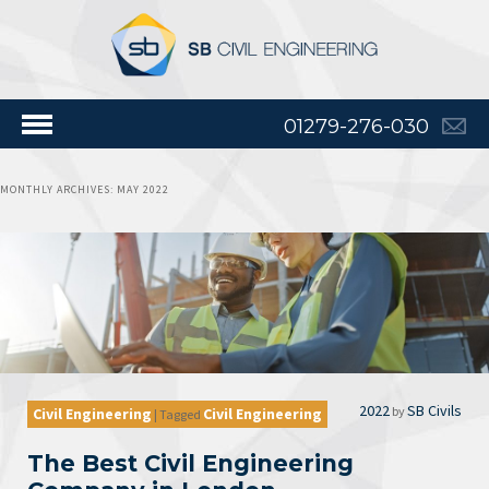
01279-276-030
MONTHLY ARCHIVES:
MAY 2022
2022
SB Civils
by
Civil Engineering
Civil Engineering
|
Tagged
The Best Civil Engineering