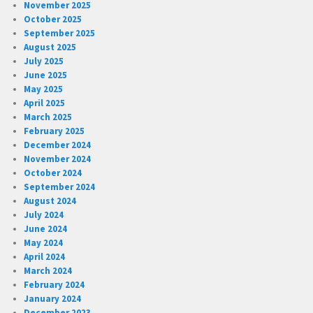
November 2025
October 2025
September 2025
August 2025
July 2025
June 2025
May 2025
April 2025
March 2025
February 2025
December 2024
November 2024
October 2024
September 2024
August 2024
July 2024
June 2024
May 2024
April 2024
March 2024
February 2024
January 2024
December 2023