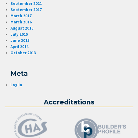
September 2021
September 2017
March 2017
March 2016
August 2015
July 2015
June 2015
April 2014
October 2013
Meta
Log in
Accreditations