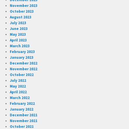
November 2023
October 2023
August 2023
July 2023
June 2023
May 2023
April 2023
March 2023
February 2023
January 2023
December 2022
November 2022
October 2022
July 2022
May 2022
April 2022
March 2022
February 2022
January 2022
December 2021
November 2021
October 2021