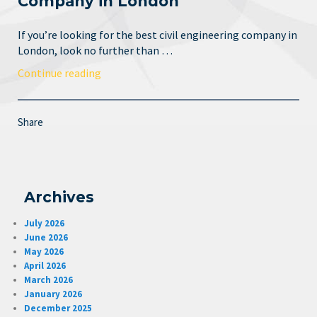
Company in London
If you’re looking for the best civil engineering company in
London, look no further than …
Continue reading
Share
Archives
July 2026
June 2026
May 2026
April 2026
March 2026
January 2026
December 2025