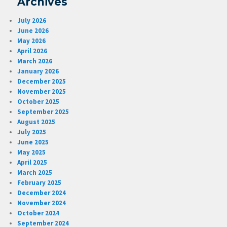
Archives
July 2026
June 2026
May 2026
April 2026
March 2026
January 2026
December 2025
November 2025
October 2025
September 2025
August 2025
July 2025
June 2025
May 2025
April 2025
March 2025
February 2025
December 2024
November 2024
October 2024
September 2024