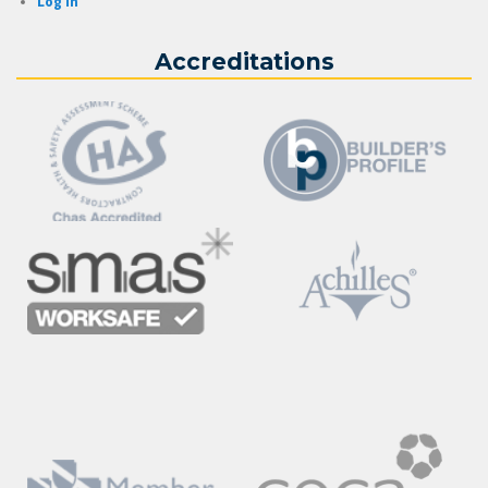
Log in
Accreditations