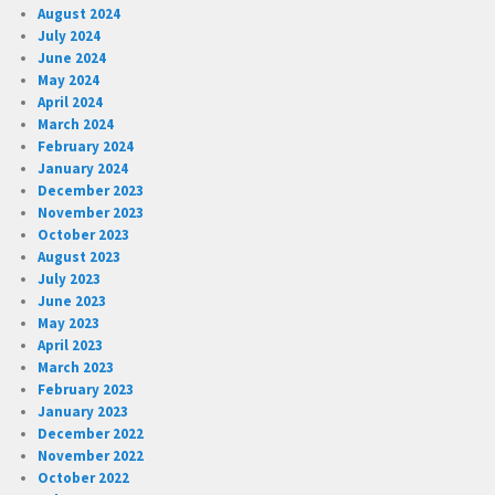
August 2024
July 2024
June 2024
May 2024
April 2024
March 2024
February 2024
January 2024
December 2023
November 2023
October 2023
August 2023
July 2023
June 2023
May 2023
April 2023
March 2023
February 2023
January 2023
December 2022
November 2022
October 2022