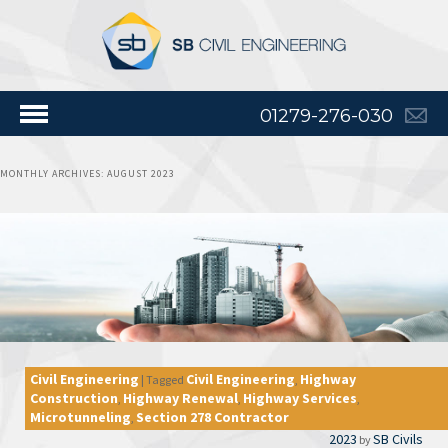
01279-276-030
MONTHLY ARCHIVES:
AUGUST 2023
Civil Engineering
Civil Engineering
Highway
|
Tagged
,
Construction
Highway Renewal
Highway Services
,
,
,
Microtunneling
Section 278 Contractor
,
2023
SB Civils
by