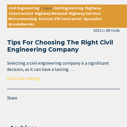
Civil Engineering
Civil Engineering
Highway
|
Tagged
,
Construction
Highway Renewal
Highway Services
,
,
,
Microtunneling
Section 278 Contractor
Specialist
,
,
Groundworks
2023
SB Civils
by
Tips For Choosing The Right Civil
Engineering Company
Selecting a civil engineering company is a significant
decision, as it can have a lasting …
Continue reading
Share