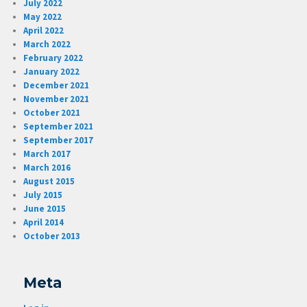
July 2022
May 2022
April 2022
March 2022
February 2022
January 2022
December 2021
November 2021
October 2021
September 2021
September 2017
March 2017
March 2016
August 2015
July 2015
June 2015
April 2014
October 2013
Meta