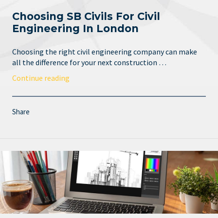
Choosing SB Civils For Civil
Engineering In London
Choosing the right civil engineering company can make
all the difference for your next construction …
Continue reading
Share