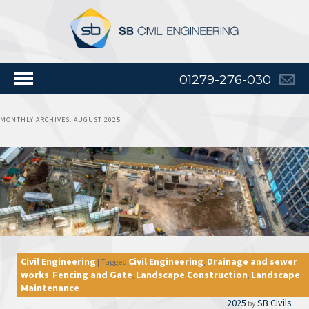
01279-276-030
MONTHLY ARCHIVES:
AUGUST 2025
Civil Engineering
Civil Engineering
Drainage and sewer
|
Tagged
,
works
Fencing and Gate
Landscape Construction
Landscape
,
,
,
Maintenance
2025
SB Civils
by