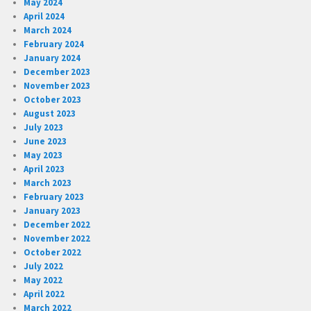
May 2024
April 2024
March 2024
February 2024
January 2024
December 2023
November 2023
October 2023
August 2023
July 2023
June 2023
May 2023
April 2023
March 2023
February 2023
January 2023
December 2022
November 2022
October 2022
July 2022
May 2022
April 2022
March 2022