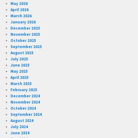
May 2026
April 2026
March 2026
January 2026
December 2025
November 2025
October 2025
September 2025
August 2025
July 2025
June 2025
May 2025
April 2025
March 2025
February 2025
December 2024
November 2024
October 2024
September 2024
August 2024
July 2024
June 2024