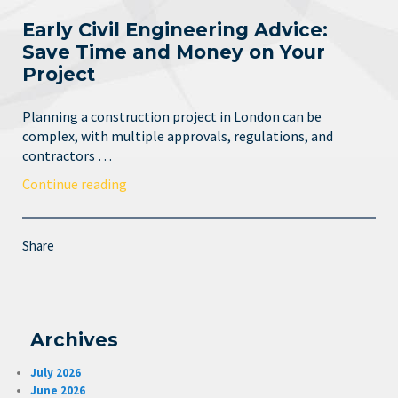
Early Civil Engineering Advice:
Save Time and Money on Your
Project
Planning a construction project in London can be
complex, with multiple approvals, regulations, and
contractors …
Continue reading
Share
Archives
July 2026
June 2026