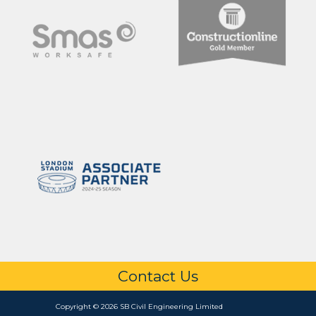
Contact Us
Copyright © 2026 SB Civil Engineering Limited