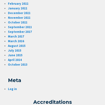
February 2022
January 2022
December 2021
November 2021
October 2021
September 2021
September 2017
March 2017
March 2016
August 2015
July 2015
June 2015
April 2014
October 2013
Meta
Log in
Accreditations