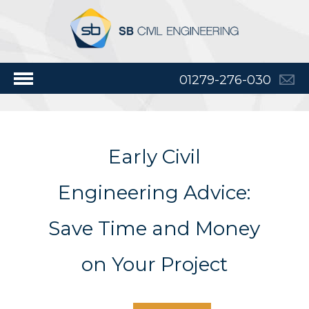
01279-276-030
Early Civil
Engineering Advice:
Save Time and Money
on Your Project