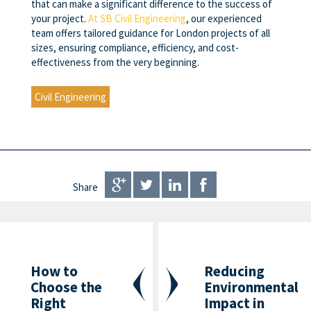
that can make a significant difference to the success of
your project.
At SB Civil Engineering
, our experienced
team offers tailored guidance for London projects of all
sizes, ensuring compliance, efficiency, and cost-
effectiveness from the very beginning.
Civil Engineering
Share
How to
Reducing
Choose the
Environmental
Right
Impact in