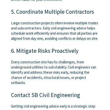
5. Coordinate Multiple Contractors
Large construction projects often involve multiple trades
and subcontractors. Early civil engineering advice helps
schedule work efficiently and ensures that all parties are
aligned from day one, avoiding conflicts or delays on site.
6. Mitigate Risks Proactively
Every construction site has its challenges, from
underground utilities to soil stability. Civil engineers can
identify and address these risks early, reducing the
chance of accidents, structural issues, or project
setbacks.
Contact SB Civil Engineering
Getting civil engineering advice early is a strategic step