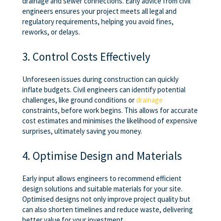
drainage and sewer connections. Early advice from civil
engineers ensures your project meets all legal and
regulatory requirements, helping you avoid fines,
reworks, or delays.
3. Control Costs Effectively
Unforeseen issues during construction can quickly
inflate budgets. Civil engineers can identify potential
challenges, like ground conditions or
drainage
constraints, before work begins. This allows for accurate
cost estimates and minimises the likelihood of expensive
surprises, ultimately saving you money.
4. Optimise Design and Materials
Early input allows engineers to recommend efficient
design solutions and suitable materials for your site.
Optimised designs not only improve project quality but
can also shorten timelines and reduce waste, delivering
better value for your investment.