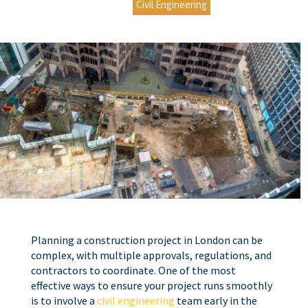
Civil Engineering
Planning a construction project in London can be
complex, with multiple approvals, regulations, and
contractors to coordinate. One of the most
effective ways to ensure your project runs smoothly
is to involve a
civil engineering
team early in the