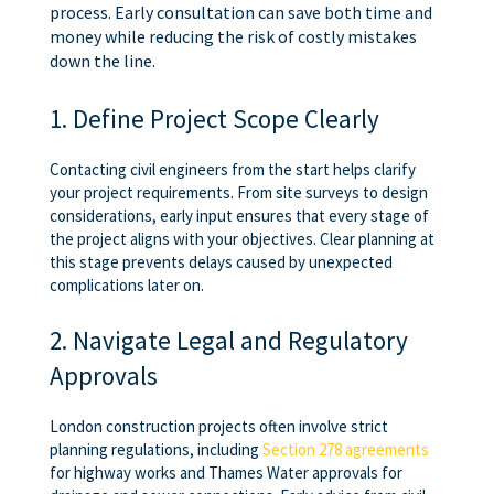
process. Early consultation can save both time and
money while reducing the risk of costly mistakes
down the line.
1. Define Project Scope Clearly
Contacting civil engineers from the start helps clarify
your project requirements. From site surveys to design
considerations, early input ensures that every stage of
the project aligns with your objectives. Clear planning at
this stage prevents delays caused by unexpected
complications later on.
2. Navigate Legal and Regulatory
Approvals
London construction projects often involve strict
planning regulations, including
Section 278 agreements
for highway works and Thames Water approvals for