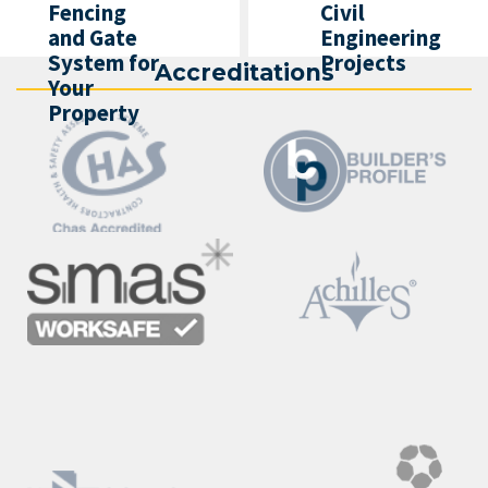
Fencing
Civil
and Gate
Engineering
System for
Projects
Accreditations
Your
Property