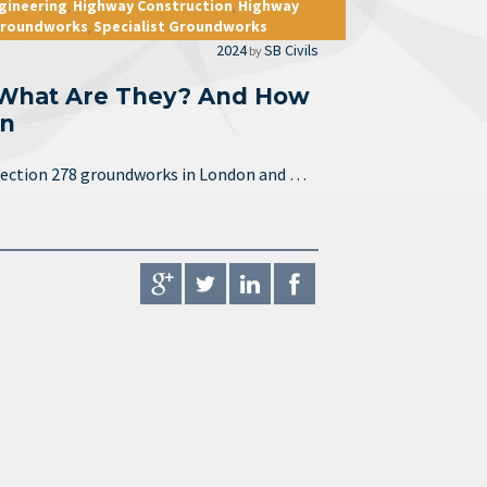
ngineering
Highway Construction
Highway
,
,
 Groundworks
Specialist Groundworks
,
2024
SB Civils
by
 What Are They? And How
on
e section 278 groundworks in London and …