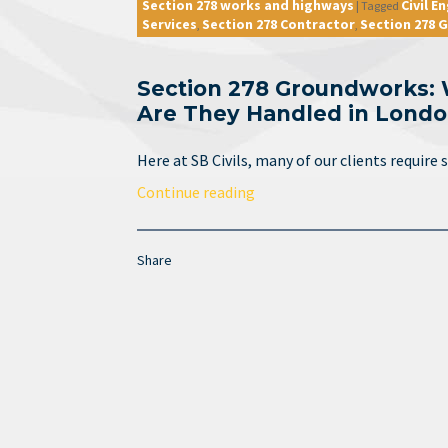
Section 278 works and highways
Civil E
|
Tagged
Services
Section 278 Contractor
Section 278
,
,
Section 278 Groundworks:
Are They Handled in Lond
Here at SB Civils, many of our clients requir
Continue reading
Share