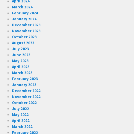
April 2024
March 2024
February 2024
January 2024
December 2023
November 2023
October 2023
August 2023
July 2023
June 2023
May 2023
April 2023
March 2023
February 2023
January 2023
December 2022
November 2022
October 2022
July 2022
May 2022
April 2022
March 2022
February 2022