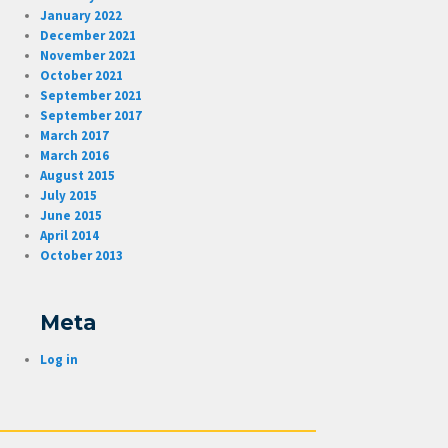
January 2022
December 2021
November 2021
October 2021
September 2021
September 2017
March 2017
March 2016
August 2015
July 2015
June 2015
April 2014
October 2013
Meta
Log in