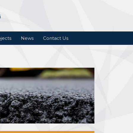
jects
News
Contact Us