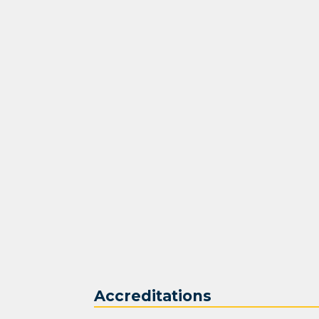
Accreditations