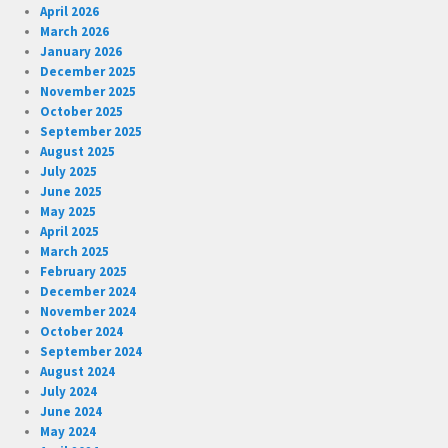
April 2026
March 2026
January 2026
December 2025
November 2025
October 2025
September 2025
August 2025
July 2025
June 2025
May 2025
April 2025
March 2025
February 2025
December 2024
November 2024
October 2024
September 2024
August 2024
July 2024
June 2024
May 2024