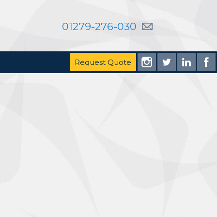
01279-276-030
Request Quote