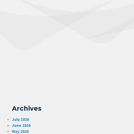
Archives
July 2026
June 2026
May 2026