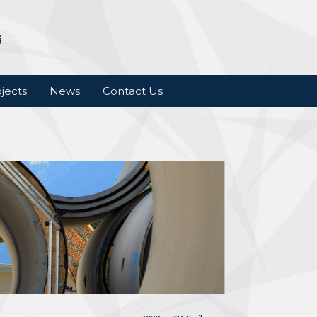
jects
News
Contact Us