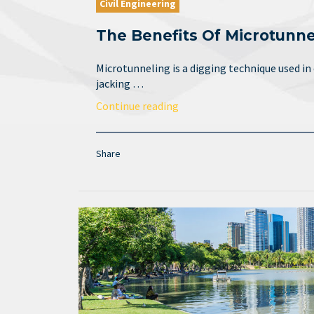
Civil Engineering
The Benefits Of Microtunne
Microtunneling is a digging technique used in
jacking …
Continue reading
Share