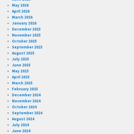
May 2026
April 2026
March 2026
January 2026
December 2025
November 2025
October 2025
September 2025
August 2025
July 2025
June 2025
May 2025
April 2025
March 2025
February 2025
December 2024
November 2024
October 2024
September 2024
August 2024
July 2024
June 2024