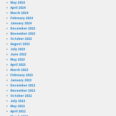
May 2024
April 2024
March 2024
February 2024
January 2024
December 2023
November 2023
October 2023
August 2023
July 2023
June 2023
May 2023
April 2023
March 2023
February 2023
January 2023
December 2022
November 2022
October 2022
July 2022
May 2022
April 2022