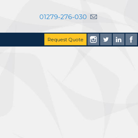
01279-276-030
Request Quote