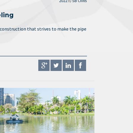
2022
SB Civils
by
ling
 construction that strives to make the pipe