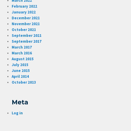
March 2022
February 2022
January 2022
December 2021
November 2021
October 2021
September 2021
September 2017
March 2017
March 2016
August 2015
July 2015
June 2015
April 2014
October 2013
Meta
Log in