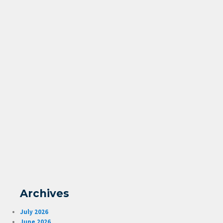
Archives
July 2026
June 2026