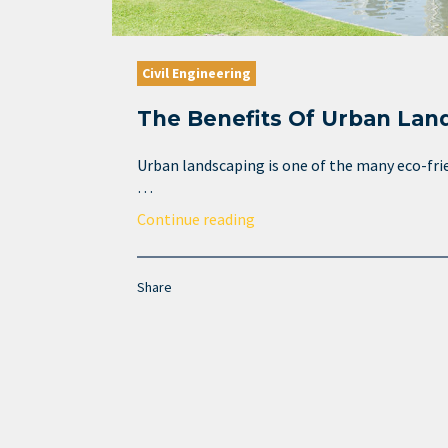
Civil Engineering
The Benefits Of Urban Lan
Urban landscaping is one of the many eco-fri
…
Continue reading
Share