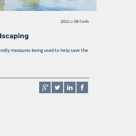
2022
SB Civils
by
dscaping
endly measures being used to help save the