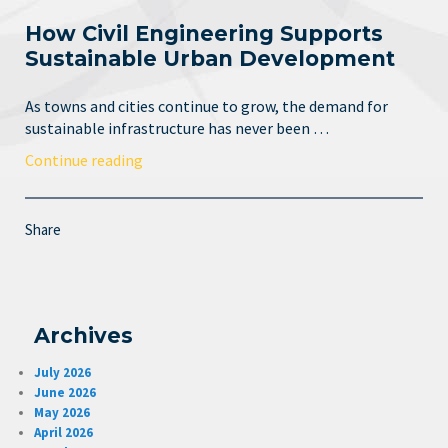
How Civil Engineering Supports
Sustainable Urban Development
As towns and cities continue to grow, the demand for
sustainable infrastructure has never been …
Continue reading
Share
Archives
July 2026
June 2026
May 2026
April 2026