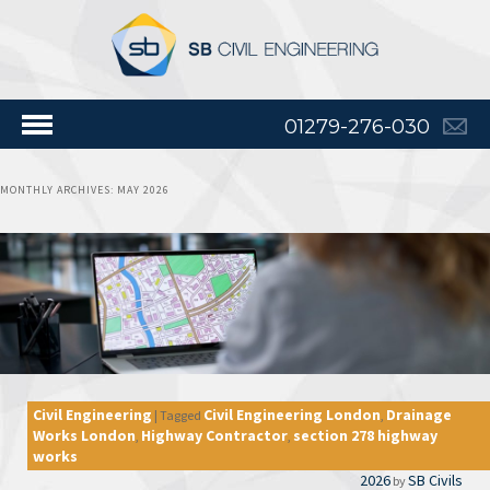
01279-276-030
MONTHLY ARCHIVES:
MAY 2026
Civil Engineering
Civil Engineering London
Drainage
|
Tagged
,
Works London
Highway Contractor
section 278 highway
,
,
works
2026
SB Civils
by