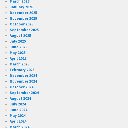
March 2026
January 2026
December 2025
November 2025
October 2025
September 2025
August 2025
July 2025
June 2025
May 2025
April 2025
March 2025
February 2025
December 2024
November 2024
October 2024
September 2024
August 2024
July 2024
June 2024
May 2024
April 2024
March 2024