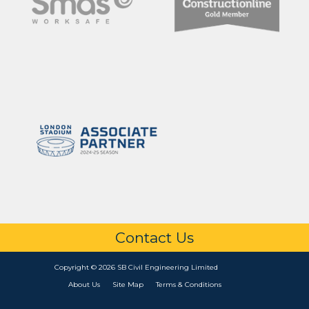
Contact Us
Copyright © 2026 SB Civil Engineering Limited
About Us
Site Map
Terms & Conditions