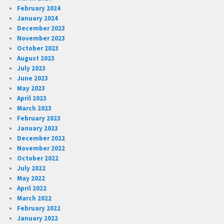
February 2024
January 2024
December 2023
November 2023
October 2023
August 2023
July 2023
June 2023
May 2023
April 2023
March 2023
February 2023
January 2023
December 2022
November 2022
October 2022
July 2022
May 2022
April 2022
March 2022
February 2022
January 2022