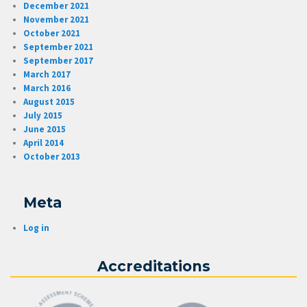
December 2021
November 2021
October 2021
September 2021
September 2017
March 2017
March 2016
August 2015
July 2015
June 2015
April 2014
October 2013
Meta
Log in
Accreditations