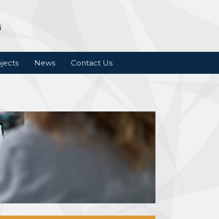
jects
News
Contact Us