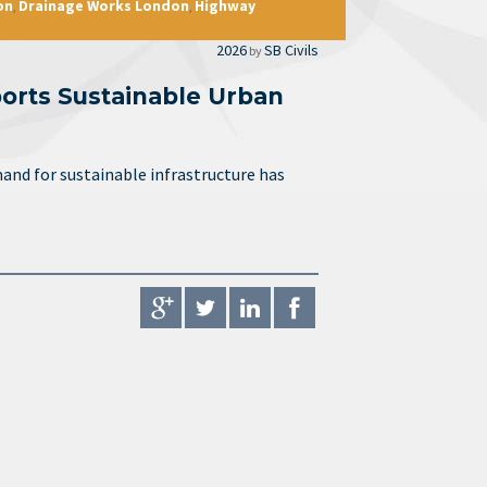
on
Drainage Works London
Highway
,
,
2026
SB Civils
by
orts Sustainable Urban
and for sustainable infrastructure has