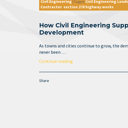
Civil Engineering
Civil Engineering Lond
|
Tagged
Contractor
section 278 highway works
,
How Civil Engineering Supp
Development
As towns and cities continue to grow, the dem
never been …
Continue reading
Share