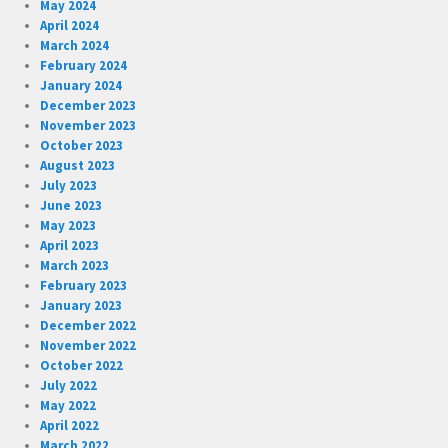
May 2024
April 2024
March 2024
February 2024
January 2024
December 2023
November 2023
October 2023
August 2023
July 2023
June 2023
May 2023
April 2023
March 2023
February 2023
January 2023
December 2022
November 2022
October 2022
July 2022
May 2022
April 2022
March 2022