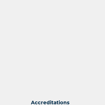
Accreditations