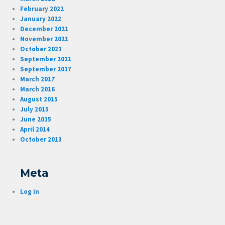
February 2022
January 2022
December 2021
November 2021
October 2021
September 2021
September 2017
March 2017
March 2016
August 2015
July 2015
June 2015
April 2014
October 2013
Meta
Log in