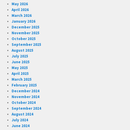
May 2026
April 2026
March 2026
January 2026
December 2025
November 2025
October 2025
September 2025
August 2025
July 2025
June 2025
May 2025
April 2025
March 2025
February 2025
December 2024
November 2024
October 2024
September 2024
August 2024
July 2024
June 2024