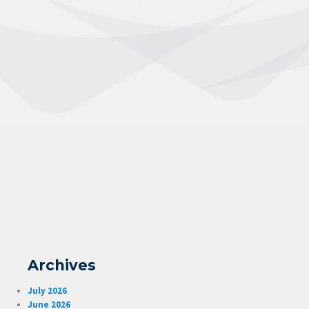
Archives
July 2026
June 2026