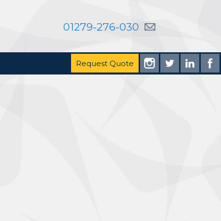
01279-276-030
Request Quote