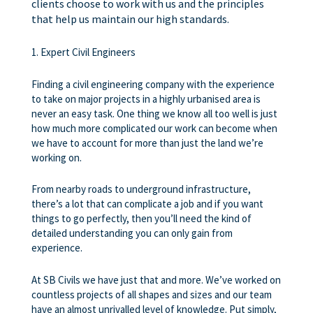
clients choose to work with us and the principles
that help us maintain our high standards.
1. Expert Civil Engineers
Finding a civil engineering company with the experience
to take on major projects in a highly urbanised area is
never an easy task. One thing we know all too well is just
how much more complicated our work can become when
we have to account for more than just the land we’re
working on.
From nearby roads to underground infrastructure,
there’s a lot that can complicate a job and if you want
things to go perfectly, then you’ll need the kind of
detailed understanding you can only gain from
experience.
At SB Civils we have just that and more. We’ve worked on
countless projects of all shapes and sizes and our team
have an almost unrivalled level of knowledge. Put simply,