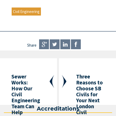
Civil Engineering
Share
Sewer
Three
Works:
Reasons to
How Our
Choose SB
Civil
Civils for
Engineering
Your Next
Team Can
London
Accreditations
Help
Civil