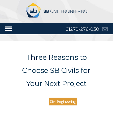
01279-276-030
Three Reasons to
Choose SB Civils for
Your Next Project
Civil Engineering