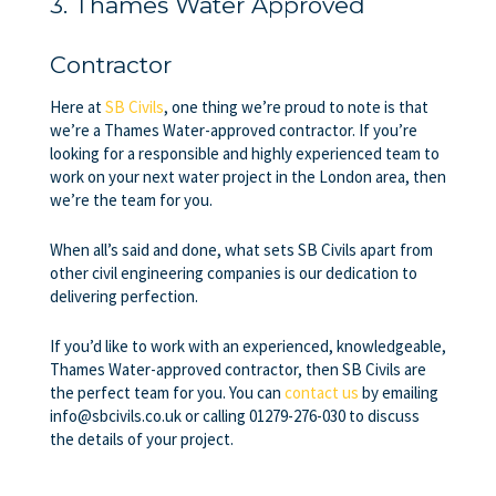
3. Thames Water Approved
Contractor
Here at
SB Civils
, one thing we’re proud to note is that
we’re a
Thames Water-approved contractor
. If you’re
looking for a responsible and highly experienced team to
work on your next water project in the London area, then
we’re the team for you.
When all’s said and done, what sets SB Civils apart from
other civil engineering companies is our dedication to
delivering perfection.
If you’d like to work with an experienced, knowledgeable,
Thames Water-approved contractor
, then SB Civils are
the perfect team for you. You can
contact us
by emailing
info@sbcivils.co.uk or calling 01279-276-030 to discuss
the details of your project.