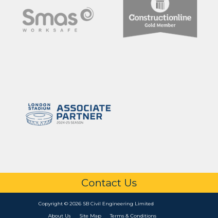
Contact Us
Copyright © 2026 SB Civil Engineering Limited
About Us
Site Map
Terms & Conditions