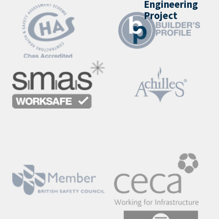
Engineering
Project