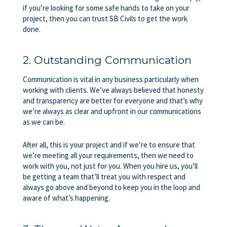
if you’re looking for some safe hands to take on your
project, then you can trust SB Civils to get the work
done.
2. Outstanding Communication
Communication is vital in any business particularly when
working with clients. We’ve always believed that honesty
and transparency are better for everyone and that’s why
we’re always as clear and upfront in our communications
as we can be.
After all, this is your project and if we’re to ensure that
we’re meeting all your requirements, then we need to
work with you, not just for you. When you hire us, you’ll
be getting a team that’ll treat you with respect and
always go above and beyond to keep you in the loop and
aware of what’s happening.