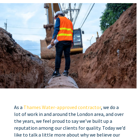
As a
Thames Water-approved contractor
, we do a
lot of work in and around the London area, and over
the years, we feel proud to say we’ve built up a
reputation among our clients for quality. Today we’d
like to talk a little more about why we believe our