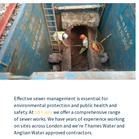
Effective sewer management is essential for
environmental protection and public health and
safety. At
SB Civils
we offer a comprehensive range
of sewer works. We have years of experience working
on sites across London and we’re Thames Water and
Anglian Water approved contractors.