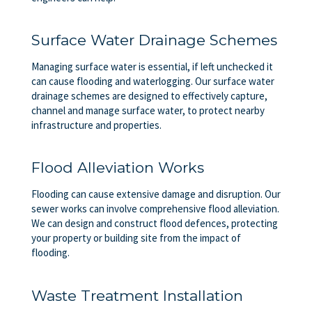
Surface Water Drainage Schemes
Managing surface water is essential, if left unchecked it
can cause flooding and waterlogging. Our surface water
drainage schemes are designed to effectively capture,
channel and manage surface water, to protect nearby
infrastructure and properties.
Flood Alleviation Works
Flooding can cause extensive damage and disruption. Our
sewer works can involve comprehensive flood alleviation.
We can design and construct flood defences, protecting
your property or building site from the impact of
flooding.
Waste Treatment Installation