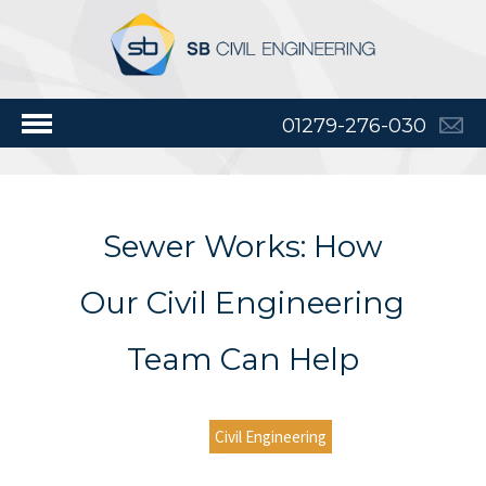
01279-276-030
Sewer Works: How
Our Civil Engineering
Team Can Help
Civil Engineering