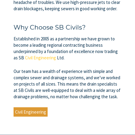
headache of troubles. We use high-pressure jets to clear
drain blockages, keeping sewers in good working order.
Why Choose SB Civils?
Established in 2005 as a partnership we have grown to
become a leading regional contracting business
underpinned by a foundation of excellence now trading
as SB
Civil Engineering
Ltd.
Our team has a wealth of experience with simple and
complex sewer and drainage systems, and we’ve worked
on projects of all sizes. This means the drain specialists
at
SB Civils
are well-equipped to deal with a wide array of
drainage problems, no matter how challenging the task.
Civil Engineering