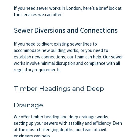
If you need sewer works in London, here’s a brief look at
the services we can offer.
Sewer Diversions and Connections
If you need to divert existing sewer lines to
accommodate new building works, or you need to
establish new connections, our team can help. Our sewer
works involve minimal disruption and compliance with all
regulatory requirements.
Timber Headings and Deep
Drainage
We offer timber heading and deep drainage works,
setting up your sewers with stability and efficiency. Even
at the most challenging depths, our team of civil
engineers can help.