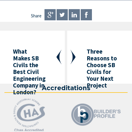
Share
What
Three
Makes SB
Reasons to
Civils the
Choose SB
Best Civil
Civils for
Engineering
Your Next
Company in
Project
Accreditations
London?