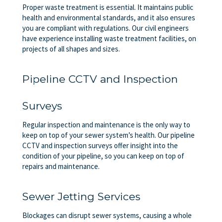
Proper waste treatment is essential. It maintains public
health and environmental standards, and it also ensures
you are compliant with regulations. Our civil engineers
have experience installing waste treatment facilities, on
projects of all shapes and sizes.
Pipeline CCTV and Inspection
Surveys
Regular inspection and maintenance is the only way to
keep on top of your sewer system’s health. Our pipeline
CCTV and inspection surveys offer insight into the
condition of your pipeline, so you can keep on top of
repairs and maintenance.
Sewer Jetting Services
Blockages can disrupt sewer systems, causing a whole