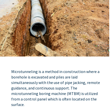
Microtunneling is a method in construction where a
borehole is excavated and piles are laid
simultaneously with the use of pipe jacking, remote
guidance, and continuous support. The
microtunneling boring machine (MTBM) is utilized
from a control panel which is often located on the
surface.