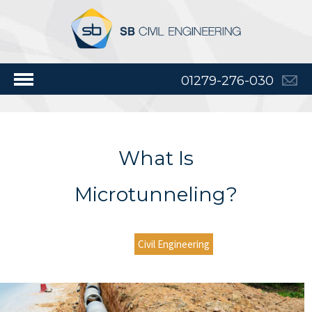
01279-276-030
What Is
Microtunneling?
Civil Engineering