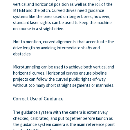
vertical and horizontal position as well as the roll of the
MTBM and the pitch. Curved drives need guidance
systems like the ones used on longer bores, however,
standard laser sights can be used to keep the machine
on course in a straight drive.
Not to mention, curved alignments that accentuate the
drive length by avoiding intermediate shafts and
obstacles.
Microtunneling can be used to achieve both vertical and
horizontal curves. Horizontal curves ensure pipeline
projects can follow the curved public rights-of-way
without too many short straight segments or manholes.
Correct Use of Guidance
The guidance system with the camera is extensively
checked, calibrated, and put together before launch as
the guidance system camera is the main reference point