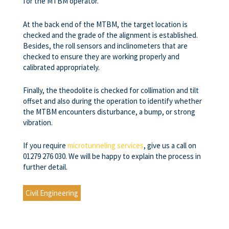
for the MTBM operator.
At the back end of the MTBM, the target location is
checked and the grade of the alignment is established.
Besides, the roll sensors and inclinometers that are
checked to ensure they are working properly and
calibrated appropriately.
Finally, the theodolite is checked for collimation and tilt
offset and also during the operation to identify whether
the MTBM encounters disturbance, a bump, or strong
vibration.
If you require
microtunneling services
, give us a call on
01279 276 030. We will be happy to explain the process in
further detail.
Civil Engineering