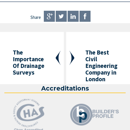
Share
The
The Best
Importance
Civil
Of Drainage
Engineering
Surveys
Company in
London
Accreditations