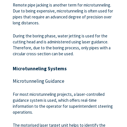
Remote pipe jacking is another term for microtunneling.
Due to being expensive, microtunneling is often used for
pipes that require an advanced degree of precision over
long distances.
During the boring phase, water jetting is used for the
cutting head and is administered using laser guidance.
Therefore, due to the boring process, only pipes with a
circular cross-section can be used.
Microtunneling Systems
Microtunneling Guidance
For most microtunneling projects, a laser-controlled
guidance system is used, which offers real-time
information to the operator for superintendent steering
operations.
The motorised laser target unit helps to identify the