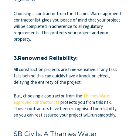
Choosing a contractor from the Thames Water approved
contractor list gives you peace of mind that your project
will be completed in adherence to all regulatory
requirements. This protects your project and your
property.
3.Renowned Reliability:
All construction projects are time-sensitive. If any task
falls behind this can quickly have a knock-on effect,
delaying the entirety of the project.
But, choosing a contractor from the
Thames Water
approved contractor list
protects you from this risk.
These contractors have been recognised for reliability,
so you can rest assured your project will run smoothly.
SB Civils: A Thames Water