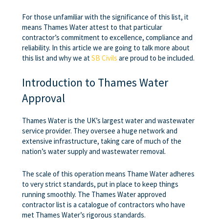
For those unfamiliar with the significance of this list, it
means Thames Water attest to that particular
contractor’s commitment to excellence, compliance and
reliability. In this article we are going to talk more about
this list and why we at
SB Civils
are proud to be included.
Introduction to Thames Water
Approval
Thames Water is the UK’s largest water and wastewater
service provider. They oversee a huge network and
extensive infrastructure, taking care of much of the
nation’s water supply and wastewater removal.
The scale of this operation means Thame Water adheres
to very strict standards, put in place to keep things
running smoothly. The Thames Water approved
contractor list is a catalogue of contractors who have
met Thames Water’s rigorous standards.