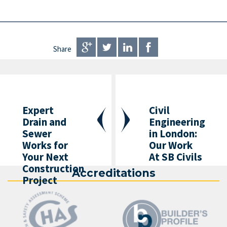
Share
Expert
Civil
Drain and
Engineering
Sewer
in London:
Works for
Our Work
Your Next
At SB Civils
Construction
Accreditations
Project