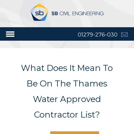
01279-276-030
What Does It Mean To
Be On The Thames
Water Approved
Contractor List?