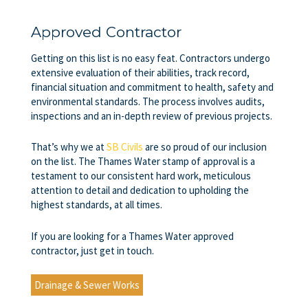
Approved Contractor
Getting on this list is no easy feat. Contractors undergo
extensive evaluation of their abilities, track record,
financial situation and commitment to health, safety and
environmental standards. The process involves audits,
inspections and an in-depth review of previous projects.
That’s why we at
SB Civils
are so proud of our inclusion
on the list. The Thames Water stamp of approval is a
testament to our consistent hard work, meticulous
attention to detail and dedication to upholding the
highest standards, at all times.
If you are looking for a Thames Water approved
contractor, just get in touch.
Drainage & Sewer Works