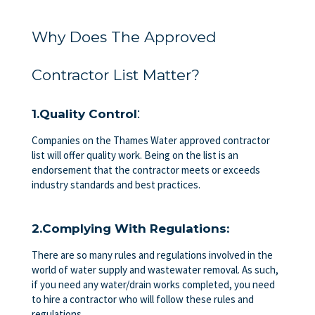
Why Does The Approved
Contractor List Matter?
:
1.Quality Control
Companies on the Thames Water approved contractor
list will offer quality work. Being on the list is an
endorsement that the contractor meets or exceeds
industry standards and best practices.
2.Complying With Regulations:
There are so many rules and regulations involved in the
world of water supply and wastewater removal. As such,
if you need any water/drain works completed, you need
to hire a contractor who will follow these rules and
regulations.