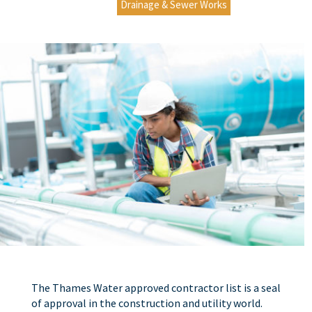
Drainage & Sewer Works
The Thames Water approved contractor list is a seal
of approval in the construction and utility world.