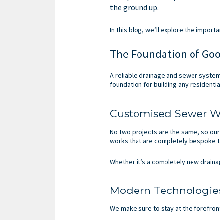
the ground up.
In this blog, we’ll explore the impor
The Foundation of Goo
A reliable drainage and sewer system
foundation for building any residenti
Customised Sewer W
No two projects are the same, so our
works that are completely bespoke t
Whether it’s a completely new draina
Modern Technologie
We make sure to stay at the forefron