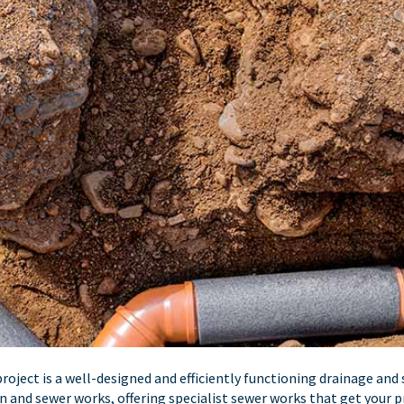
oject is a well-designed and efficiently functioning drainage and 
ain and sewer works, offering specialist sewer works that get your p