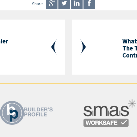
Share
ier
What
The 
Contr