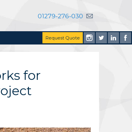
01279-276-030
Request Quote
rks for
oject