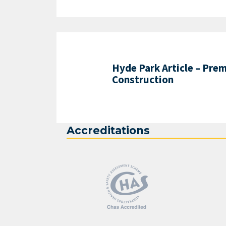
Hyde Park Article – Prem
Construction
Accreditations