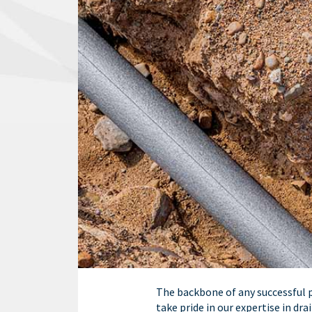
The backbone of any successful pr
take pride in our expertise in dr