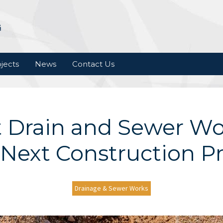
jects
News
Contact Us
 Drain and Sewer Wo
 Next Construction Pr
Drainage & Sewer Works