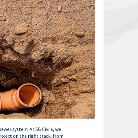
sewer system. At SB Civils, we
roject on the right track, from