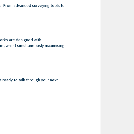
le. From advanced surveying tools to
works are designed with
nt, whilst simultaneously maximising
e ready to talk through your next