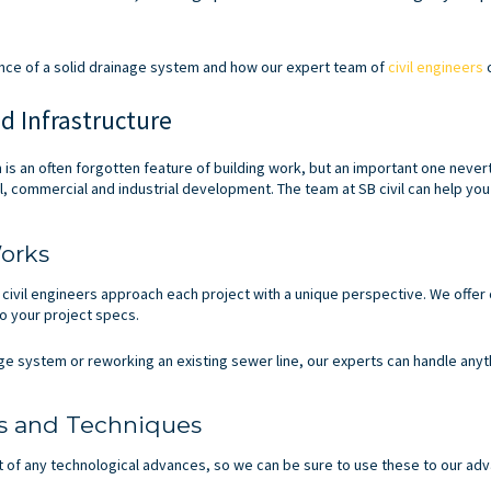
tance of a solid drainage system and how our expert team of
civil engineers
c
d Infrastructure
 is an often forgotten feature of building work, but an important one neve
al, commercial and industrial development. The team at SB civil can help yo
orks
 civil engineers approach each project with a unique perspective. We offe
o your project specs.
ge system or reworking an existing sewer line, our experts can handle anyt
s and Techniques
t of any technological advances, so we can be sure to use these to our ad