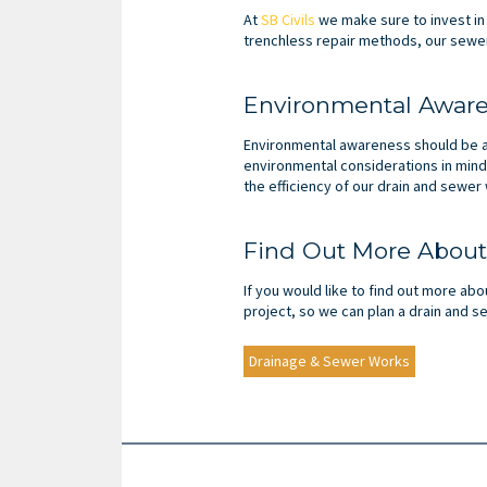
At
SB Civils
we make sure to invest in
trenchless repair methods, our sewer
Environmental Awar
Environmental awareness should be a 
environmental considerations in mind
the efficiency of our drain and sewer
Find Out More About
If you would like to find out more abo
project, so we can plan a drain and s
Drainage & Sewer Works