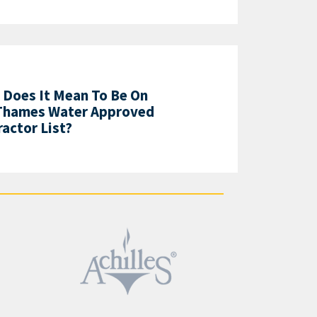
 Does It Mean To Be On
Thames Water Approved
actor List?