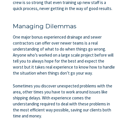
crew is so strong that even training up new staff is a
quick process, never getting in the way of good results.
Managing Dilemmas
One major bonus experienced drainage and sewer
contractors can offer over newer teams is a real
understanding of what to do when things go wrong.
Anyone who’s worked on a large scale project before will
tell you to always hope for the best and expect the
worst but it takes real experience to know how to handle
the situation when things don’t go your way.
Sometimes you discover unexpected problems with the
area, other times you have to work around issues like
shipping delays. With experience comes the
understanding required to deal with these problems in
the most efficient way possible, saving our clients both
time and money.