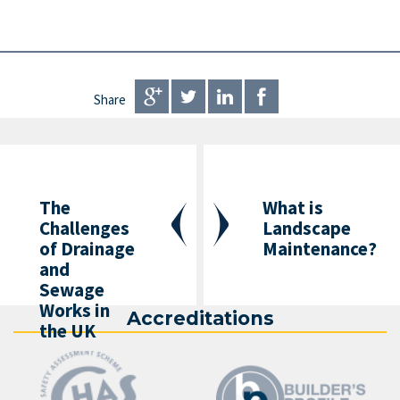
Share
The
What is
Challenges
Landscape
of Drainage
Maintenance?
and
Sewage
Works in
Accreditations
the UK