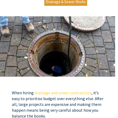
Drainage & Sewer Works
When hiring
drainage and sewer contractors
, it’s
easy to prioritise budget over everything else. After
all, large projects are expensive and making them
happen means being very careful about how you
balance the books.