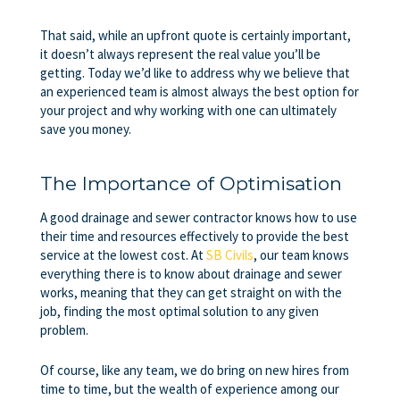
That said, while an upfront quote is certainly important,
it doesn’t always represent the real value you’ll be
getting. Today we’d like to address why we believe that
an experienced team is almost always the best option for
your project and why working with one can ultimately
save you money.
The Importance of Optimisation
A good
drainage and sewer contractor
knows how to use
their time and resources effectively to provide the best
service at the lowest cost. At
SB Civils
, our team knows
everything there is to know about drainage and sewer
works, meaning that they can get straight on with the
job, finding the most optimal solution to any given
problem.
Of course, like any team, we do bring on new hires from
time to time, but the wealth of experience among our