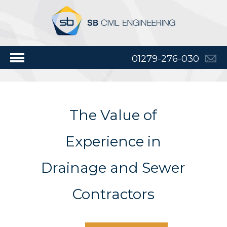
01279-276-030
The Value of
Experience in
Drainage and Sewer
Contractors