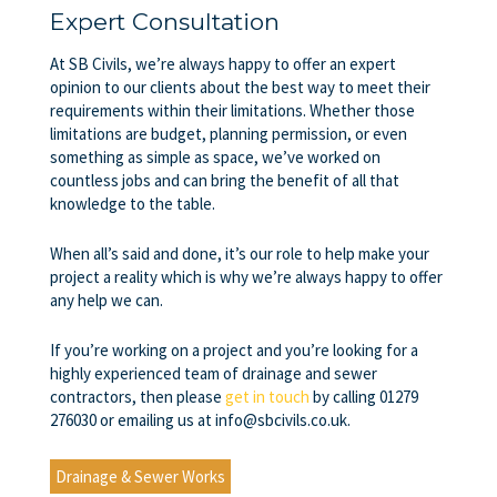
Expert Consultation
At SB Civils, we’re always happy to offer an expert
opinion to our clients about the best way to meet their
requirements within their limitations. Whether those
limitations are budget, planning permission, or even
something as simple as space, we’ve worked on
countless jobs and can bring the benefit of all that
knowledge to the table.
When all’s said and done, it’s our role to help make your
project a reality which is why we’re always happy to offer
any help we can.
If you’re working on a project and you’re looking for a
highly experienced team of
drainage and sewer
contractors
, then please
get in touch
by calling 01279
276030 or emailing us at info@sbcivils.co.uk.
Drainage & Sewer Works