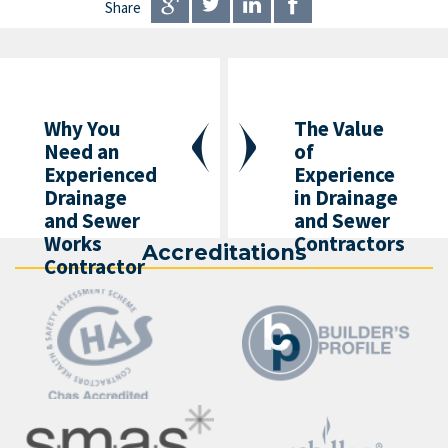
Share
Why You
The Value
Need an
of
Experienced
Experience
Drainage
in Drainage
and Sewer
and Sewer
Works
Contractors
Accreditations
Contractor