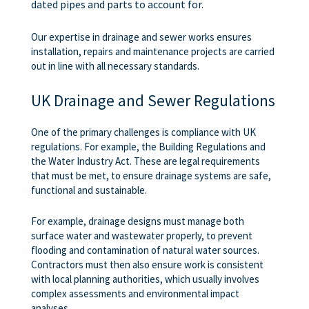
dated pipes and parts to account for.
Our expertise in drainage and sewer works ensures
installation, repairs and maintenance projects are carried
out in line with all necessary standards.
UK Drainage and Sewer Regulations
One of the primary challenges is compliance with UK
regulations. For example, the Building Regulations and
the Water Industry Act. These are legal requirements
that must be met, to ensure drainage systems are safe,
functional and sustainable.
For example, drainage designs must manage both
surface water and wastewater properly, to prevent
flooding and contamination of natural water sources.
Contractors must then also ensure work is consistent
with local planning authorities, which usually involves
complex assessments and environmental impact
analyses.