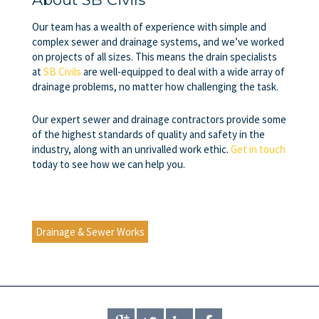
Our team has a wealth of experience with simple and
complex
sewer and drainage systems
, and we’ve worked
on projects of all sizes. This means the drain specialists
at
SB Civils
are well-equipped to deal with a wide array of
drainage problems, no matter how challenging the task.
Our expert sewer and drainage contractors provide some
of the highest standards of quality and safety in the
industry, along with an unrivalled work ethic.
Get in touch
today to see how we can help you.
Drainage & Sewer Works