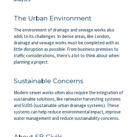
The Urban Environment
The environment of drainage and sewage works also
adds to its challenges. In dense areas, like London,
drainage and sewage works must be completed with as
little disruption as possible. From business premises to
traffic considerations, there’s a lot to think about when
planning a project.
Sustainable Concerns
Modern sewer works often also require the integration of
sustainable solutions, like rainwater harvesting systems
and SUDS (sustainable urban drainage systems). These
systems can help reduce environmental impact, improve
water management and reduce sustainability concerns.
About SB Civils