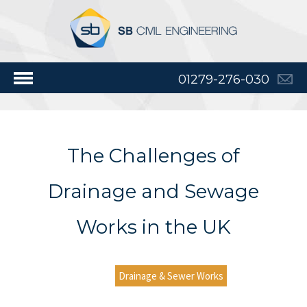
01279-276-030
The Challenges of
Drainage and Sewage
Works in the UK
Drainage & Sewer Works