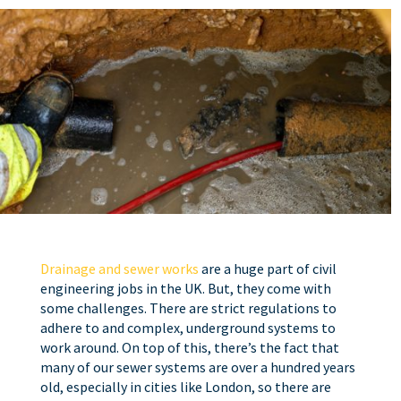
Drainage and sewer works
are a huge part of civil
engineering jobs in the UK. But, they come with
some challenges. There are strict regulations to
adhere to and complex, underground systems to
work around. On top of this, there’s the fact that
many of our sewer systems are over a hundred years
old, especially in cities like London, so there are