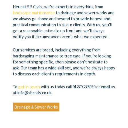
Here at SB Civils, we’re experts in everything from
landscape maintenance
to drainage and sewer works and
we always go above and beyond to provide honest and
practical communication to all our clients. With us, you’ll
get a reasonable estimate up front and we’ll always
notify you if circumstances aren’t what we expected.
Our services are broad, including everything from
hardscaping maintenance to tree care. If you’re looking
for something specific, then please don’t hesitate to
ask. Our team has a wide skill set, and we’re always happy
to discuss each client’s requirements in depth.
To
get in touch
with us today call 01279 276030 or email us
at info@sbcivils.co.uk.
Drainage & Sewer Works