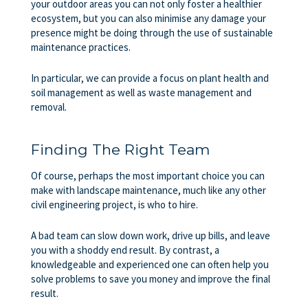
your outdoor areas you can not only foster a healthier
ecosystem, but you can also minimise any damage your
presence might be doing through the use of sustainable
maintenance practices.
In particular, we can provide a focus on plant health and
soil management as well as waste management and
removal.
Finding The Right Team
Of course, perhaps the most important choice you can
make with landscape maintenance, much like any other
civil engineering project, is who to hire.
A bad team can slow down work, drive up bills, and leave
you with a shoddy end result. By contrast, a
knowledgeable and experienced one can often help you
solve problems to save you money and improve the final
result.