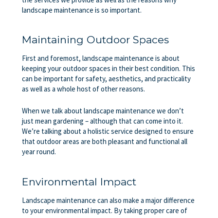
landscape maintenance
is so important.
Maintaining Outdoor Spaces
First and foremost, landscape maintenance is about
keeping your outdoor spaces in their best condition. This
can be important for safety, aesthetics, and practicality
as well as a whole host of other reasons.
When we talk about landscape maintenance we don’t
just mean gardening – although that can come into it.
We’re talking about a holistic service designed to ensure
that outdoor areas are both pleasant and functional all
year round.
Environmental Impact
Landscape maintenance can also make a major difference
to your environmental impact. By taking proper care of