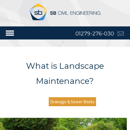
01279-276-030
What is Landscape
Maintenance?
Drainage & Sewer Works