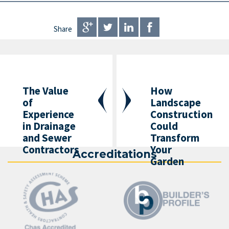
Share
The Value
How
of
Landscape
Experience
Construction
in Drainage
Could
and Sewer
Transform
Contractors
Your
Accreditations
Garden