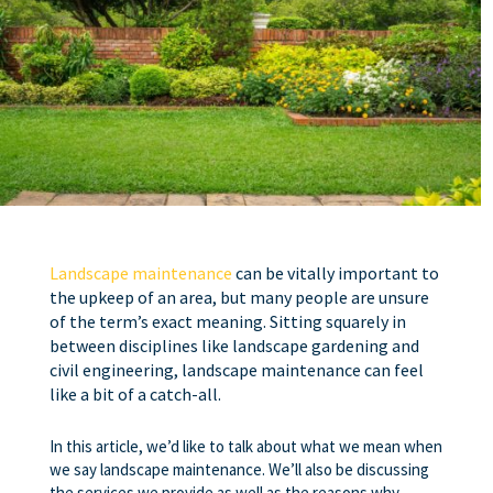
Landscape maintenance
can be vitally important to
the upkeep of an area, but many people are unsure
of the term’s exact meaning. Sitting squarely in
between disciplines like landscape gardening and
civil engineering, landscape maintenance can feel
like a bit of a catch-all.
In this article, we’d like to talk about what we mean when
we say landscape maintenance. We’ll also be discussing
the services we provide as well as the reasons why