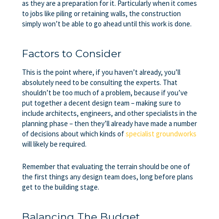
as they are a preparation for it. Particularly when it comes
to jobs like piling or retaining walls, the construction
simply won’t be able to go ahead until this work is done.
Factors to Consider
This is the point where, if you haven’t already, you’ll
absolutely need to be consulting the experts. That
shouldn’t be too much of a problem, because if you’ve
put together a decent design team – making sure to
include architects, engineers, and other specialists in the
planning phase – then they’ll already have made a number
of decisions about which kinds of
specialist groundworks
will likely be required.
Remember that evaluating the terrain should be one of
the first things any design team does, long before plans
get to the building stage.
Balancing The Budget