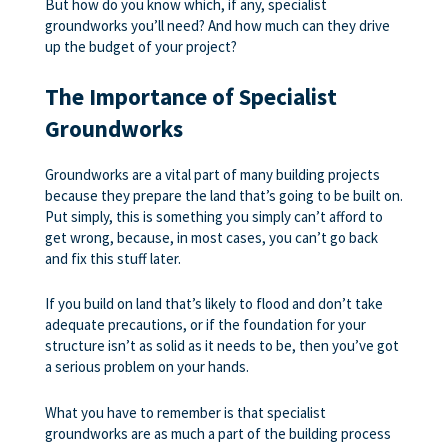
But how do you know which, if any, specialist
groundworks you’ll need? And how much can they drive
up the budget of your project?
The Importance of Specialist
Groundworks
Groundworks are a vital part of many building projects
because they prepare the land that’s going to be built on.
Put simply, this is something you simply can’t afford to
get wrong, because, in most cases, you can’t go back
and fix this stuff later.
If you build on land that’s likely to flood and don’t take
adequate precautions, or if the foundation for your
structure isn’t as solid as it needs to be, then you’ve got
a serious problem on your hands.
What you have to remember is that specialist
groundworks are as much a part of the building process