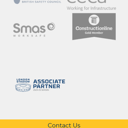
Contact Us