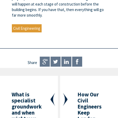
will happen at each stage of construction before the
building begins. If you have that, then everything will go
far more smoothly.
Civil Engineering
Share
What is
How Our
specialist
Civil
groundwork
Engineers
and when
Keep