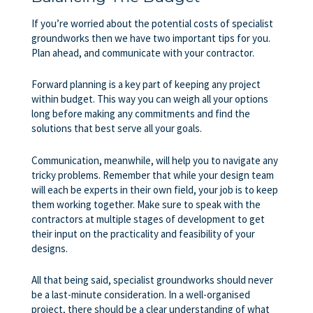
If you’re worried about the potential costs of specialist
groundworks then we have two important tips for you.
Plan ahead, and communicate with your contractor.
Forward planning is a key part of keeping any project
within budget. This way you can weigh all your options
long before making any commitments and find the
solutions that best serve all your goals.
Communication, meanwhile, will help you to navigate any
tricky problems. Remember that while your design team
will each be experts in their own field, your job is to keep
them working together. Make sure to speak with the
contractors at multiple stages of development to get
their input on the practicality and feasibility of your
designs.
All that being said, specialist groundworks should never
be a last-minute consideration. In a well-organised
project, there should be a clear understanding of what