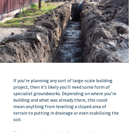
If you’re planning any sort of large-scale building
project, then it’s likely you’ll need some form of
specialist groundworks. Depending on where you’re
building and what was already there, this could
mean anything from levelling a sloped area of
terrain to putting in drainage or even stabilising the
soil.