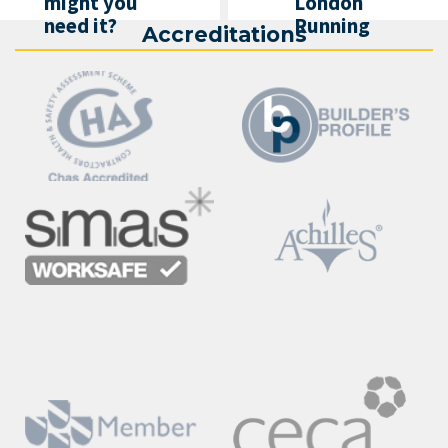
might you
London
need it?
Running
Accreditations