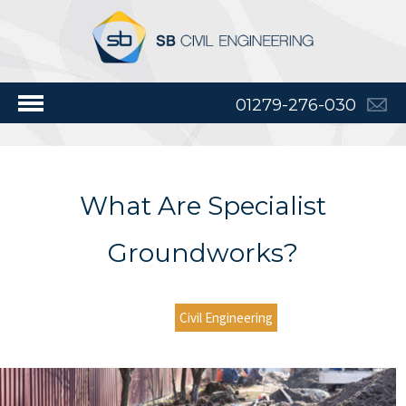
01279-276-030
What Are Specialist
Groundworks?
Civil Engineering