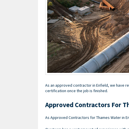
As an approved contractor in Enfield, we have re
certification once the job is finished.
Approved Contractors For T
As Approved Contractors for Thames Water in En