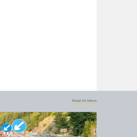
Read All News
 Highway Construction Project?