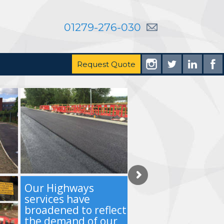
01279-276-030
Request Quote
Our Highways
services have
broadened to reflect
the demand of our