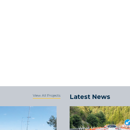
View All Projects
Latest News
What Makes a Successful