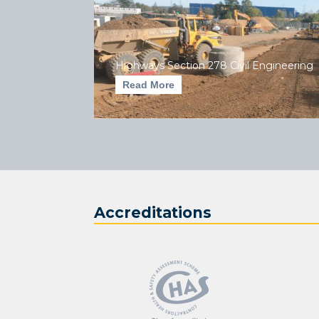
Highways Section 278 Civil Engineering
Read More
Accreditations