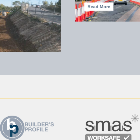
Read More