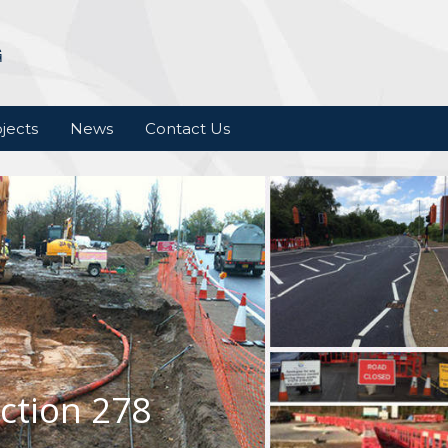
jects
News
Contact Us
ction 278