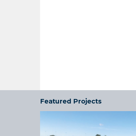
Featured Projects