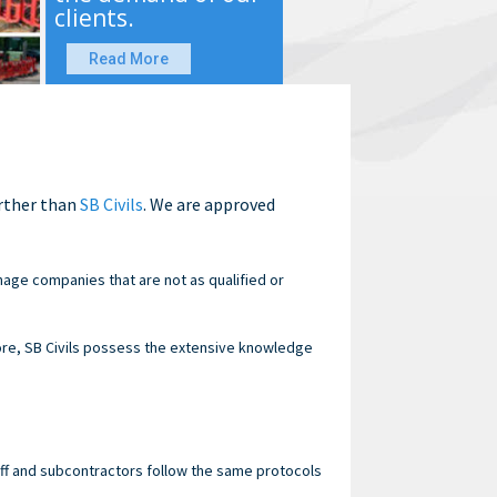
clients.
Read More
urther than
SB Civils
. We are approved
nage companies that are not as qualified or
re, SB Civils possess the extensive knowledge
staff and subcontractors follow the same protocols