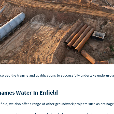
ceived the training and qualifications to successfully undertake undergroun
hames Water In Enfield
field, we also offer a range of other groundwork projects such as drainag