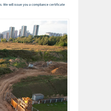
s. We will issue you a compliance certificate