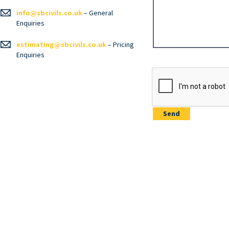
info@sbcivils.co.uk
– General
Enquiries
estimating@sbcivils.co.uk
– Pricing
Enquiries