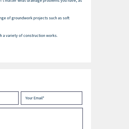
sn’t matter what drainage problems you have, as
ange of groundwork projects such as soft
 a variety of construction works.