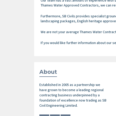
Our team has a vast amount of experience with s
Thames Water Approved Contractors, we can res
Furthermore, SB Civils provides specialist groun
landscaping packages, English heritage approve
We are not your average Thames Water Contractor
If you would like further information about our s
About
Established in 2005 as a partnership we
have grown to become a leading regional
contracting business underpinned by a
foundation of excellence now trading as SB
Civil Engineering Limited.