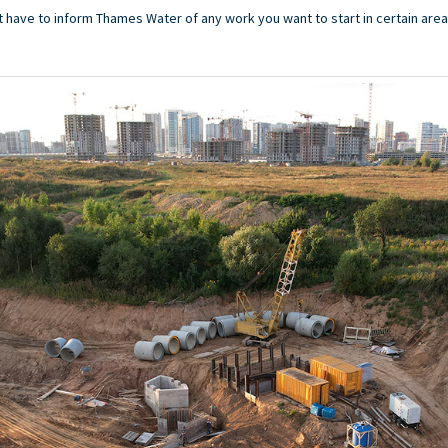
t have to inform Thames Water of any work you want to start in certain area