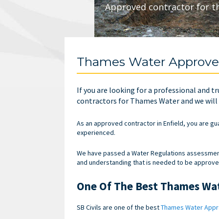
Approved contractor for t
Thames Water Approved
If you are looking for a professional and
contractors for Thames Water and we will e
As an approved contractor in Enfield, you are gu
experienced.
We have passed a Water Regulations assessment 
and understanding that is needed to be approv
One Of The Best Thames Wa
SB Civils are one of the best
Thames Water Appr