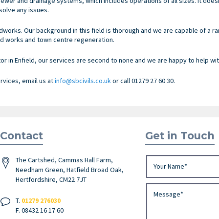
ewer and drainage systems, which includes operations of all sizes. It doe
olve any issues.
dworks. Our background in this field is thorough and we are capable of a r
d works and town centre regeneration.
 in Enfield, our services are second to none and we are happy to help with
ervices, email us at
info@sbcivils.co.uk
or call 01279 27 60 30.
Contact
Get in Touch
The Cartshed, Cammas Hall Farm,
Needham Green, Hatfield Broad Oak,
Hertfordshire, CM22 7JT
T.
01279 276030
F. 08432 16 17 60