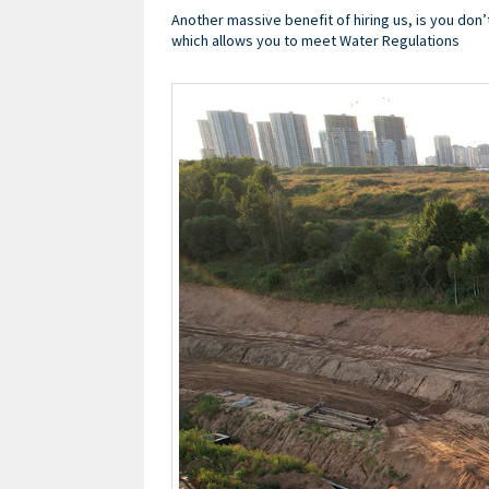
Another massive benefit of hiring us, is you don’
which allows you to meet Water Regulations