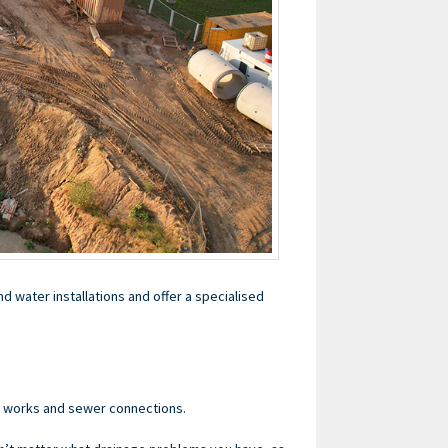
d water installations and offer a specialised
e works and sewer connections.