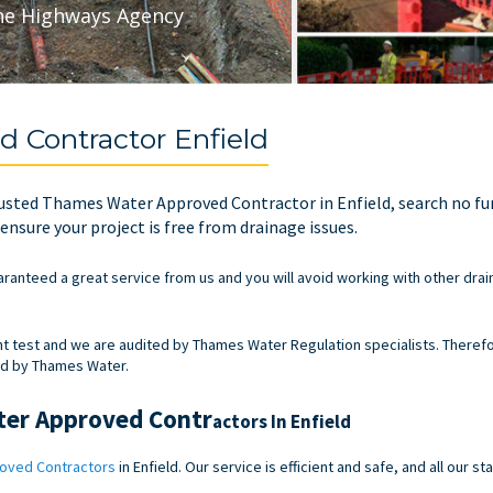
he Highways Agency
 Contractor Enfield
 trusted Thames Water Approved Contractor in Enfield, search no f
nsure your project is free from drainage issues.
aranteed a great service from us and you will avoid working with other drai
test and we are audited by Thames Water Regulation specialists. Therefo
ed by Thames Water.
ter Approved Contr
actors In Enfield
oved Contractors
in Enfield. Our service is efficient and safe, and all our 