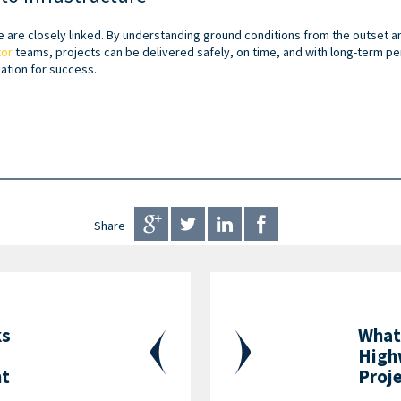
e are closely linked. By understanding ground conditions from the outset a
tor
teams, projects can be delivered safely, on time, and with long-term pe
ation for success.
Share
ks
What
High
nt
Proj