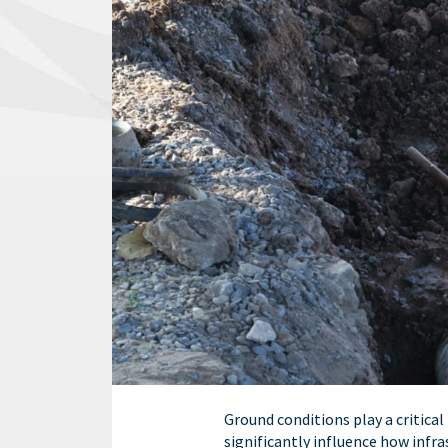
Ground conditions play a critical
significantly influence how infra