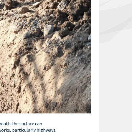
eneath the surface can
works, particularly highways,