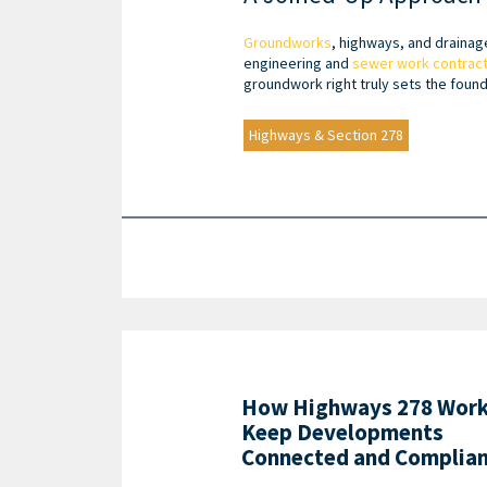
Groundworks
, highways, and drainag
engineering and
sewer work contrac
groundwork right truly sets the found
Highways & Section 278
How Highways 278 Wor
Keep Developments
Connected and Complia