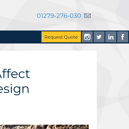
01279-276-030
Request Quote
ffect
esign