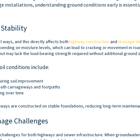
ge installations, understanding ground conditions early is essentia
Stability
nt ways, and this directly affects both
highway construction
and
drainage d
ending on moisture levels, which can lead to cracking or movement in roa
but may lack the load-bearing strength required without additional ground st
il conditions include:
uiring soil improvement
ath carriageways and footpaths
ing over time
ways are constructed on stable foundations, reducing long-term maintenan
nage Challenges
t challenges for both highways and sewer infrastructure. When groundwate