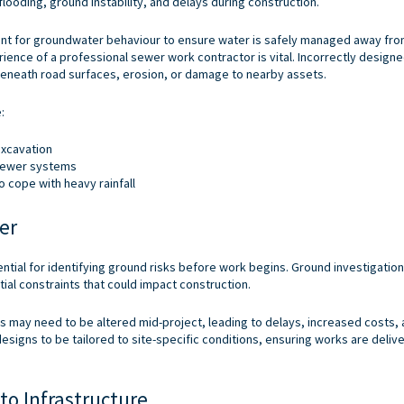
flooding, ground instability, and delays during construction.
unt for groundwater behaviour to ensure water is safely managed away fr
erience of a professional
sewer work contractor
is vital. Incorrectly design
beneath road surfaces, erosion, or damage to nearby assets.
:
xcavation
 sewer systems
o cope with heavy rainfall
er
tial for identifying ground risks before work begins. Ground investigatio
ial constraints that could impact construction.
s may need to be altered mid-project, leading to delays, increased costs,
signs to be tailored to site-specific conditions, ensuring works are delive
to Infrastructure