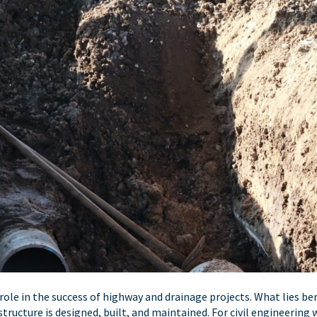
 role in the success of highway and drainage projects. What lies b
structure is designed, built, and maintained. For civil engineering 