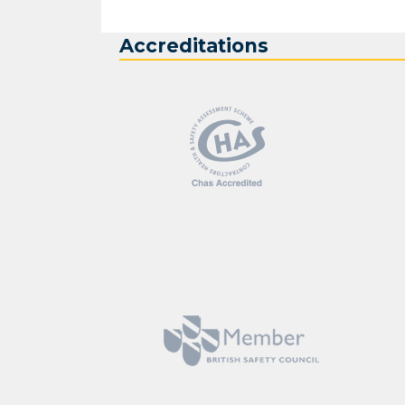
Accreditations