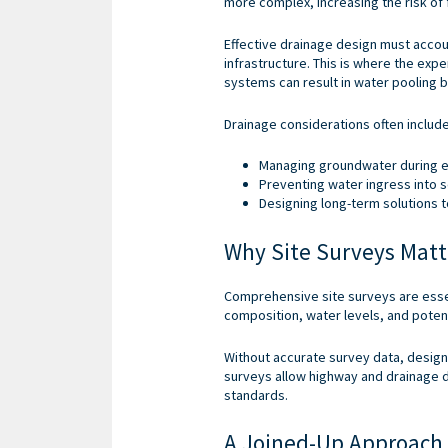
more complex, increasing the risk of 
Effective drainage design must acco
infrastructure. This is where the exp
systems can result in water pooling 
Drainage considerations often include
Managing groundwater during e
Preventing water ingress into
Designing long-term solutions t
Why Site Surveys Matt
Comprehensive site surveys are essen
composition, water levels, and potent
Without accurate survey data, design
surveys allow highway and drainage de
standards.
A Joined-Up Approach 