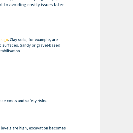
l to avoiding costly issues later
esign
. Clay soils, for example, are
d surfaces. Sandy or gravel-based
abilisation.
ce costs and safety risks.
r levels are high, excavation becomes