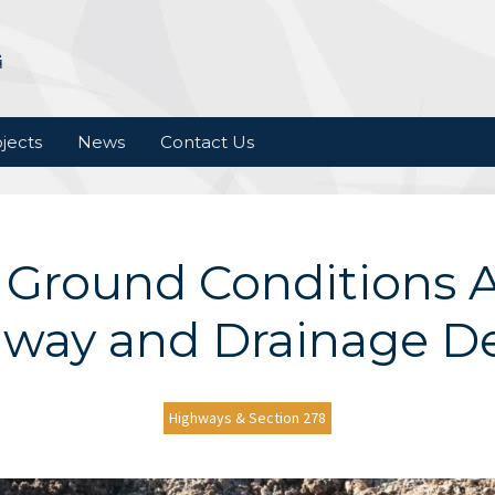
jects
News
Contact Us
Ground Conditions A
way and Drainage D
Highways & Section 278