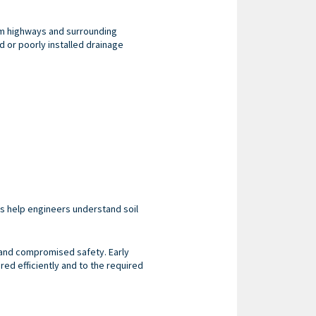
om highways and surrounding
ed or poorly installed drainage
ns help engineers understand soil
 and compromised safety. Early
red efficiently and to the required