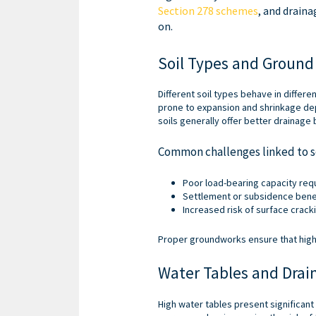
Section 278 schemes
, and draina
on.
Soil Types and Ground 
Different soil types behave in differe
prone to expansion and shrinkage dep
soils generally offer better drainage 
Common challenges linked to so
Poor load-bearing capacity req
Settlement or subsidence bene
Increased risk of surface crack
Proper groundworks ensure that high
Water Tables and Drai
High water tables present significan