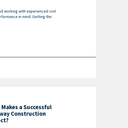
nd working with experienced civil
rformance in mind. Getting the
 Makes a Successful
way Construction
ect?