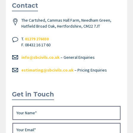
Contact
The Cartshed, Cammas Hall Farm, Needham Green,
Hatfield Broad Oak, Hertfordshire, CM22 7JT
T.
01279 276030
F. 08432 16 17 60
info@sbcivils.co.uk
– General Enquiries
estimating@sbcivils.co.uk
– Pricing Enquiries
Get in Touch