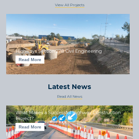
View All Projects
Highways Section 278 Civil Engineering
Read More
Latest News
Read All News
What Makes a Successful Highway Construction
Project?
Read More