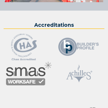
Accreditations