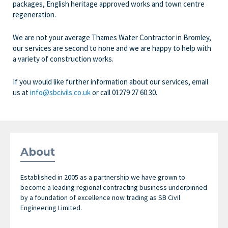
packages, English heritage approved works and town centre
regeneration.
We are not your average Thames Water Contractor in Bromley,
our services are second to none and we are happy to help with
a variety of construction works.
If you would like further information about our services, email
us at
info@sbcivils.co.uk
or call 01279 27 60 30.
About
Established in 2005 as a partnership we have grown to
become a leading regional contracting business underpinned
by a foundation of excellence now trading as SB Civil
Engineering Limited.