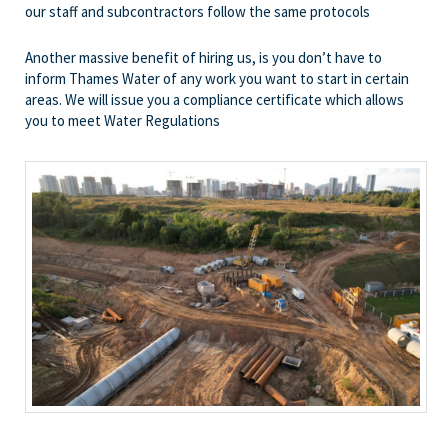
our staff and subcontractors follow the same protocols
Another massive benefit of hiring us, is you don’t have to
inform Thames Water of any work you want to start in certain
areas. We will issue you a compliance certificate which allows
you to meet Water Regulations