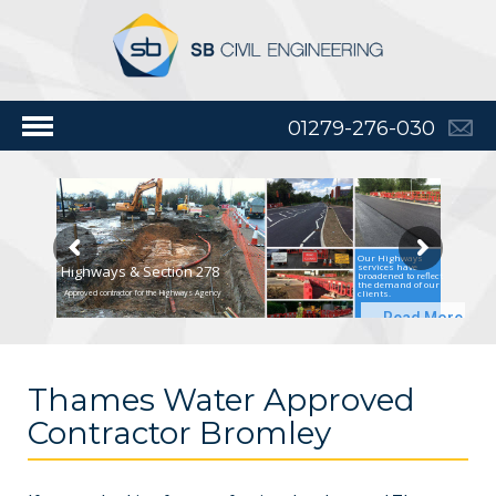
01279-276-030
Our Highways
services have
Highways & Section 278
broadened to reflect
the demand of our
clients.
Approved contractor for the Highways Agency
Read More
Thames Water Approved
Contractor Bromley