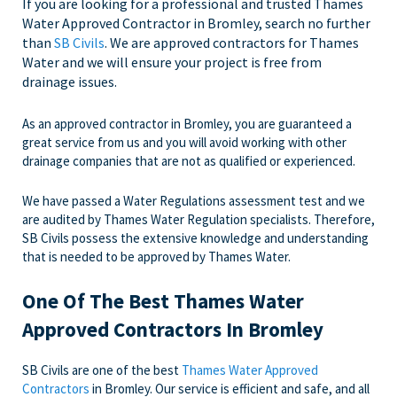
If you are looking for a professional and trusted Thames
Water Approved Contractor in Bromley, search no further
than
SB Civils
. We are approved contractors for Thames
Water and we will ensure your project is free from
drainage issues.
As an approved contractor in Bromley, you are guaranteed a
great service from us and you will avoid working with other
drainage companies that are not as qualified or experienced.
We have passed a Water Regulations assessment test and we
are audited by Thames Water Regulation specialists. Therefore,
SB Civils possess the extensive knowledge and understanding
that is needed to be approved by Thames Water.
One Of The Best Thames Water
Approved Contractors In Bromley
SB Civils are one of the best
Thames Water Approved
Contractors
in Bromley. Our service is efficient and safe, and all