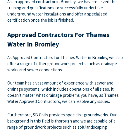
As an approved contractor in Bromley, we have received the
training and qualifications to successfully undertake
underground water installations and offer a specialised
certification once the job is finished.
Approved Contractors For Thames
Water In Bromley
As Approved Contractors for Thames Water in Bromley, we also
offer a range of other groundwork projects such as drainage
works and sewer connections.
Our team has a vast amount of experience with sewer and
drainage systems, which includes operations of all sizes. It
doesn’t matter what drainage problems you have, as Thames
Water Approved Contractors, we can resolve any issues.
Furthermore, SB Civils provides specialist groundworks. Our
background in this field is thorough and we are capable of a
range of groundwork projects such as soft landscaping