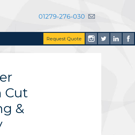
01279-276-030
Request Quote
er
 Cut
ng &
y