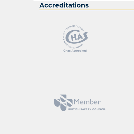
Accreditations