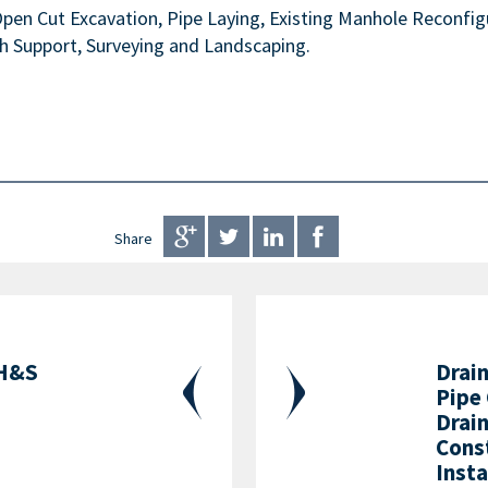
en Cut Excavation, Pipe Laying, Existing Manhole Reconfigu
h Support, Surveying and Landscaping.
Share
 H&S
Drai
Pipe
Drain
Cons
Inst