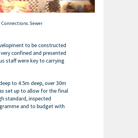
r Connections. Sewer
evelopment to be constructed
 very confined and presented
s staff were key to carrying
deep to 4.5m deep, over 30m
set up to allow for the final
gh standard, inspected
rogramme and to budget with