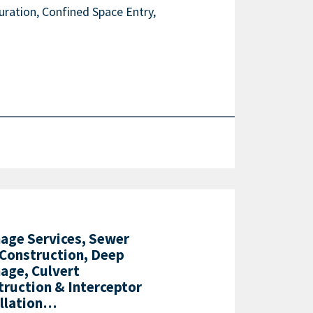
ration, Confined Space Entry,
nage Services, Sewer
 Construction, Deep
age, Culvert
truction & Interceptor
allation…