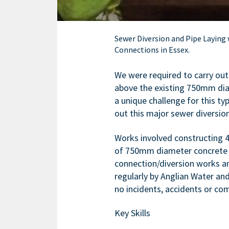
Sewer Diversion and Pipe Laying
Connections in Essex.
We were required to carry ou
above the existing 750mm dia
a unique challenge for this ty
out this major sewer diversion
Works involved constructing
of 750mm diameter concrete pi
connection/diversion works a
regularly by Anglian Water a
no incidents, accidents or com
Key Skills