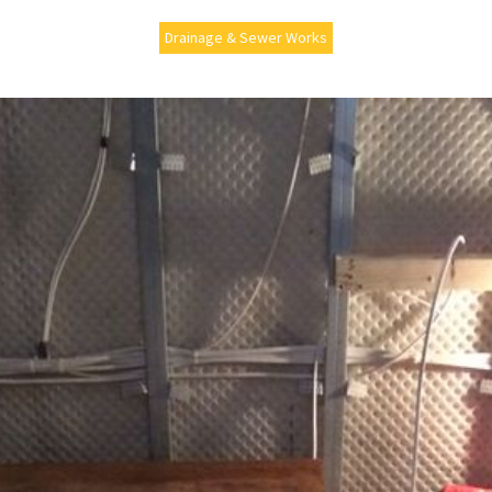
Drainage & Sewer Works