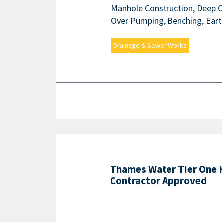
Manhole Construction, Deep Op
Over Pumping, Benching, Eart
Drainage & Sewer Works
Thames Water Tier One
Contractor Approved