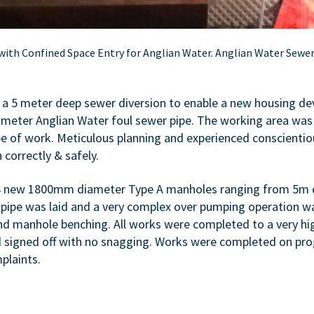
 with Confined Space Entry for Anglian Water. Anglian Water Sewe
t a 5 meter deep sewer diversion to enable a new housing d
meter Anglian Water foul sewer pipe. The working area was
pe of work. Meticulous planning and experienced conscientiou
 correctly & safely.
 4 new 1800mm diameter Type A manholes ranging from 5m 
pe was laid and a very complex over pumping operation was 
nd manhole benching. All works were completed to a very hi
nd signed off with no snagging. Works were completed on p
plaints.