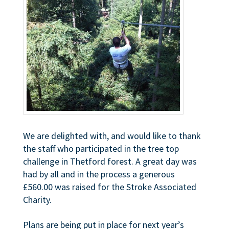
We are delighted with, and would like to thank
the staff who participated in the tree top
challenge in Thetford forest. A great day was
had by all and in the process a generous
£560.00 was raised for the Stroke Associated
Charity.
Plans are being put in place for next year’s