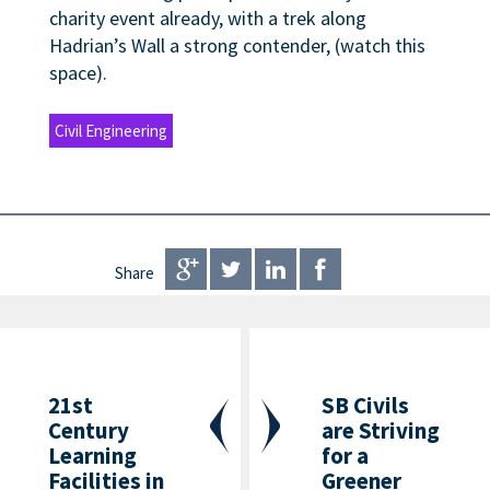
charity event already, with a trek along
Hadrian’s Wall a strong contender, (watch this
space).
Civil Engineering
Share
21st
SB Civils
Century
are Striving
Learning
for a
Facilities in
Greener