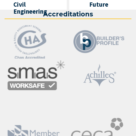
Civil
Future
Engineering
Accreditations