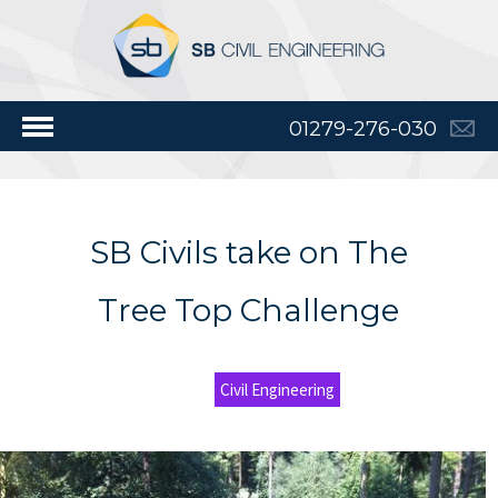
01279-276-030
SB Civils take on The
Tree Top Challenge
Civil Engineering