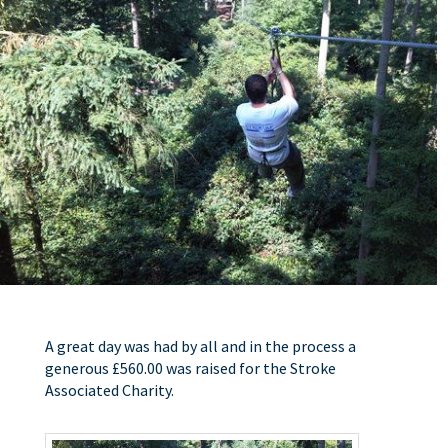
A great day was had by all and in the process a
generous £560.00 was raised for the Stroke
Associated Charity.