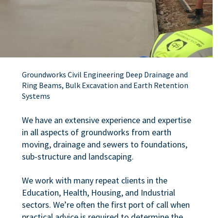
Groundworks Civil Engineering Deep Drainage and
Ring Beams, Bulk Excavation and Earth Retention
Systems
We have an extensive experience and expertise
in all aspects of groundworks from earth
moving, drainage and sewers to foundations,
sub-structure and landscaping.
We work with many repeat clients in the
Education, Health, Housing, and Industrial
sectors. We’re often the first port of call when
practical advice is required to determine the