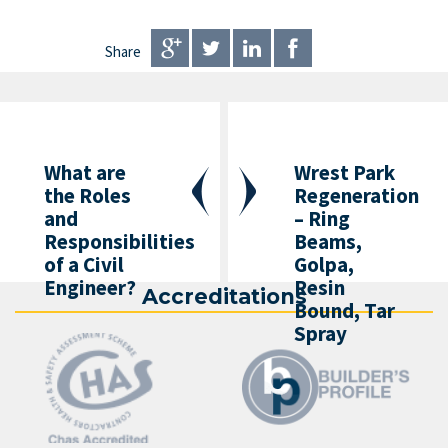
Share
What are
Wrest Park
the Roles
Regeneration
and
– Ring
Responsibilities
Beams,
of a Civil
Golpa,
Engineer?
Resin
Accreditations
Bound, Tar
Spray