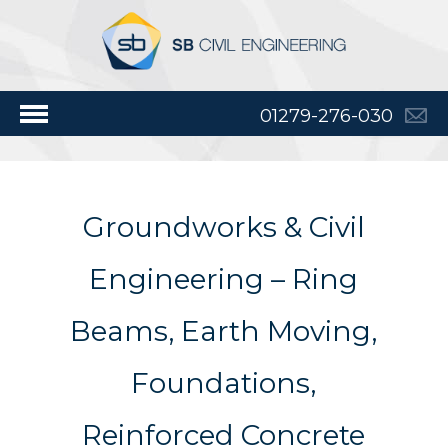
01279-276-030
Groundworks & Civil
Engineering – Ring
Beams, Earth Moving,
Foundations,
Reinforced Concrete