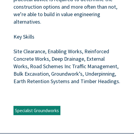
construction options and more often than not,
we’re able to build in value engineering
alternatives.
Key Skills
Site Clearance, Enabling Works, Reinforced
Concrete Works, Deep Drainage, External
Works, Road Schemes Inc Traffic Management,
Bulk Excavation, Groundwork’s, Underpinning,
Earth Retention Systems and Timber Headings.
Specialist Groundworks