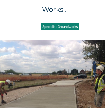
Works..
Specialist Groundworks