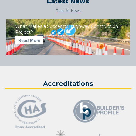
Latest News
Read All News
What Makes a Successful Highway Construction
Project?
Read More
Accreditations