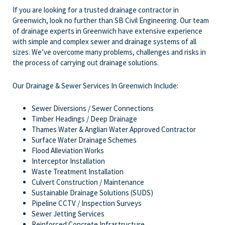
If you are looking for a trusted drainage contractor in
Greenwich, look no further than SB Civil Engineering. Our team
of drainage experts in Greenwich have extensive experience
with simple and complex sewer and drainage systems of all
sizes. We’ve overcome many problems, challenges and risks in
the process of carrying out drainage solutions.
Our Drainage & Sewer Services In Greenwich Include:
Sewer Diversions / Sewer Connections
Timber Headings / Deep Drainage
Thames Water & Anglian Water Approved Contractor
Surface Water Drainage Schemes
Flood Alleviation Works
Interceptor Installation
Waste Treatment Installation
Culvert Construction / Maintenance
Sustainable Drainage Solutions (SUDS)
Pipeline CCTV / Inspection Surveys
Sewer Jetting Services
Reinforced Concrete Infrastructure