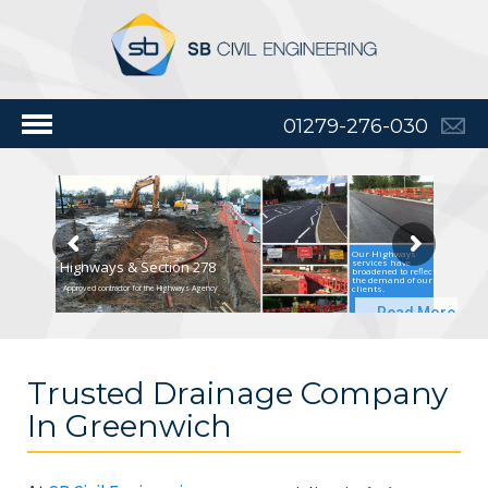
01279-276-030
Our Highways
services have
Highways & Section 278
broadened to reflect
the demand of our
clients.
Approved contractor for the Highways Agency
Read More
Trusted Drainage Company
In Greenwich