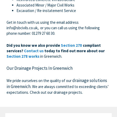
Associated Minor / Major Civil Works
Excavation / Re-instatement Service
Get in touch with us
using the email address
info@sbcivils.co.uk
, or you can call us using the following
phone number:
01279 27 60 30
.
Did you know we also provide
Section 278
compliant
services?
Contact us
today to find out more about our
Section 278 works
in Greenwich.
Our Drainage Projects In Greenwich
drainage solutions
We pride ourselves on the quality of our
in Greenwich
. We are always committed to exceeding clients’
expectations. Check out our drainage projects.