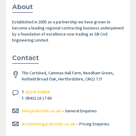
About
Established in 2005 as a partnership we have grown to
become a leading regional contracting business underpinned
by a foundation of excellence now trading as SB Civil
Engineering Limited.
Contact
The Cartshed, Cammas Hall Farm, Needham Green,
Hatfield Broad Oak, Hertfordshire, CM22 7JT
T.
01279 276030
F. 08432 16 17 60
info@sbcivils.co.uk
– General Enquiries
estimating@sbcivils.co.uk
– Pricing Enquiries