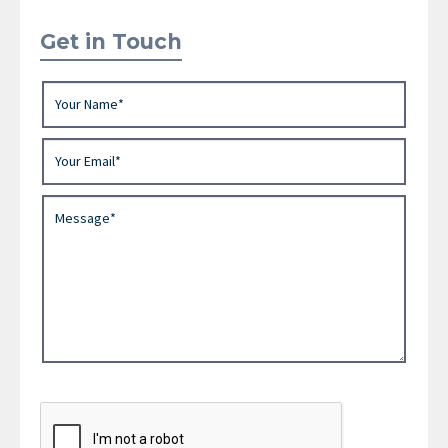
Get in Touch