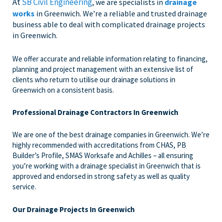
At
SB Civil Engineering
, we are specialists in
drainage
works
in Greenwich. We’re a reliable and trusted drainage
business able to deal with complicated drainage projects
in Greenwich.
We offer accurate and reliable information relating to financing,
planning and project management with an extensive list of
clients who return to utilise our drainage solutions in
Greenwich on a consistent basis.
Professional Drainage Contractors In Greenwich
We are one of the best drainage companies in Greenwich. We’re
highly recommended with accreditations from CHAS, PB
Builder’s Profile, SMAS Worksafe and Achilles – all ensuring
you’re working with a drainage specialist in Greenwich that is
approved and endorsed in strong safety as well as quality
service.
Our Drainage Projects In Greenwich