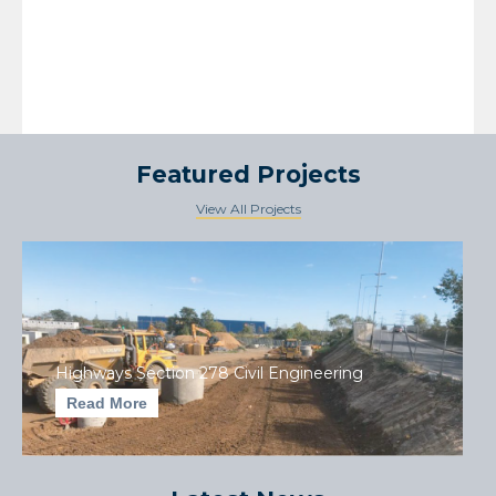
Featured Projects
View All Projects
Highways Section 278 Civil Engineering
Read More