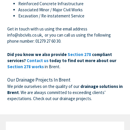
Reinforced Concrete Infrastructure
Associated Minor / Major Civil Works
Excavation / Re-instatement Service
Get in touch with us
using the email address
info@sbcivils.co.uk
, or you can call us using the following
phone number:
01279 27 60 30
.
Did you know we also provide
Section 278
compliant
services?
Contact us
today to find out more about our
Section 278 works
in Brent.
Our Drainage Projects In Brent
We pride ourselves on the quality of our
drainage solutions in
Brent
. We are always committed to exceeding clients’
expectations. Check out our drainage projects.