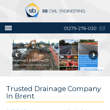
01279-276-030
Our Highways
services have
Highways & Section 278
broadened to reflect
the demand of our
clients.
Approved contractor for the Highways Agency
Read More
Trusted Drainage Company
In Brent