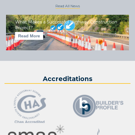
Read All News
What Makes a Successful Highway Construction
Project?
Read More
Accreditations