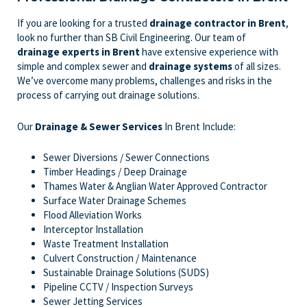
If you are looking for a trusted
drainage contractor in Brent
,
look no further than SB Civil Engineering. Our team of
drainage experts
in Brent
have extensive experience with
simple and complex sewer and
drainage systems
of all sizes.
We’ve overcome many problems, challenges and risks in the
process of carrying out drainage solutions.
Our
Drainage & Sewer Services
In Brent Include:
Sewer Diversions / Sewer Connections
Timber Headings / Deep Drainage
Thames Water & Anglian Water Approved Contractor
Surface Water Drainage Schemes
Flood Alleviation Works
Interceptor Installation
Waste Treatment Installation
Culvert Construction / Maintenance
Sustainable Drainage Solutions (SUDS)
Pipeline CCTV / Inspection Surveys
Sewer Jetting Services