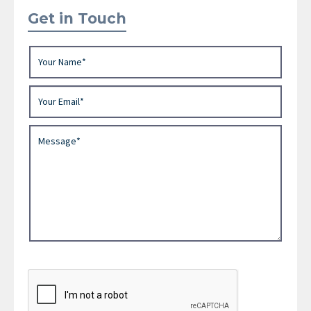
Get in Touch