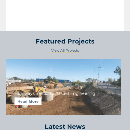
Featured Projects
View All Projects
Highways Section 278 Civil Engineering
Read More
Latest News