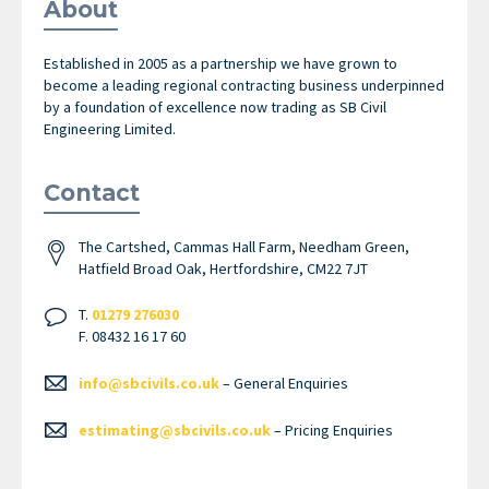
About
Established in 2005 as a partnership we have grown to
become a leading regional contracting business underpinned
by a foundation of excellence now trading as SB Civil
Engineering Limited.
Contact
The Cartshed, Cammas Hall Farm, Needham Green,
Hatfield Broad Oak, Hertfordshire, CM22 7JT
T.
01279 276030
F. 08432 16 17 60
info@sbcivils.co.uk
– General Enquiries
estimating@sbcivils.co.uk
– Pricing Enquiries