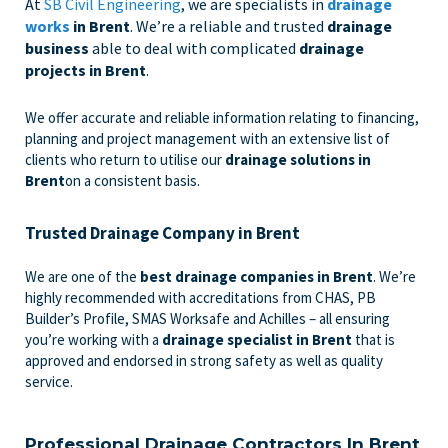
At
SB Civil Engineering
, we are specialists in
drainage
works
in Brent
. We’re a reliable and trusted
drainage
business
able to deal with complicated
drainage
projects in Brent
.
We offer accurate and reliable information relating to financing,
planning and project management with an extensive list of
clients who return to utilise our
drainage solutions in
Brent
on a consistent basis.
Trusted Drainage Company in Brent
We are one of the
best drainage companies in Brent
. We’re
highly recommended with accreditations from CHAS, PB
Builder’s Profile, SMAS Worksafe and Achilles – all ensuring
you’re working with a
drainage specialist in Brent
that is
approved and endorsed in strong safety as well as quality
service.
Professional Drainage Contractors In Brent