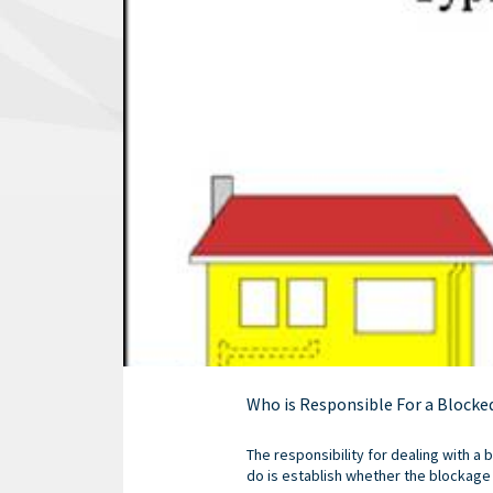
Who is Responsible For a Blocke
The responsibility for dealing with a 
do is establish whether the blockage i