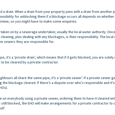
led a drain. When a drain from your property joins with a drain from anothe
ponsibility for unblocking them if a blockage occurs all depends on whether 
termine, so you might have to make some enquiries.
n taken on by a sewerage undertaker, usually the local water authority. On
cleaning, plus dealing with any blockages, is their responsibility. The loca
the sewers they are responsible for.
ipe, it’s a ‘private drain’, which means that if it gets blocked, you are solel
t to be cleared by a private contractor.
ghbours all share the same pipe, it’s a ‘private sewer’. If a private sewer 
ng the blockage cleared. If there’s a dispute over who’s responsible and it’
EHOs).
 on everybody using a private sewer, ordering them to have it cleared withi
still blocked, the EHO will make arrangements for a private contractor to c
lt’.