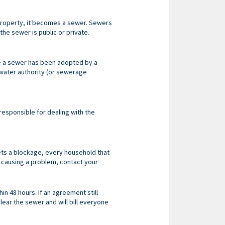
r property, it becomes a sewer. Sewers
the sewer is public or private.
ce a sewer has been adopted by a
l water authority (or sewerage
y responsible for dealing with the
gets a blockage, every household that
s causing a problem, contact your
n 48 hours. If an agreement still
lear the sewer and will bill everyone