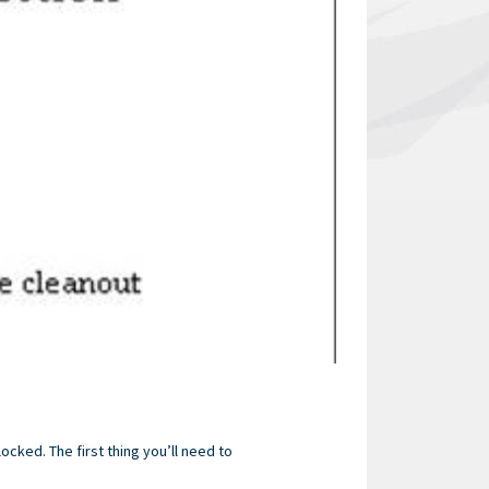
locked. The first thing you’ll need to