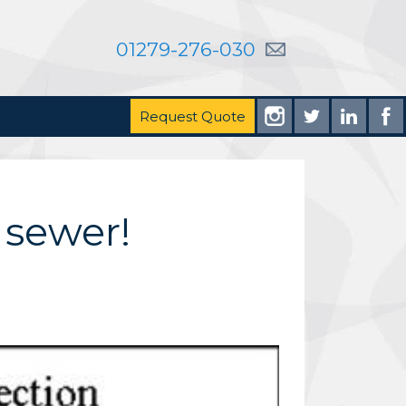
01279-276-030
Request Quote
 sewer!