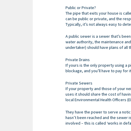
Public or Private?
The pipe that exits your house is cal
can be public or private, and the res
Typically, it’s not always easy to de
A public sewer is a sewer that’s bee
water authority, the maintenance and 
undertaker) should have plans of all 
Private Drains
If yours is the only property using a p
blockage, and you’ll have to pay for i
Private Sewers
If your property and those of your nei
uses it should share the cost of havi
local Environmental Health Officers (
They have the power to serve a notice
hasn’t been reached and the sewer is 
involved – this is called ‘works in defau