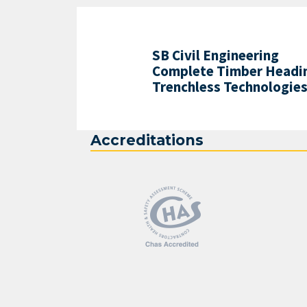
SB Civil Engineering
Complete Timber Headin
Trenchless Technologie
Accreditations