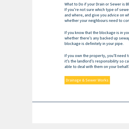
What to Do if your Drain or Sewer is 
If you’re not sure which type of sewe
and where, and give you advice on what
whether your neighbours need to con
If you know that the blockage is in yo
whether there’s any backed up sewage.
blockage is definitely in your pipe.
If you own the property, you’ll need t
it’s the landlord’s responsibility so ca
able to deal with them on your behalf.
Drainage & Sewer Works