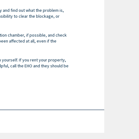
y and find out what the problem is,
sibility to clear the blockage, or
ection chamber, if possible, and check
en affected at all, even if the
 yourself. If you rent your property,
helpful, call the EHO and they should be