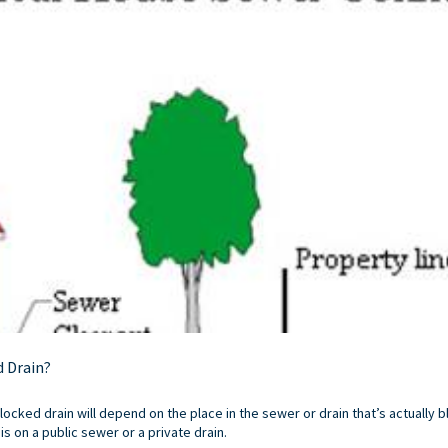
d Drain?
blocked drain will depend on the place in the sewer or drain that’s actually b
s on a public sewer or a private drain.