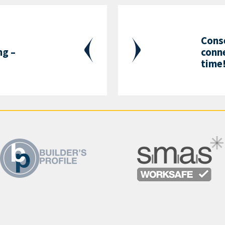
Cons
g –
conne
s
time