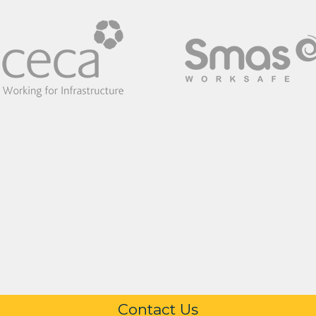
Contact Us