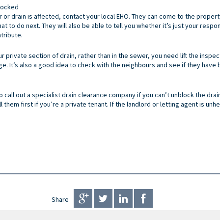
Blocked
r or drain is affected, contact your local EHO. They can come to the propert
 to do next. They will also be able to tell you whether it’s just your respon
tribute.
ur private section of drain, rather than in the sewer, you need lift the insp
 It’s also a good idea to check with the neighbours and see if they have be
o call out a specialist drain clearance company if you can’t unblock the drain
ll them first if you’re a private tenant. If the landlord or letting agent is un
Share