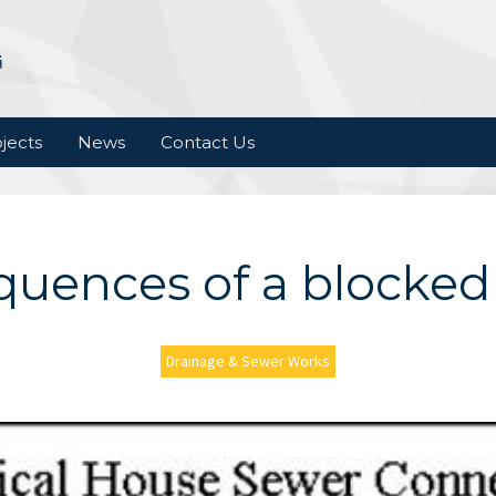
jects
News
Contact Us
uences of a blocked
Drainage & Sewer Works