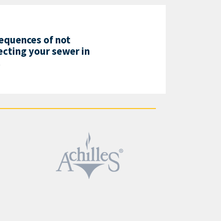
equences of not
cting your sewer in
!