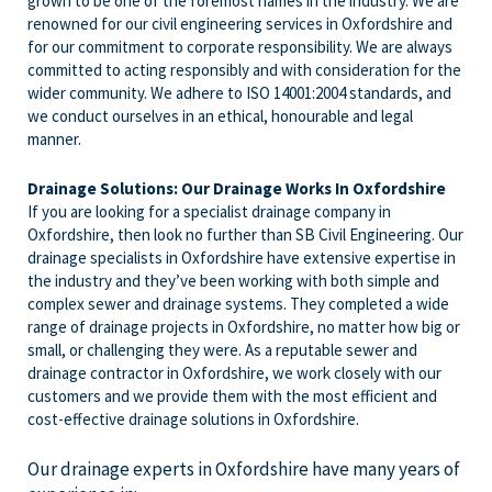
grown to be one of the foremost names in the industry. We are
renowned for our civil engineering services in Oxfordshire and
for our commitment to corporate responsibility. We are always
committed to acting responsibly and with consideration for the
wider community. We adhere to ISO 14001:2004 standards, and
we conduct ourselves in an ethical, honourable and legal
manner.
Drainage Solutions: Our Drainage Works In Oxfordshire
If you are looking for a specialist drainage company in
Oxfordshire, then look no further than SB Civil Engineering. Our
drainage specialists in Oxfordshire have extensive expertise in
the industry and they’ve been working with both simple and
complex sewer and drainage systems. They completed a wide
range of drainage projects in Oxfordshire, no matter how big or
small, or challenging they were. As a reputable sewer and
drainage contractor in Oxfordshire, we work closely with our
customers and we provide them with the most efficient and
cost-effective drainage solutions in Oxfordshire.
Our drainage experts in Oxfordshire have many years of