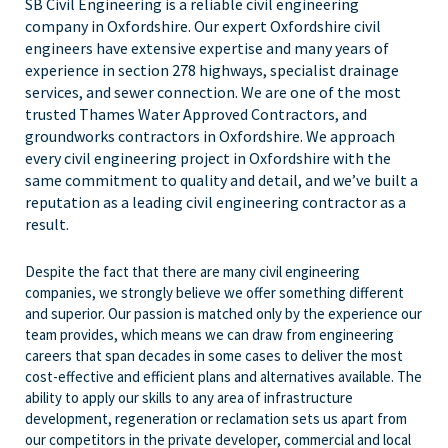
SB Civil Engineering is a reliable civil engineering
company in Oxfordshire. Our expert Oxfordshire civil
engineers have extensive expertise and many years of
experience in section 278 highways, specialist drainage
services, and sewer connection. We are one of the most
trusted Thames Water Approved Contractors, and
groundworks contractors in Oxfordshire. We approach
every civil engineering project in Oxfordshire with the
same commitment to quality and detail, and we’ve built a
reputation as a leading civil engineering contractor as a
result.
Despite the fact that there are many civil engineering
companies, we strongly believe we offer something different
and superior. Our passion is matched only by the experience our
team provides, which means we can draw from engineering
careers that span decades in some cases to deliver the most
cost-effective and efficient plans and alternatives available. The
ability to apply our skills to any area of infrastructure
development, regeneration or reclamation sets us apart from
our competitors in the private developer, commercial and local