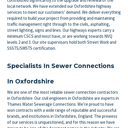
contributed significantly to the upgrade and renewal of the
local network. We have extended our Oxfordshire highway
services to meet our customers’ demand. We deliver everything
required to build your project from providing and maintaining
traffic management right through to the civils, asphalting,
street lighting, signs and lines. Our highways experts carry a
minimum CSCS and most have, or are working towards NVQ
levels 2 and 3. Our site supervisors hold both Street Work and
SSSTS/SMSTS certification.
Specialists In Sewer Connections
In Oxfordshire
We are one of the most reliable sewer connection contractors
in Oxfordshire. Our civil engineers in Oxfordshire are experts in
Thames Water Sewerage Connections. We’re proud to have
won contracts with a wide range of reputable and successful
brands, and institutions in Oxfordshire, England. The prowess
of our services is unquestioned, and for this reason we have