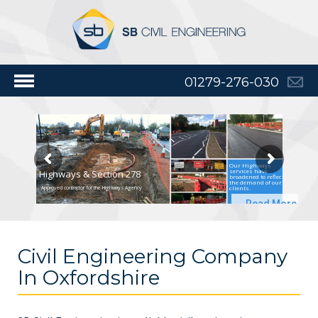
01279-276-030
Our Highways
services have
Highways & Section 278
broadened to reflect
the demand of our
clients.
Approved contractor for the Highways Agency
Read More
Civil Engineering Company
In Oxfordshire