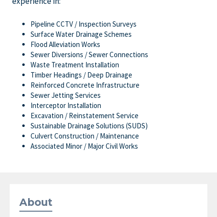
experience in:
Pipeline CCTV / Inspection Surveys
Surface Water Drainage Schemes
Flood Alleviation Works
Sewer Diversions / Sewer Connections
Waste Treatment Installation
Timber Headings / Deep Drainage
Reinforced Concrete Infrastructure
Sewer Jetting Services
Interceptor Installation
Excavation / Reinstatement Service
Sustainable Drainage Solutions (SUDS)
Culvert Construction / Maintenance
Associated Minor / Major Civil Works
About