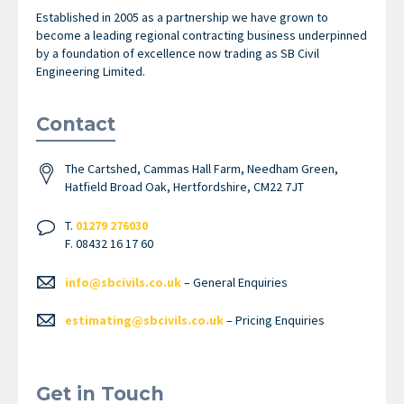
Established in 2005 as a partnership we have grown to
become a leading regional contracting business underpinned
by a foundation of excellence now trading as SB Civil
Engineering Limited.
Contact
The Cartshed, Cammas Hall Farm, Needham Green,
Hatfield Broad Oak, Hertfordshire, CM22 7JT
T.
01279 276030
F. 08432 16 17 60
info@sbcivils.co.uk
– General Enquiries
estimating@sbcivils.co.uk
– Pricing Enquiries
Get in Touch