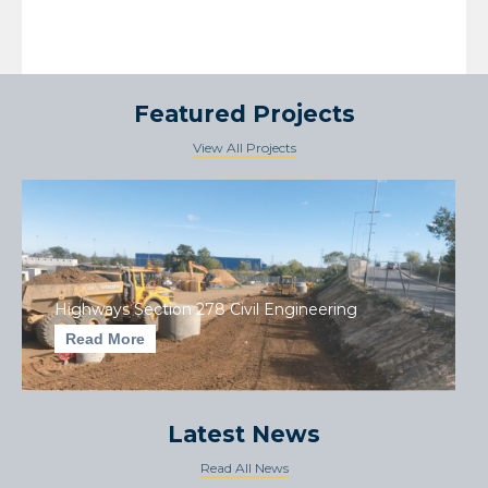
Featured Projects
View All Projects
Highways Section 278 Civil Engineering
Read More
Latest News
Read All News