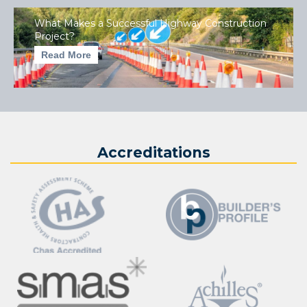
What Makes a Successful Highway Construction
Project?
Read More
Accreditations