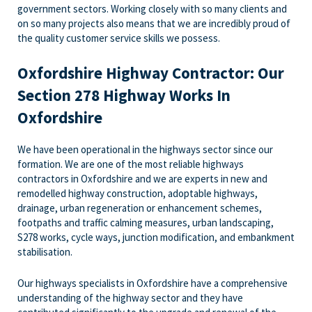
government sectors. Working closely with so many clients and
on so many projects also means that we are incredibly proud of
the quality customer service skills we possess.
Oxfordshire Highway Contractor: Our
Section 278 Highway Works In
Oxfordshire
We have been operational in the highways sector since our
formation. We are one of the most reliable highways
contractors in Oxfordshire and we are experts in new and
remodelled highway construction, adoptable highways,
drainage, urban regeneration or enhancement schemes,
footpaths and traffic calming measures, urban landscaping,
S278 works, cycle ways, junction modification, and embankment
stabilisation.
Our highways specialists in Oxfordshire have a comprehensive
understanding of the highway sector and they have