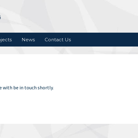
jects
News
Contact Us
 with be in touch shortly.