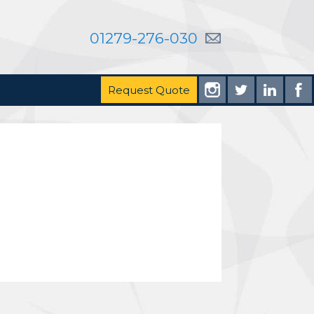
01279-276-030
Request Quote