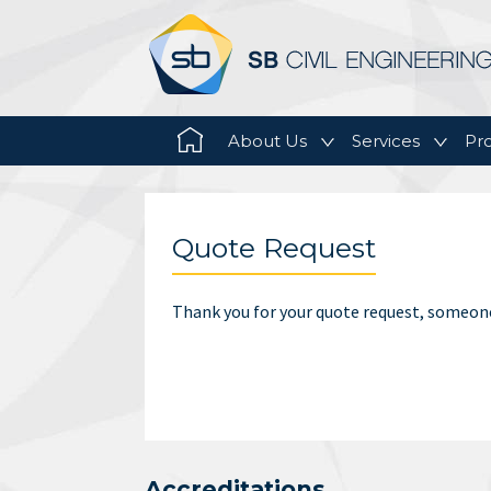
Main menu
Skip to primary content
Skip to secondary content
About Us
Services
Pro
Quote Request
Thank you for your quote request, someone
Accreditations