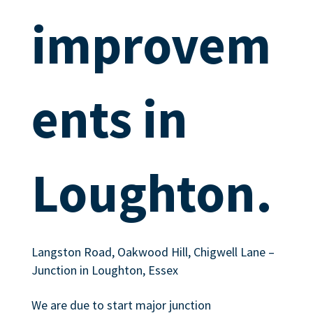
improvem
ents in
Loughton.
Langston Road, Oakwood Hill, Chigwell Lane –
Junction in Loughton, Essex
We are due to start major junction