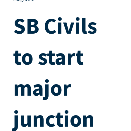
SB Civils
to start
major
junction