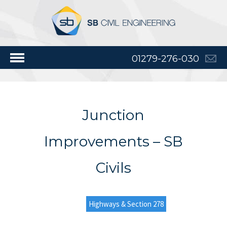
01279-276-030
Junction
Improvements – SB
Civils
Highways & Section 278