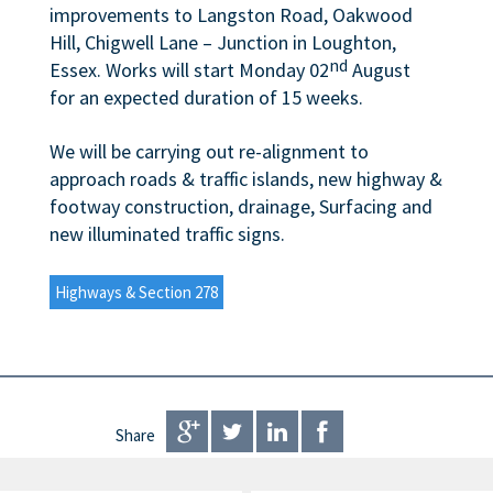
improvements to Langston Road, Oakwood
Hill, Chigwell Lane – Junction in Loughton,
nd
Essex. Works will start Monday 02
August
for an expected duration of 15 weeks.
We will be carrying out re-alignment to
approach roads & traffic islands, new highway &
footway construction, drainage, Surfacing and
new illuminated traffic signs.
Highways & Section 278
Share