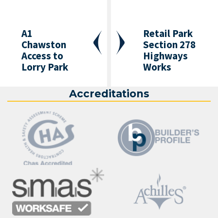
A1
Retail Park
Chawston
Section 278
Access to
Highways
Lorry Park
Works
Accreditations