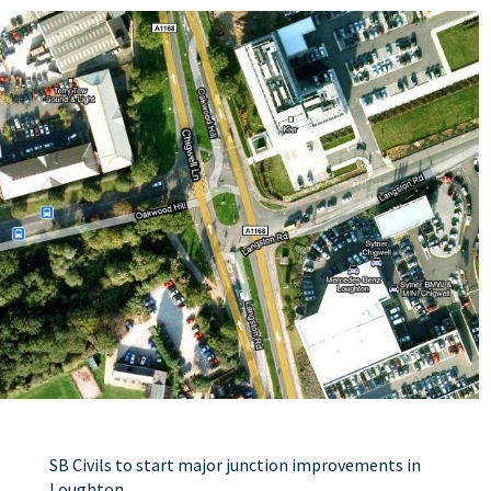
SB Civils to start major junction improvements in
Loughton.