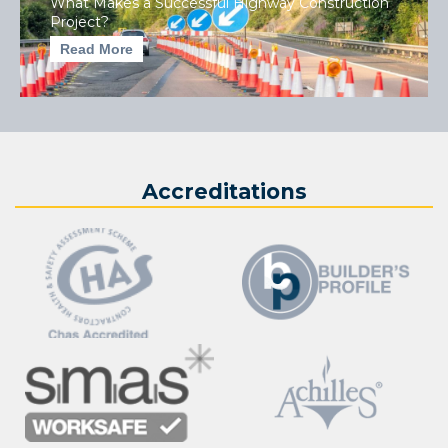
What Makes a Successful Highway Construction
Project?
Read More
Accreditations