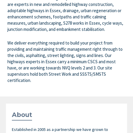
are experts in new and remodelled highway construction,
adoptable highways in Essex, drainage, urban regeneration or
enhancement schemes, footpaths and traffic calming
measures, urban landscaping, S278 works in Essex, cycle ways,
junction modification, and embankment stabilisation.
We deliver everything required to build your project from
providing and maintaining traffic management right through to
the civils, asphalting, street lighting, signs and lines. Our
highways experts in Essex carry a minimum CSCS and most
have, or are working towards NVQ levels 2 and 3. Our site
supervisors hold both Street Work and SSSTS/SMSTS
certification.
About
Established in 2005 as a partnership we have grown to