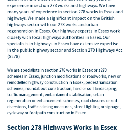
experience in section 278 works and highways.
We have
many years of experience in section 278 works in Essex and
highways. We made a significant impact on the British
highways sector with our
278 works and urban
regeneration in Essex. Our highway experts in Essex work
closely with local highways authorities in Essex. Our
specialists in highways in Essex have extensive expertise
in the public highway sector and Section 278 Highways Act
(S278).
We are specialists in section 278 works in Essex or s278
schemes in Essex, junction modifications or roadworks, new or
remodelled highway construction in Essex, pedestrianisation
schemes, roundabout construction, hard or soft landscaping,
traffic management, embankment stabilisation, urban
regeneration or enhancement schemes, road closures or rod
diversions, traffic calming measures, street lighting or signage,
cycleway or footpath construction in Essex.
Section 278 Highways Works In Essex