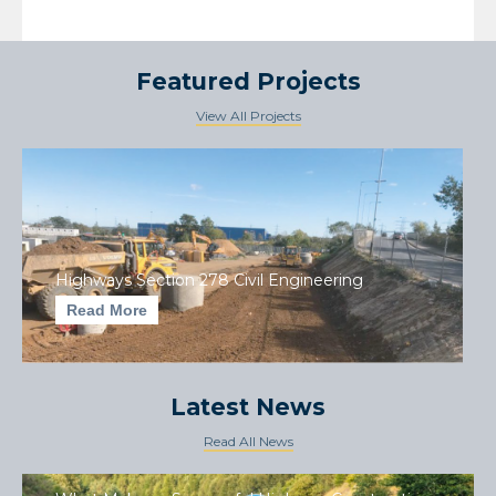
Featured Projects
View All Projects
Highways Section 278 Civil Engineering
Read More
Latest News
Read All News