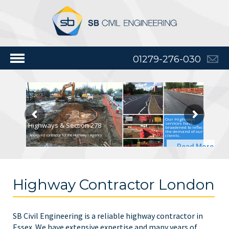
01279-276-030
Our Highways
services have
Highways & Section 278
broadened to reflect
the demand of our
clients.
Approved contractor for the Highways Agency
Read More
Highway Contractor London
SB Civil Engineering is a reliable highway contractor in
Essex. We have extensive expertise and many years of