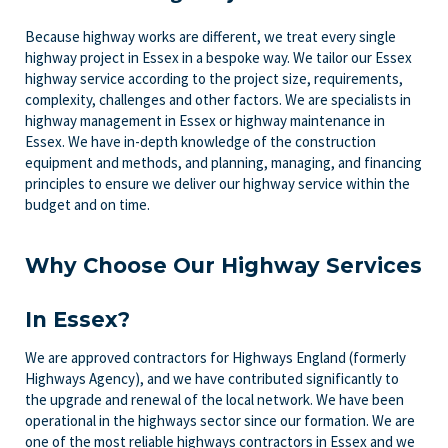
Because highway works are different, we treat every single
highway project in Essex in a bespoke way. We tailor our Essex
highway service according to the project size, requirements,
complexity, challenges and other factors. We are specialists in
highway management in Essex or highway maintenance in
Essex. We have in-depth knowledge of the construction
equipment and methods, and planning, managing, and financing
principles to ensure we deliver our highway service within the
budget and on time.
Why Choose Our Highway Services
In Essex?
We are approved contractors for Highways England (formerly
Highways Agency), and we have contributed significantly to
the upgrade and renewal of the local network. We have been
operational in the highways sector since our formation. We are
one of the most reliable highways contractors in Essex and we