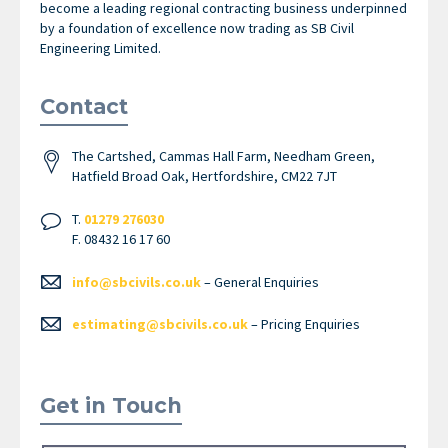
become a leading regional contracting business underpinned
by a foundation of excellence now trading as SB Civil
Engineering Limited.
Contact
The Cartshed, Cammas Hall Farm, Needham Green,
Hatfield Broad Oak, Hertfordshire, CM22 7JT
T.
01279 276030
F. 08432 16 17 60
info@sbcivils.co.uk
– General Enquiries
estimating@sbcivils.co.uk
– Pricing Enquiries
Get in Touch