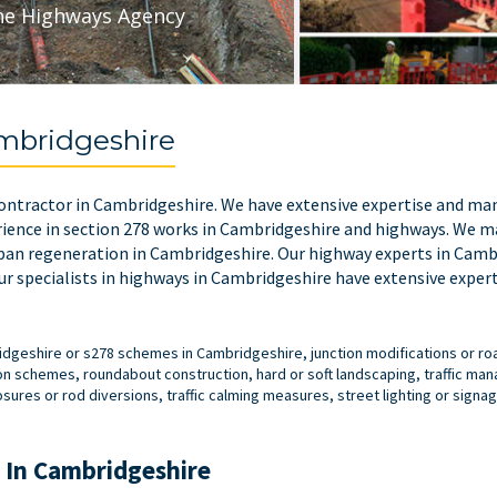
he Highways Agency
mbridgeshire
 contractor in Cambridgeshire. We have extensive expertise and man
ience in section 278 works in Cambridgeshire and highways. We ma
ban regeneration in Cambridgeshire. Our highway experts in Cambr
r specialists in highways in Cambridgeshire have extensive expert
bridgeshire or s278 schemes in Cambridgeshire, junction modifications or 
on schemes, roundabout construction, hard or soft landscaping, traffic m
res or rod diversions, traffic calming measures, street lighting or signag
 In Cambridgeshire