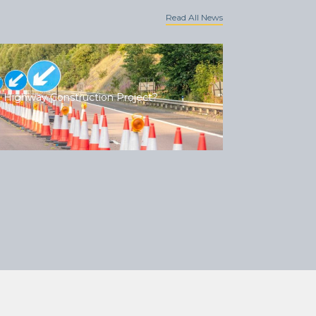
Read All News
 Highway Construction Project?