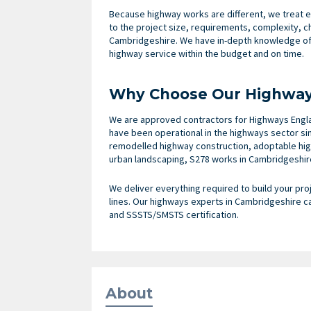
Because highway works are different, we treat e
to the project size, requirements, complexity, 
Cambridgeshire. We have in-depth knowledge of 
highway service within the budget and on time.
Why Choose Our Highway 
We are approved contractors for Highways Engla
have been operational in the highways sector si
remodelled highway construction, adoptable hig
urban landscaping, S278 works in Cambridgeshire
We deliver everything required to build your proj
lines. Our highways experts in Cambridgeshire c
and SSSTS/SMSTS certification.
About