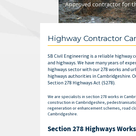
Approved contractor for t
Highway Contractor Ca
SB Civil Engineering is a reliable highway
and highways.
We have many years of exper
highways sector with our
278 works and ur
highways authorities in Cambridgeshire. Ou
Section 278 Highways Act (S278).
We are specialists in section 278 works in Cam
construction in Cambridgeshire, pedestrianisati
regeneration or enhancement schemes, road closu
Cambridgeshire.
Section 278 Highways Works