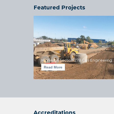
Featured Projects
Highways Section 278 Civil Engineering
Read More
Accreditations