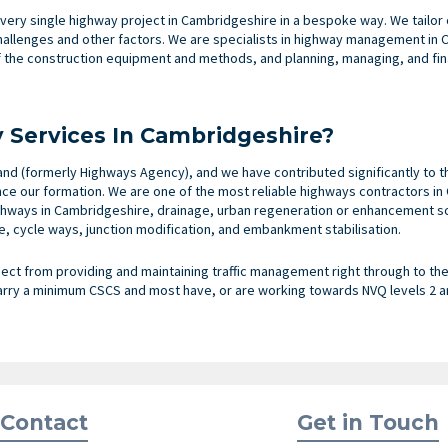
very single highway project in Cambridgeshire in a bespoke way. We tailo
challenges and other factors. We are specialists in highway management in
the construction equipment and methods, and planning, managing, and fina
Services In Cambridgeshire?
nd (formerly Highways Agency), and we have contributed significantly to t
nce our formation. We are one of the most reliable highways contractors i
hways in Cambridgeshire, drainage, urban regeneration or enhancement sc
, cycle ways, junction modification, and embankment stabilisation.
ect from providing and maintaining traffic management right through to the c
arry a minimum CSCS and most have, or are working towards NVQ levels 2 an
Contact
Get in Touch