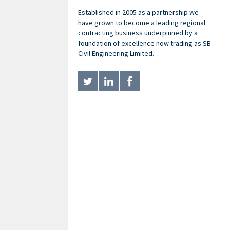
Established in 2005 as a partnership we
have grown to become a leading regional
contracting business underpinned by a
foundation of excellence now trading as SB
Civil Engineering Limited.