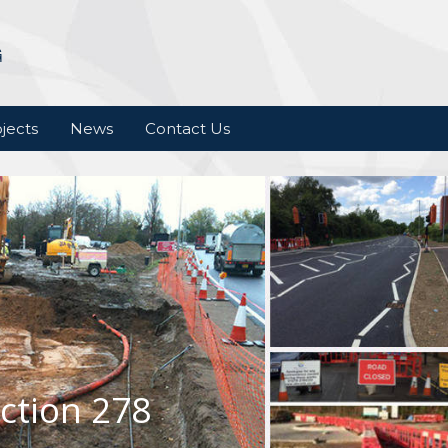
jects
News
Contact Us
ction 278