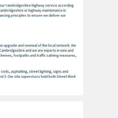
r our Cambridgeshire highway service according
 Cambridgeshire or highway maintenance in
ncing principles to ensure we deliver our
he upgrade and renewal of the local network. We
n Cambridgeshire and we are experts in new and
hemes, footpaths and traffic calming measures,
ivils, asphalting, street lighting, signs and
d 3. Our site supervisors hold both Street Work