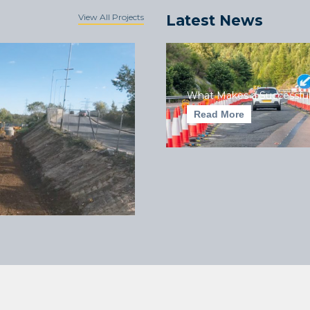
View All Projects
Latest News
What Makes a Successful
Read More