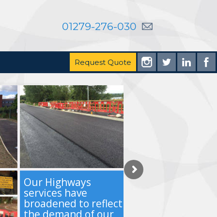
01279-276-030
Request Quote
Our Highways
services have
broadened to reflect
the demand of our