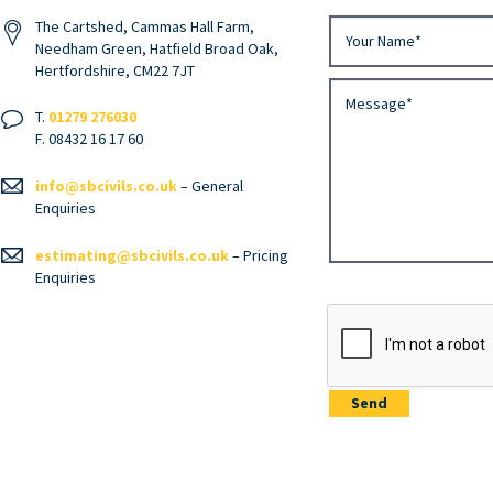
The Cartshed, Cammas Hall Farm,
Needham Green, Hatfield Broad Oak,
Hertfordshire, CM22 7JT
T.
01279 276030
F. 08432 16 17 60
info@sbcivils.co.uk
– General
Enquiries
estimating@sbcivils.co.uk
– Pricing
Enquiries