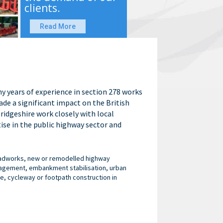
clients.
Read More
y years of experience in section 278 works
de a significant impact on the British
idgeshire work closely with local
ise in the public highway sector and
roadworks, new or remodelled highway
anagement, embankment stabilisation, urban
e, cycleway or footpath construction in