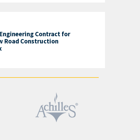
 Engineering Contract for
w Road Construction
x