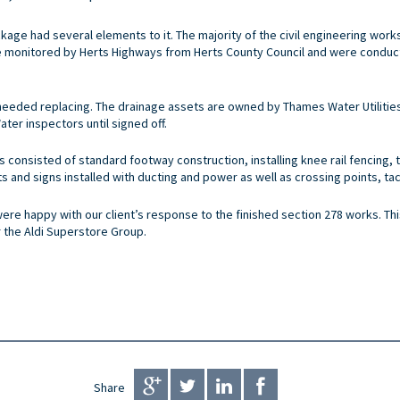
ckage had several elements to it. The majority of the civil engineering wor
e monitored by Herts Highways from Herts County Council and were condu
needed replacing. The drainage assets are owned by Thames Water Utilitie
er inspectors until signed off.
ks consisted of standard footway construction, installing knee rail fencing,
s and signs installed with ducting and power as well as crossing points, tac
were happy with our client’s response to the finished section 278 works. Th
r the Aldi Superstore Group.
Share