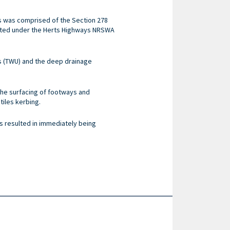
ks was comprised of the Section 278
cted under the Herts Highways NRSWA
s (TWU) and the deep drainage
 the surfacing of footways and
tiles kerbing.
is resulted in immediately being