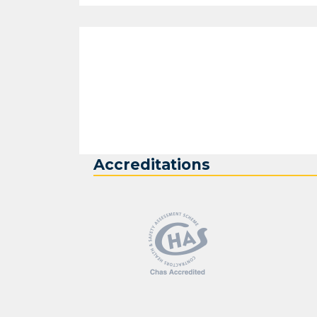
Accreditations