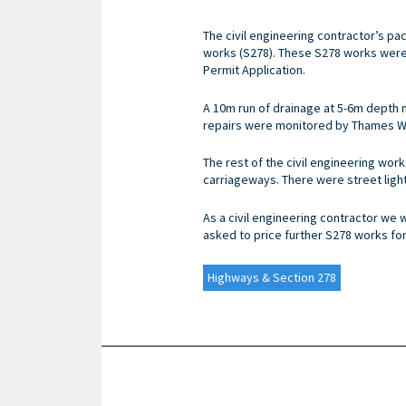
The civil engineering contractor’s pa
works (S278). These S278 works wer
Permit Application.
A 10m run of drainage at 5-6m depth 
repairs were monitored by Thames Wat
The rest of the civil engineering wor
carriageways. There were street light
As a civil engineering contractor we 
asked to price further S278 works fo
Highways & Section 278