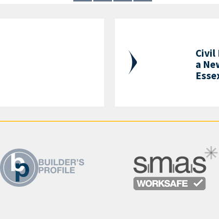
Civil
a Ne
Esse