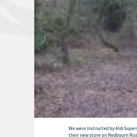
We were instructed by Aldi Supe
their new store on Redbourn Ro