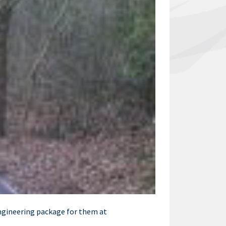
ngineering package for them at