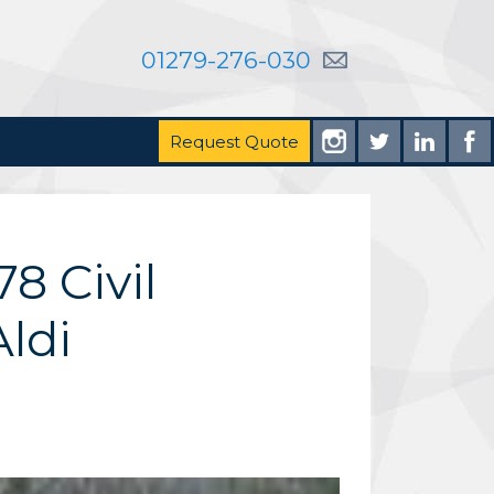
01279-276-030
Request Quote
8 Civil
ldi