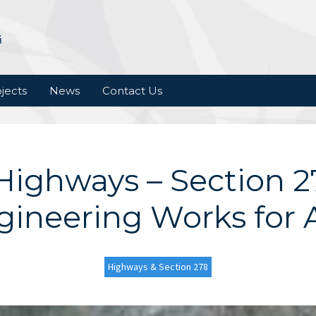
jects
News
Contact Us
Highways – Section 27
gineering Works for A
Highways & Section 278