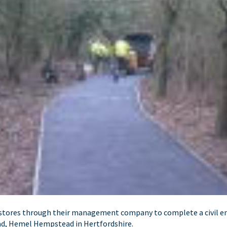
rstores through their management company to complete a civil e
ad, Hemel Hempstead in Hertfordshire.