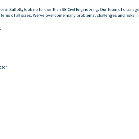
tor in Suffolk, look no further than SB Civil Engineering. Our team of draina
ems of all sizes. We’ve overcome many problems, challenges and risks in t
:
ctor