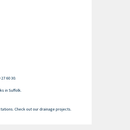
 27 60 30.
s in Suffolk.
tations. Check out our drainage projects.