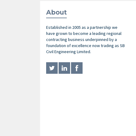
About
Established in 2005 as a partnership we
have grown to become a leading regional
contracting business underpinned by a
foundation of excellence now trading as SB
Civil Engineering Limited.