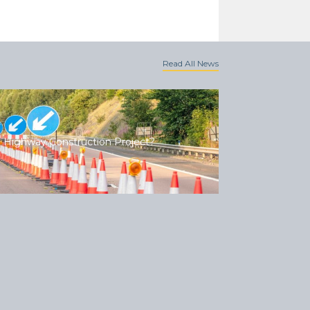
Read All News
 Highway Construction Project?