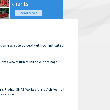
clients.
Read More
 business able to deal with complicated
lients who return to utilise our drainage
s Profile, SMAS Worksafe and Achilles – all
ty service.