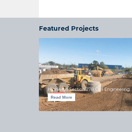
Featured Projects
Highways Section 278 Civil Engineering
Read More