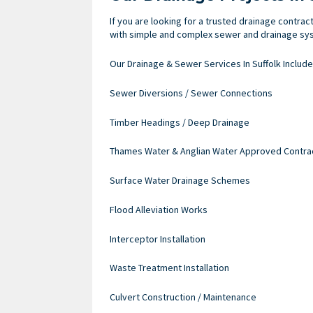
If you are looking for a trusted drainage contrac
with simple and complex sewer and drainage syst
Our Drainage & Sewer Services In Suffolk Include
Sewer Diversions / Sewer Connections
Timber Headings / Deep Drainage
Thames Water & Anglian Water Approved Contra
Surface Water Drainage Schemes
Flood Alleviation Works
Interceptor Installation
Waste Treatment Installation
Culvert Construction / Maintenance