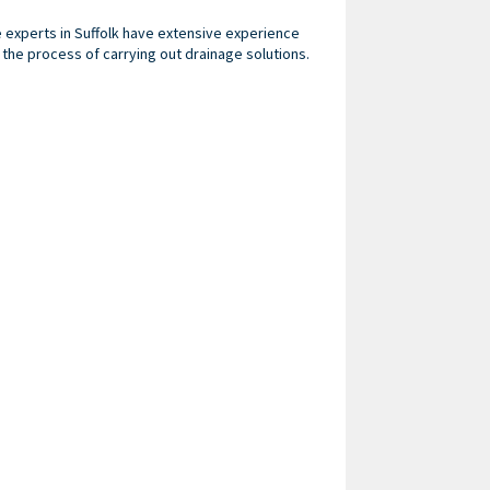
ge experts in Suffolk have extensive experience
he process of carrying out drainage solutions.