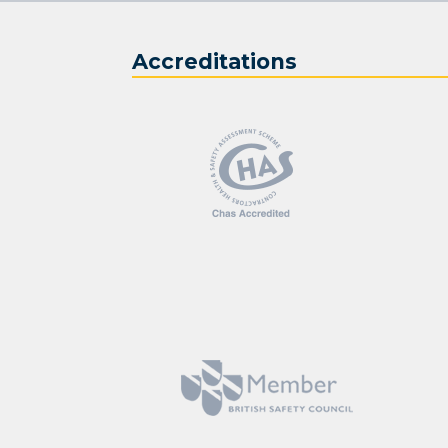
Accreditations