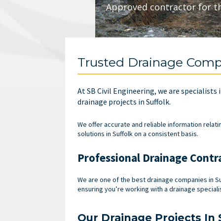
Approved contractor for t
Trusted Drainage Compa
At SB Civil Engineering, we are specialists
drainage projects in Suffolk.
We offer accurate and reliable information relati
solutions in Suffolk on a consistent basis.
Professional Drainage Contra
We are one of the best drainage companies in Su
ensuring you’re working with a drainage specialis
Our Drainage Projects In 