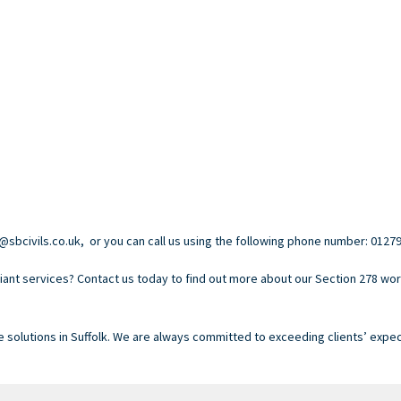
@sbcivils.co.uk, or you can call us using the following phone number: 01279
ant services? Contact us today to find out more about our Section 278 work
e solutions in Suffolk. We are always committed to exceeding clients’ expec