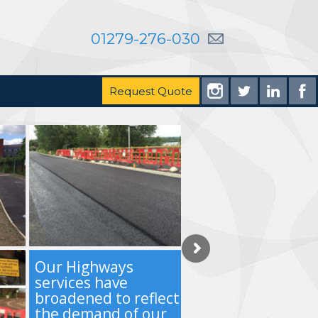
01279-276-030
Request Quote
Our Highways
services have
broadened to reflect
the demand of our