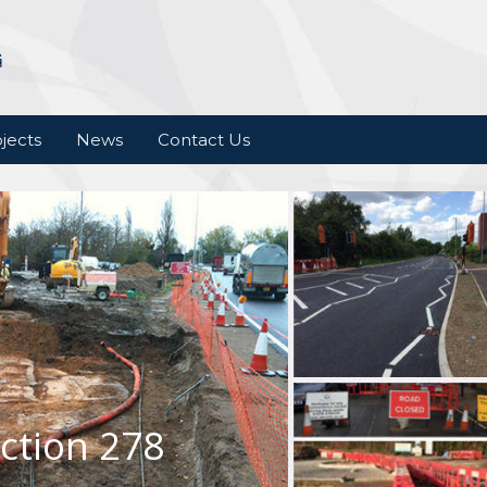
jects
News
Contact Us
ction 278