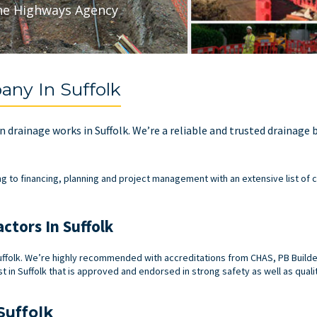
he Highways Agency
ny In Suffolk
 in drainage works in Suffolk. We’re a reliable and trusted drainage
ng to financing, planning and project management with an extensive list of c
ctors In Suffolk
ffolk. We’re highly recommended with accreditations from CHAS, PB Builder’
t in Suffolk that is approved and endorsed in strong safety as well as quali
Suffolk