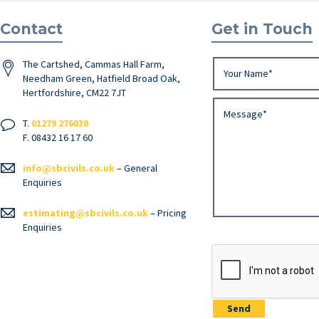
Contact
Get in Touch
The Cartshed, Cammas Hall Farm,
Needham Green, Hatfield Broad Oak,
Hertfordshire, CM22 7JT
T.
01279 276030
F. 08432 16 17 60
info@sbcivils.co.uk
– General
Enquiries
estimating@sbcivils.co.uk
– Pricing
Enquiries