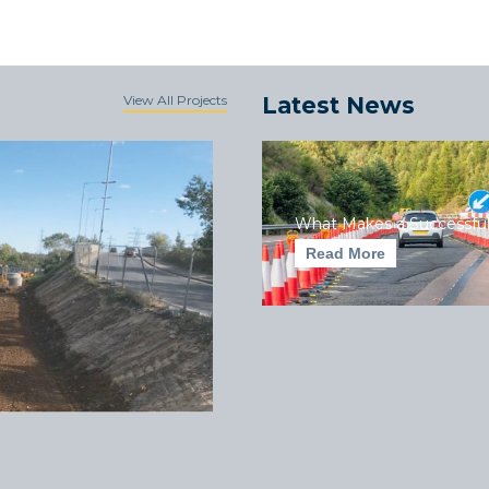
View All Projects
Latest News
What Makes a Successful
Read More