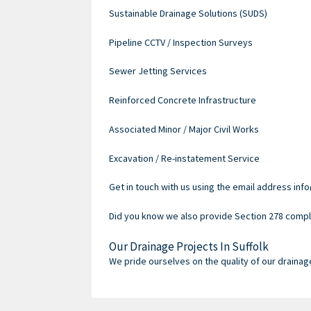
Sustainable Drainage Solutions (SUDS)
Pipeline CCTV / Inspection Surveys
Sewer Jetting Services
Reinforced Concrete Infrastructure
Associated Minor / Major Civil Works
Excavation / Re-instatement Service
Get in touch with us using the email address info
Did you know we also provide Section 278 compli
Our Drainage Projects In Suffolk
We pride ourselves on the quality of our drainag