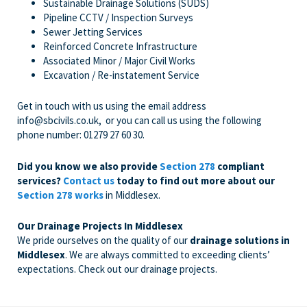
Sustainable Drainage Solutions (SUDS)
Pipeline CCTV / Inspection Surveys
Sewer Jetting Services
Reinforced Concrete Infrastructure
Associated Minor / Major Civil Works
Excavation / Re-instatement Service
Get in touch with us
using the email address
info@sbcivils.co.uk
, or you can call us using the following
phone number:
01279 27 60 30
.
Did you know we also provide
Section 278
compliant
services?
Contact us
today to find out more about our
Section 278 works
in Middlesex.
Our Drainage Projects In Middlesex
We pride ourselves on the quality of our
drainage solutions in
Middlesex
. We are always committed to exceeding clients’
expectations. Check out our drainage projects.