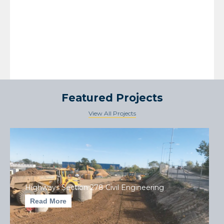
Featured Projects
View All Projects
Highways Section 278 Civil Engineering
Read More