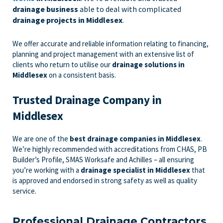
drainage business
able to deal with complicated
drainage projects in Middlesex
.
We offer accurate and reliable information relating to financing,
planning and project management with an extensive list of
clients who return to utilise our
drainage solutions in
Middlesex
on a consistent basis.
Trusted Drainage Company in
Middlesex
We are one of the
best drainage companies in Middlesex
.
We’re highly recommended with accreditations from CHAS, PB
Builder’s Profile, SMAS Worksafe and Achilles – all ensuring
you’re working with a
drainage specialist in Middlesex
that
is approved and endorsed in strong safety as well as quality
service.
Professional Drainage Contractors