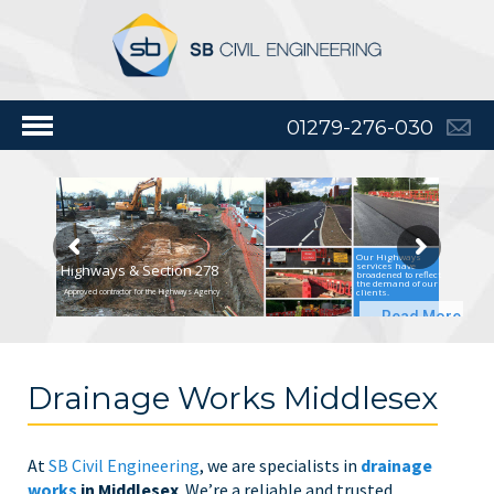
01279-276-030
Our Highways
services have
Highways & Section 278
broadened to reflect
the demand of our
clients.
Approved contractor for the Highways Agency
Read More
Drainage Works Middlesex
At
SB Civil Engineering
, we are specialists in
drainage
works
in Middlesex
. We’re a reliable and trusted