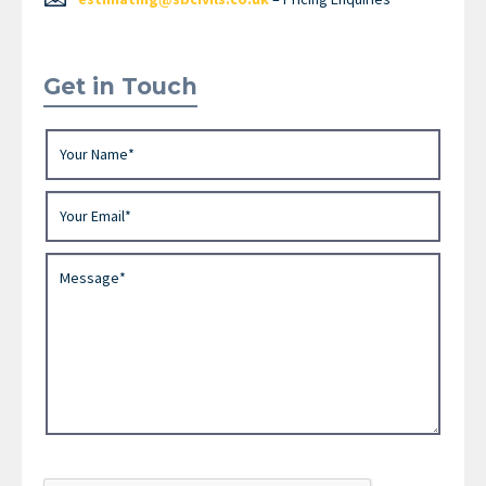
Get in Touch