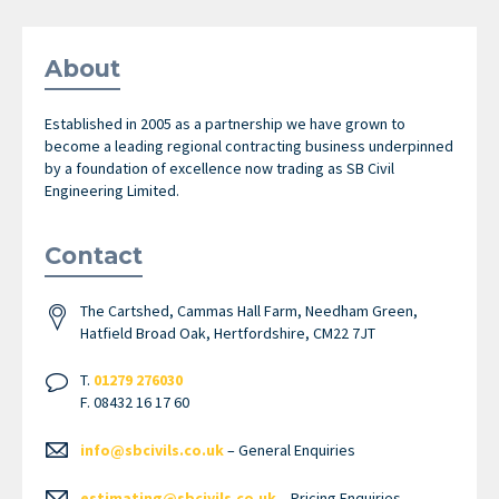
About
Established in 2005 as a partnership we have grown to
become a leading regional contracting business underpinned
by a foundation of excellence now trading as SB Civil
Engineering Limited.
Contact
The Cartshed, Cammas Hall Farm, Needham Green,
Hatfield Broad Oak, Hertfordshire, CM22 7JT
T.
01279 276030
F. 08432 16 17 60
info@sbcivils.co.uk
– General Enquiries
estimating@sbcivils.co.uk
– Pricing Enquiries