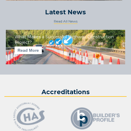
Latest News
Read All News
What Makes a Successful Highway Construction
Project?
Read More
Accreditations