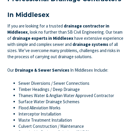
In Middlesex
If you are looking for a trusted
drainage contractor in
Middlesex
, look no further than SB Civil Engineering. Our team
of
drainage experts
in Middlesex
have extensive experience
with simple and complex sewer and
drainage systems
of all
sizes. We’ve overcome many problems, challenges and risks in
the process of carrying out drainage solutions.
Our
Drainage & Sewer Services
In Middlesex Include:
Sewer Diversions / Sewer Connections
Timber Headings / Deep Drainage
Thames Water & Anglian Water Approved Contractor
Surface Water Drainage Schemes
Flood Alleviation Works
Interceptor Installation
Waste Treatment Installation
Culvert Construction / Maintenance