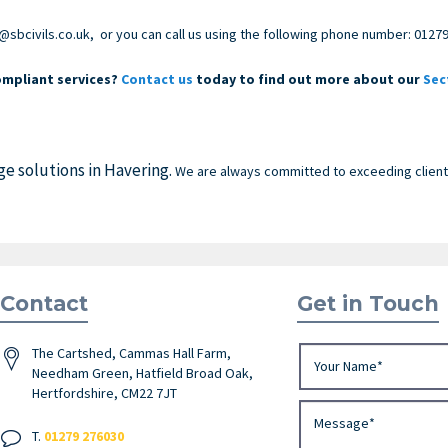
@sbcivils.co.uk
, or you can call us using the following phone number:
01279
mpliant services?
Contact us
today to find out more about our
Sec
ge solutions in Havering.
We are always committed to exceeding clients
Contact
Get in Touch
The Cartshed, Cammas Hall Farm,
Needham Green, Hatfield Broad Oak,
Hertfordshire, CM22 7JT
T.
01279 276030