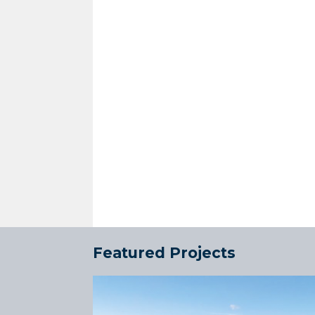
Featured Projects