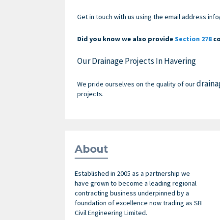
Get in touch with us
using the email address
info
Did you know we also provide
Section 278
co
Our Drainage Projects In Havering
draina
We pride ourselves on the quality of our
projects.
About
Established in 2005 as a partnership we
have grown to become a leading regional
contracting business underpinned by a
foundation of excellence now trading as SB
Civil Engineering Limited.