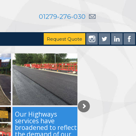
01279-276-030
Request Quote
Our Highways
services have
broadened to reflect
the demand of our