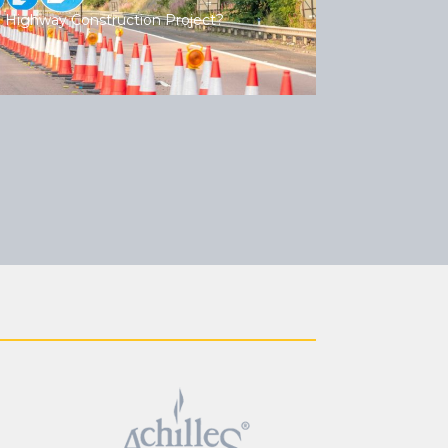
 Highway Construction Project?