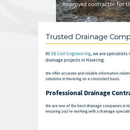
Approved contractor for t
Trusted Drainage Comp
At
SB Civil Engineering
, we are specialists 
drainage projects in Havering.
We offer accurate and reliable information relati
solutions in Havering on a consistent basis.
Professional Drainage Contr
We are one of the best drainage companies in Ha
ensuring you’re working with a drainage specialis