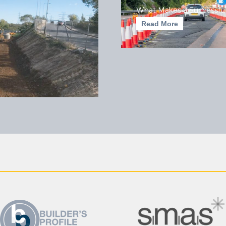
What Makes a Successful
Read More