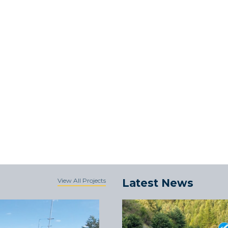
View All Projects
Latest News