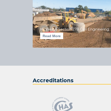
Highways Section 278 Civil Engineering
Read More
Accreditations