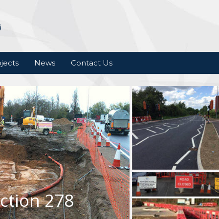
jects
News
Contact Us
ction 278