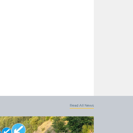
Read All News