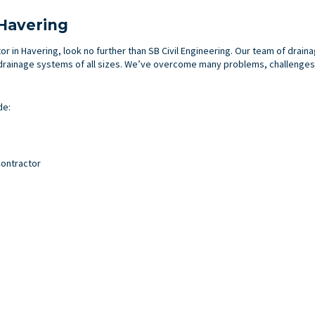
 Havering
tor in Havering, look no further than SB Civil Engineering. Our team of drai
rainage systems of all sizes. We’ve overcome many problems, challenges a
de:
ontractor