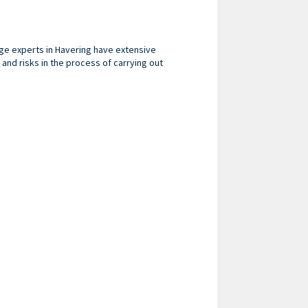
nage experts in Havering have extensive
nd risks in the process of carrying out