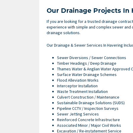
Our Drainage Projects In
If you are looking for a trusted drainage contrac
experience with simple and complex sewer and d
drainage solutions.
Our Drainage & Sewer Services In Havering Inclu
Sewer Diversions / Sewer Connections
Timber Headings / Deep Drainage
Thames Water & Anglian Water Approved C
Surface Water Drainage Schemes
Flood Alleviation Works
Interceptor Installation
Waste Treatment Installation
Culvert Construction / Maintenance
Sustainable Drainage Solutions (SUDS)
Pipeline CCTV / Inspection Surveys
Sewer Jetting Services
Reinforced Concrete Infrastructure
Associated Minor / Major Civil Works
Excavation / Re-instatement Service