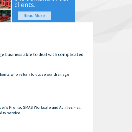
clients.
Read More
age business able to deal with complicated
lients who return to utilise our drainage
r’s Profile, SMAS Worksafe and Achilles – all
lity service.