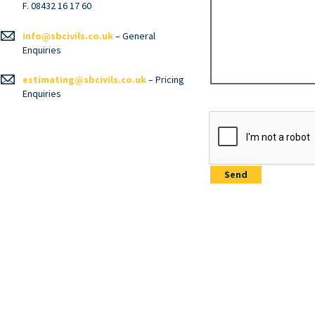
F. 08432 16 17 60
info@sbcivils.co.uk
– General
Enquiries
estimating@sbcivils.co.uk
– Pricing
Enquiries