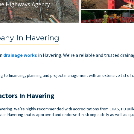
he Highways Agency
any In Havering
in
drainage works
in Havering. We’re a reliable and trusted drain
ng to financing, planning and project management with an extensive list of c
actors In Havering
vering. We’re highly recommended with accreditations from CHAS, PB Builde
t in Havering that is approved and endorsed in strong safety as well as qua