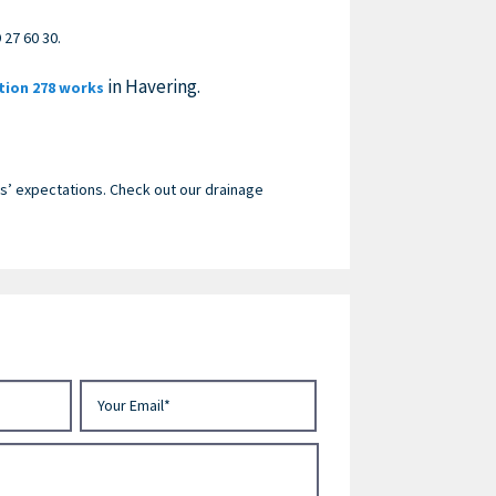
 27 60 30
.
in Havering.
tion 278 works
’ expectations. Check out our drainage